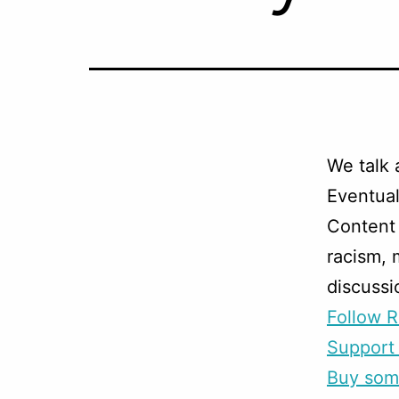
We talk 
Eventual
Content 
racism, 
discussi
Follow R
Support 
Buy som