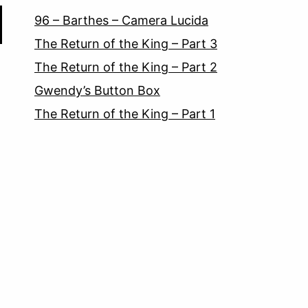
96 – Barthes – Camera Lucida
The Return of the King – Part 3
The Return of the King – Part 2
Gwendy’s Button Box
The Return of the King – Part 1