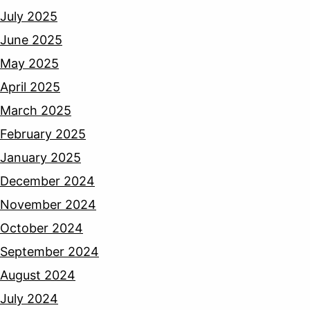
July 2025
June 2025
May 2025
April 2025
March 2025
February 2025
January 2025
December 2024
November 2024
October 2024
September 2024
August 2024
July 2024