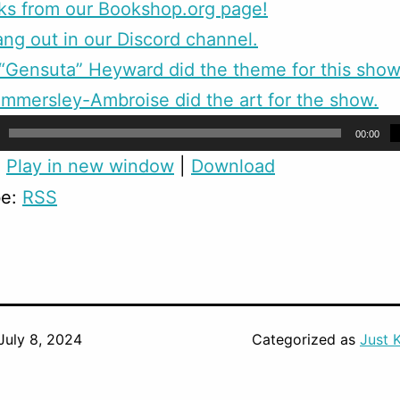
ks from our Bookshop.org page!
g out in our Discord channel.
Gensuta” Heyward did the theme for this show
mmersley-Ambroise did the art for the show.
00:00
:
Play in new window
|
Download
be:
RSS
July 8, 2024
Categorized as
Just 