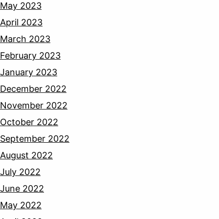
May 2023
April 2023
March 2023
February 2023
January 2023
December 2022
November 2022
October 2022
September 2022
August 2022
July 2022
June 2022
May 2022