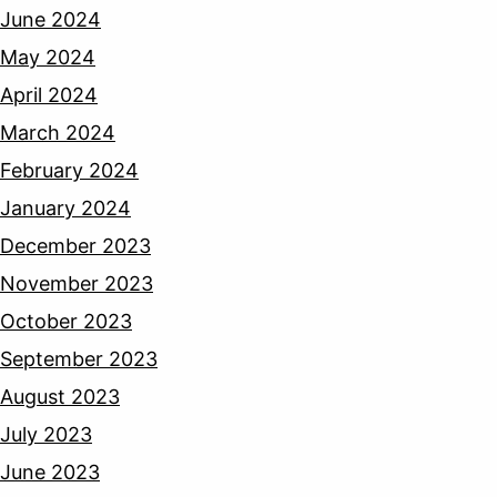
June 2024
May 2024
April 2024
March 2024
February 2024
January 2024
December 2023
November 2023
October 2023
September 2023
August 2023
July 2023
June 2023