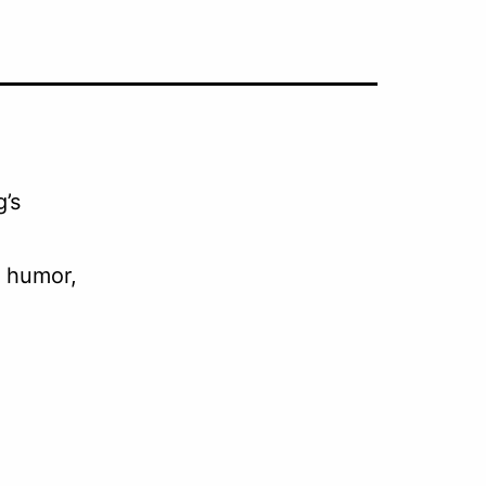
g’s
l humor,