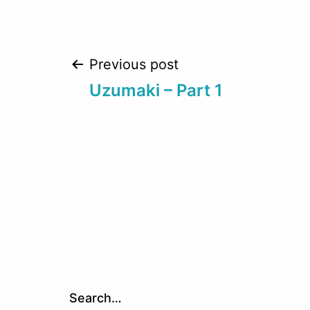
Post
Previous post
Uzumaki – Part 1
navigation
Search…