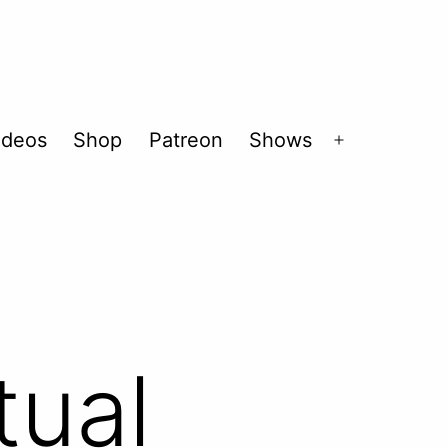
ideos
Shop
Patreon
Shows
Open
menu
tual