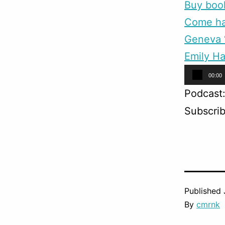
Buy boo
Come han
Geneva “
Emily Ha
Audio
00:00
Player
Podcast
Subscri
Published
By
cmrnk