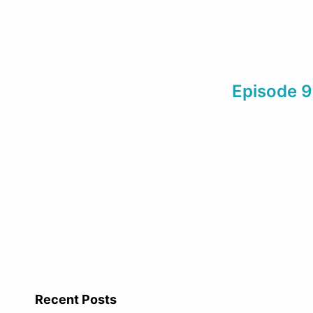
Episode 95
Recent Posts