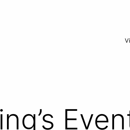
V
ing’s Even