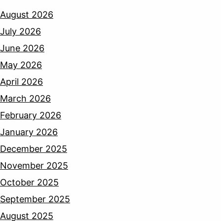
August 2026
July 2026
June 2026
May 2026
April 2026
March 2026
February 2026
January 2026
December 2025
November 2025
October 2025
September 2025
August 2025