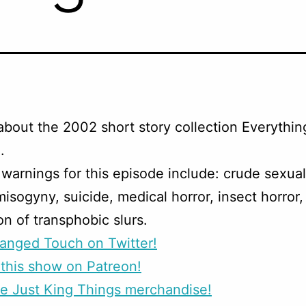
about the 2002 short story collection Everythin
.
warnings for this episode include: crude sexua
misogyny, suicide, medical horror, insect horror,
on of transphobic slurs.
anged Touch on Twitter!
this show on Patreon!
e Just King Things merchandise!