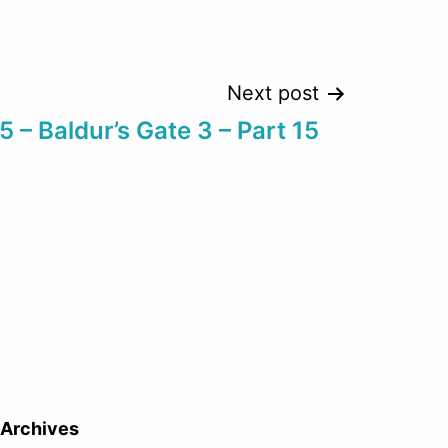
Next post
 – Baldur’s Gate 3 – Part 15
Archives