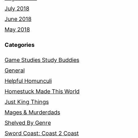
July 2018
June 2018
May 2018
Categories
Game Studies Study Buddies
General
Helpful Homunculi
Homestuck Made This World
Just King Things
Mages & Murderdads
Shelved By Genre
Sword Coast: Coast 2 Coast