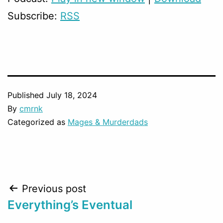
Subscribe:
RSS
Published
July 18, 2024
By
cmrnk
Categorized as
Mages & Murderdads
Post
Previous post
Everything’s Eventual
navigation