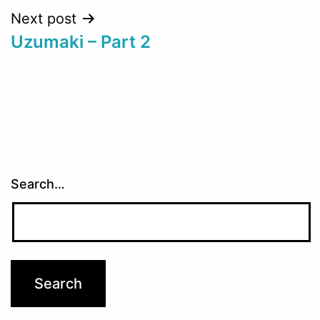
Next post
Uzumaki – Part 2
Search…