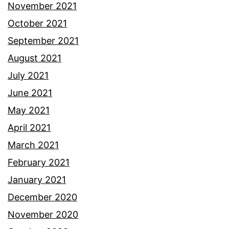
November 2021
October 2021
September 2021
August 2021
July 2021
June 2021
May 2021
April 2021
March 2021
February 2021
January 2021
December 2020
November 2020