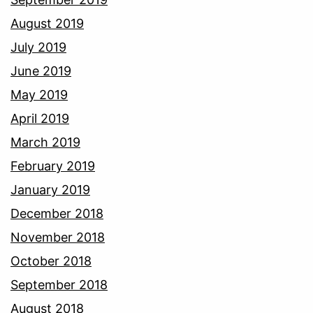
August 2019
July 2019
June 2019
May 2019
April 2019
March 2019
February 2019
January 2019
December 2018
November 2018
October 2018
September 2018
August 2018