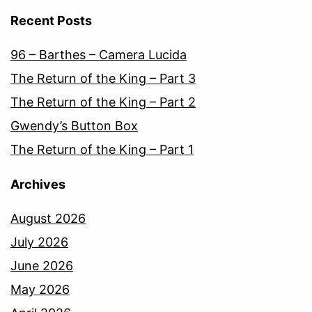
Recent Posts
96 – Barthes – Camera Lucida
The Return of the King – Part 3
The Return of the King – Part 2
Gwendy’s Button Box
The Return of the King – Part 1
Archives
August 2026
July 2026
June 2026
May 2026