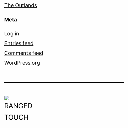
The Outlands
Meta
Log in
Entries feed
Comments feed
WordPress.org