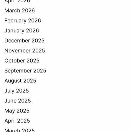
April 2026
March 2026
February 2026
January 2026
December 2025
November 2025
October 2025
September 2025
August 2025
July 2025
June 2025
May 2025
April 2025
March 2025