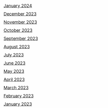
January 2024
December 2023
November 2023
October 2023
September 2023
August 2023
July 2023
June 2023
May 2023
April 2023
March 2023
February 2023
January 2023