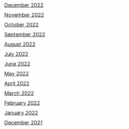
December 2022
November 2022
October 2022
September 2022
August 2022
July 2022
June 2022
May 2022
April 2022
March 2022
February 2022
January 2022
December 2021