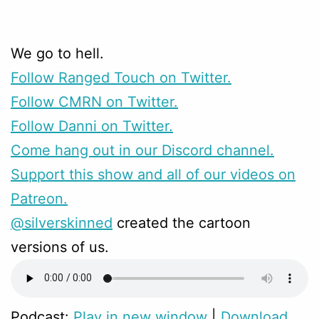
We go to hell.
Follow Ranged Touch on Twitter.
Follow CMRN on Twitter.
Follow Danni on Twitter.
Come hang out in our Discord channel.
Support this show and all of our videos on
Patreon.
@silverskinned
created the cartoon
versions of us.
Podcast:
Play in new window
|
Download