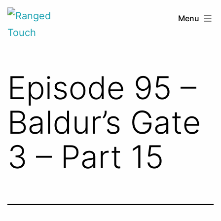
Skip
Ranged
Menu
to
Touch
content
Episode 95 –
Baldur’s Gate
3 – Part 15