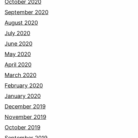
October 2020
September 2020
August 2020
July 2020
June 2020
May 2020
April 2020
March 2020
February 2020
January 2020
December 2019
November 2019
October 2019
September 2019