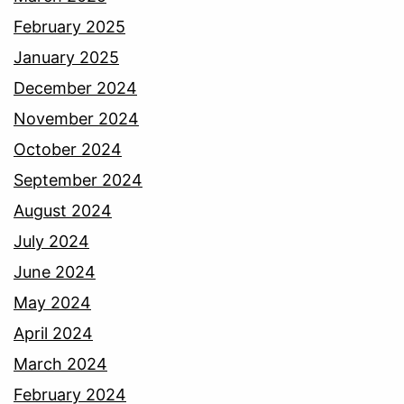
February 2025
January 2025
December 2024
November 2024
October 2024
September 2024
August 2024
July 2024
June 2024
May 2024
April 2024
March 2024
February 2024