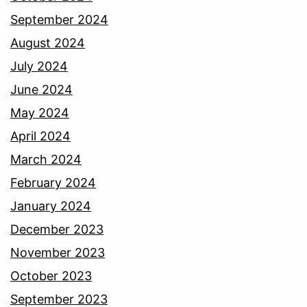
September 2024
August 2024
July 2024
June 2024
May 2024
April 2024
March 2024
February 2024
January 2024
December 2023
November 2023
October 2023
September 2023