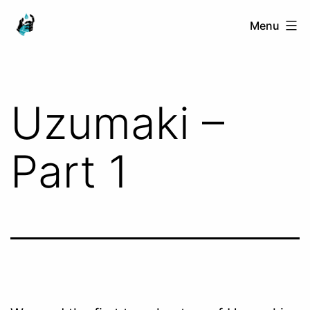
Skip
Ranged
Menu
to
Touch
content
Uzumaki –
Part 1