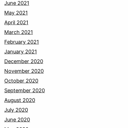
June 2021
May 2021
April 2021
March 2021
February 2021
January 2021
December 2020
November 2020
October 2020
September 2020
August 2020
July 2020
June 2020