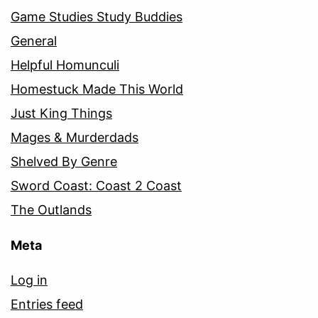
Game Studies Study Buddies
General
Helpful Homunculi
Homestuck Made This World
Just King Things
Mages & Murderdads
Shelved By Genre
Sword Coast: Coast 2 Coast
The Outlands
Meta
Log in
Entries feed