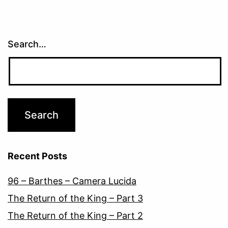
Search…
Recent Posts
96 – Barthes – Camera Lucida
The Return of the King – Part 3
The Return of the King – Part 2