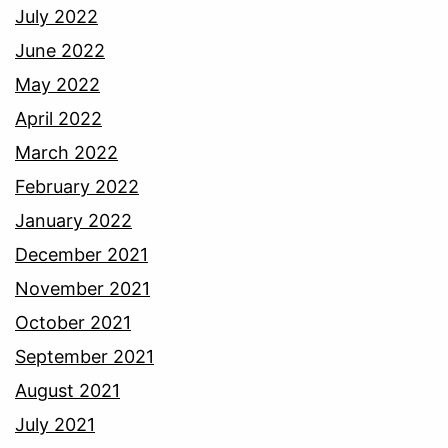
July 2022
June 2022
May 2022
April 2022
March 2022
February 2022
January 2022
December 2021
November 2021
October 2021
September 2021
August 2021
July 2021