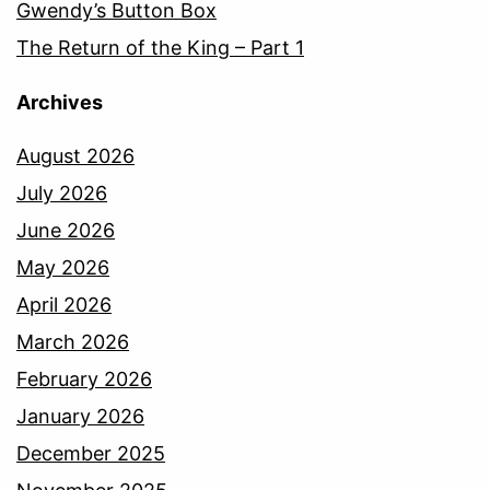
Gwendy’s Button Box
The Return of the King – Part 1
Archives
August 2026
July 2026
June 2026
May 2026
April 2026
March 2026
February 2026
January 2026
December 2025