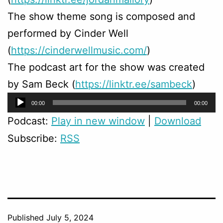
The show theme song is composed and
performed by Cinder Well
(
https://cinderwellmusic.com/
)
The podcast art for the show was created
by Sam Beck (
https://linktr.ee/sambeck
)
Audio
00:00
00:00
Player
Podcast:
Play in new window
|
Download
Subscribe:
RSS
Published
July 5, 2024