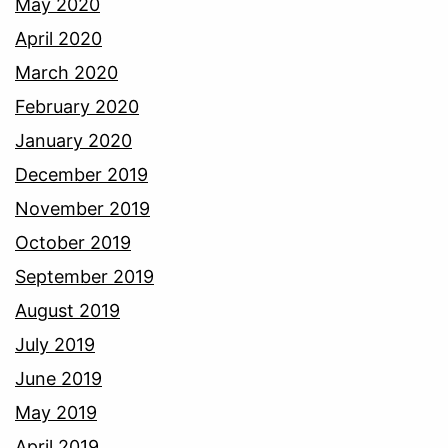
May 2020
April 2020
March 2020
February 2020
January 2020
December 2019
November 2019
October 2019
September 2019
August 2019
July 2019
June 2019
May 2019
April 2019