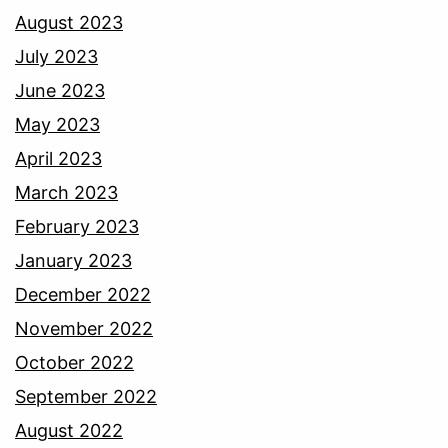
August 2023
July 2023
June 2023
May 2023
April 2023
March 2023
February 2023
January 2023
December 2022
November 2022
October 2022
September 2022
August 2022