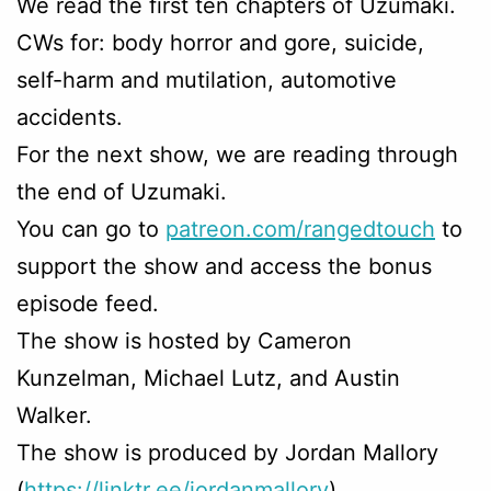
We read the first ten chapters of Uzumaki.
CWs for: body horror and gore, suicide,
self-harm and mutilation, automotive
accidents.
For the next show, we are reading through
the end of Uzumaki.
You can go to
patreon.com/rangedtouch
to
support the show and access the bonus
episode feed.
The show is hosted by Cameron
Kunzelman, Michael Lutz, and Austin
Walker.
The show is produced by Jordan Mallory
(
https://linktr.ee/jordanmallory
)