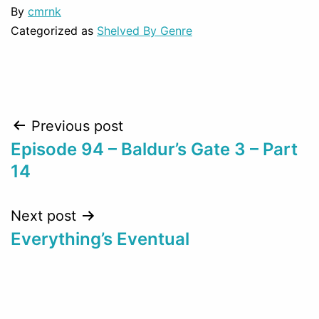
By
cmrnk
Categorized as
Shelved By Genre
Post
Previous post
Episode 94 – Baldur’s Gate 3 – Part
navigation
14
Next post
Everything’s Eventual