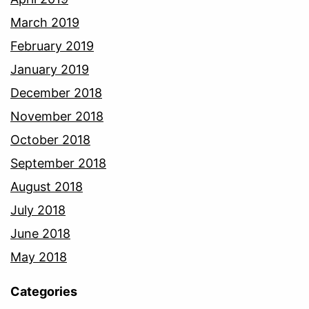
March 2019
February 2019
January 2019
December 2018
November 2018
October 2018
September 2018
August 2018
July 2018
June 2018
May 2018
Categories