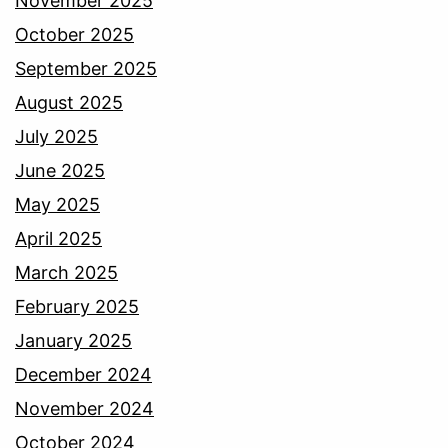
November 2025
October 2025
September 2025
August 2025
July 2025
June 2025
May 2025
April 2025
March 2025
February 2025
January 2025
December 2024
November 2024
October 2024