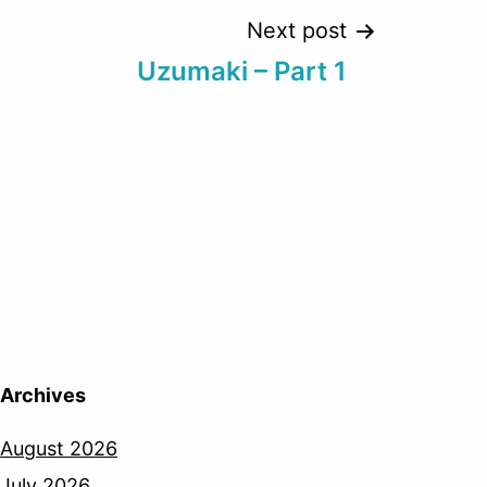
Next post
Uzumaki – Part 1
Archives
August 2026
July 2026