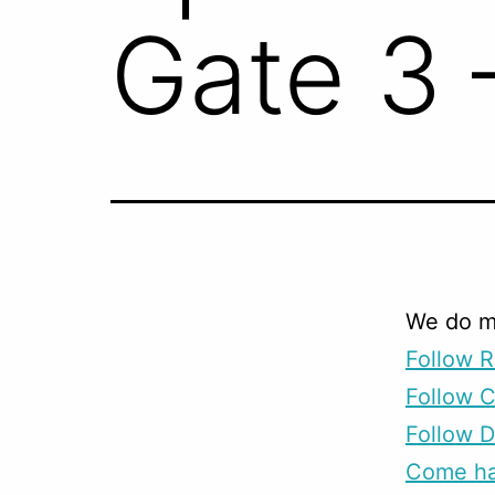
Gate 3 
We do m
Follow R
Follow 
Follow D
Come han