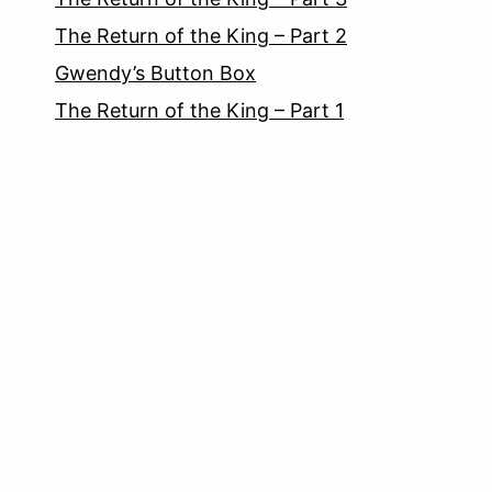
The Return of the King – Part 2
Gwendy’s Button Box
The Return of the King – Part 1