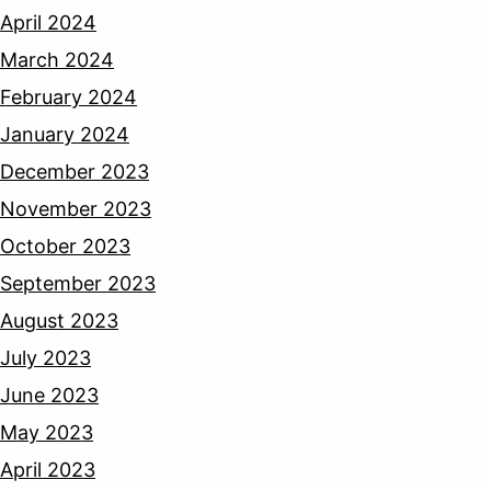
April 2024
March 2024
February 2024
January 2024
December 2023
November 2023
October 2023
September 2023
August 2023
July 2023
June 2023
May 2023
April 2023