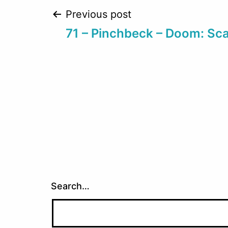
Post
Previous post
71 – Pinchbeck – Doom: Sc
navigation
Search…