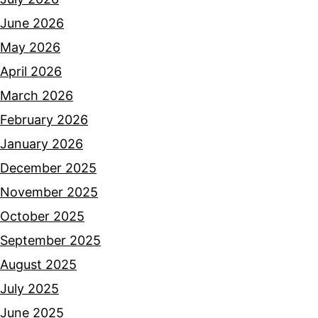
June 2026
May 2026
April 2026
March 2026
February 2026
January 2026
December 2025
November 2025
October 2025
September 2025
August 2025
July 2025
June 2025