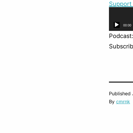
Support 
@silver
Audio
00:00
Player
Podcast
Subscri
Published
By
cmrnk