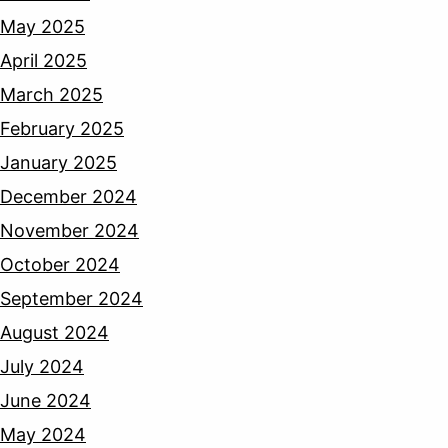
May 2025
April 2025
March 2025
February 2025
January 2025
December 2024
November 2024
October 2024
September 2024
August 2024
July 2024
June 2024
May 2024