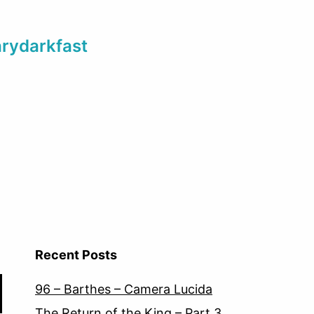
arydarkfast
Recent Posts
96 – Barthes – Camera Lucida
The Return of the King – Part 3