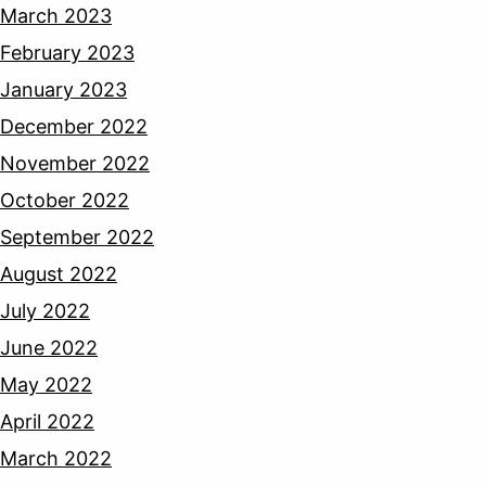
March 2023
February 2023
January 2023
December 2022
November 2022
October 2022
September 2022
August 2022
July 2022
June 2022
May 2022
April 2022
March 2022