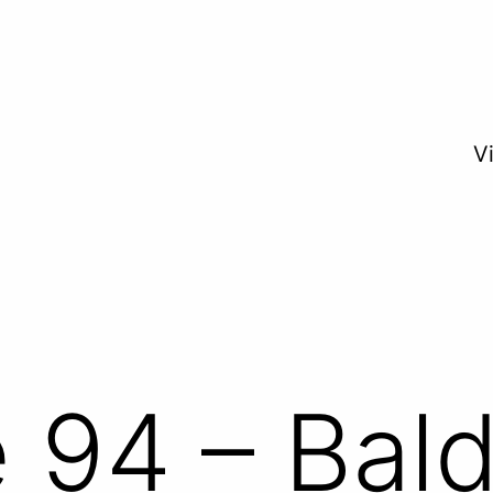
V
 94 – Bald