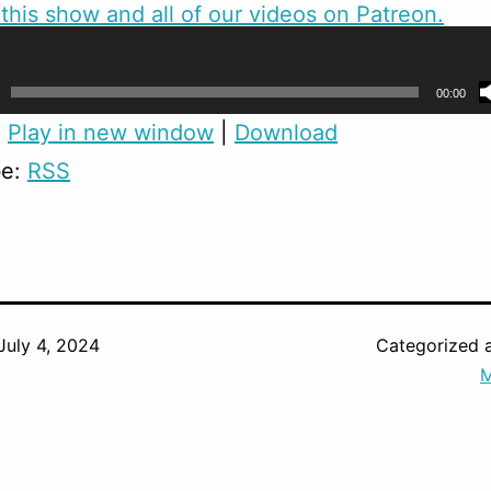
this show and all of our videos on Patreon.
skinned
created the cartoon versions of us.
00:00
:
Play in new window
|
Download
be:
RSS
July 4, 2024
Categorized 
M