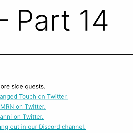
– Part 14
ore side quests.
anged Touch on Twitter.
CMRN on Twitter.
anni on Twitter.
g out in our Discord channel.