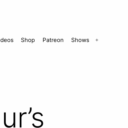
ideos
Shop
Patreon
Shows
Open
menu
ur’s