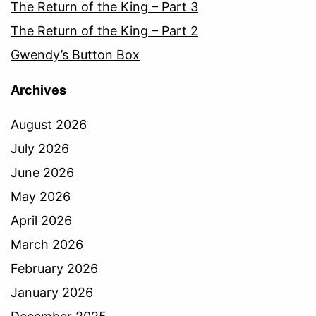
The Return of the King – Part 3
The Return of the King – Part 2
Gwendy’s Button Box
Archives
August 2026
July 2026
June 2026
May 2026
April 2026
March 2026
February 2026
January 2026