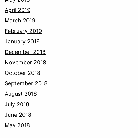
April 2019
March 2019
February 2019
January 2019
December 2018
November 2018
October 2018
September 2018
August 2018
July 2018
June 2018
May 2018