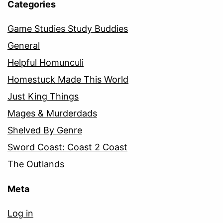
Categories
Game Studies Study Buddies
General
Helpful Homunculi
Homestuck Made This World
Just King Things
Mages & Murderdads
Shelved By Genre
Sword Coast: Coast 2 Coast
The Outlands
Meta
Log in