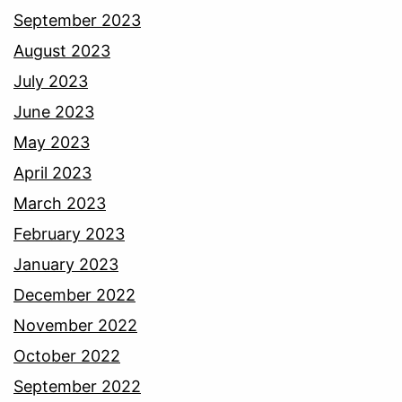
September 2023
August 2023
July 2023
June 2023
May 2023
April 2023
March 2023
February 2023
January 2023
December 2022
November 2022
October 2022
September 2022