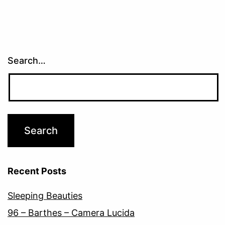
Search…
Recent Posts
Sleeping Beauties
96 – Barthes – Camera Lucida