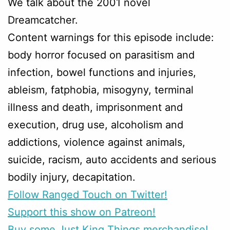
We talk about the 2001 novel
Dreamcatcher.
Content warnings for this episode include:
body horror focused on parasitism and
infection, bowel functions and injuries,
ableism, fatphobia, misogyny, terminal
illness and death, imprisonment and
execution, drug use, alcoholism and
addictions, violence against animals,
suicide, racism, auto accidents and serious
bodily injury, decapitation.
Follow Ranged Touch on Twitter!
Support this show on Patreon!
Buy some Just King Things merchandise!