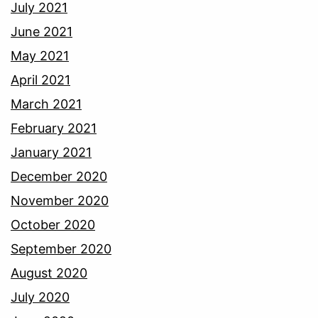
July 2021
June 2021
May 2021
April 2021
March 2021
February 2021
January 2021
December 2020
November 2020
October 2020
September 2020
August 2020
July 2020