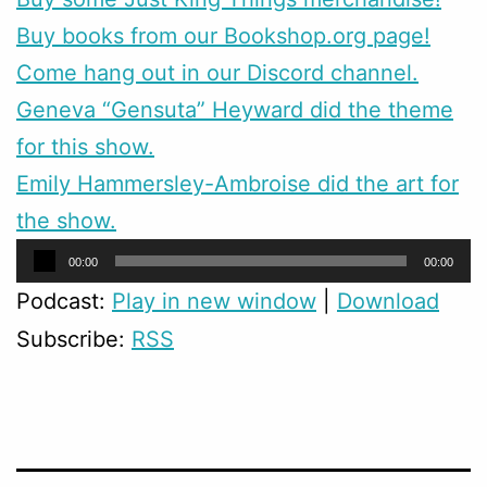
Buy books from our Bookshop.org page!
Come hang out in our Discord channel.
Geneva “Gensuta” Heyward did the theme
for this show.
Emily Hammersley-Ambroise did the art for
the show.
Audio
00:00
00:00
Player
Podcast:
Play in new window
|
Download
Subscribe:
RSS