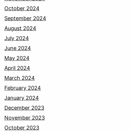
October 2024
September 2024
August 2024
July 2024
June 2024
May 2024
April 2024
March 2024
February 2024
January 2024
December 2023
November 2023
October 2023