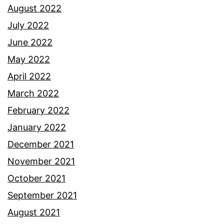
August 2022
July 2022
June 2022
May 2022
April 2022
March 2022
February 2022
January 2022
December 2021
November 2021
October 2021
September 2021
August 2021