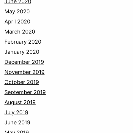
June 2020
May 2020
April 2020
March 2020
February 2020
January 2020
December 2019
November 2019
October 2019
September 2019
August 2019
July 2019
June 2019
May 2019