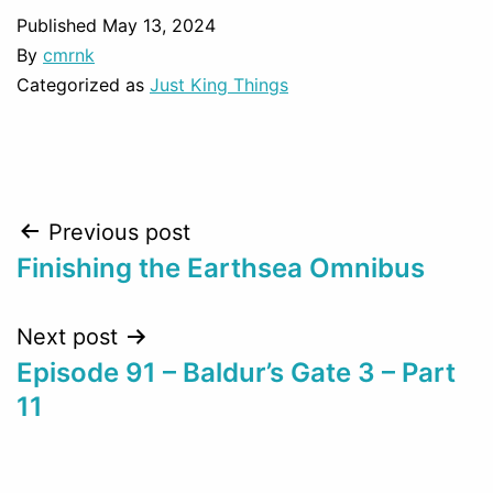
Published
May 13, 2024
By
cmrnk
Categorized as
Just King Things
Post
Previous post
Finishing the Earthsea Omnibus
navigation
Next post
Episode 91 – Baldur’s Gate 3 – Part
11