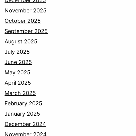
December 2025
November 2025
October 2025
September 2025
August 2025
July 2025
June 2025
May 2025
April 2025
March 2025
February 2025
January 2025
December 2024
November 2024