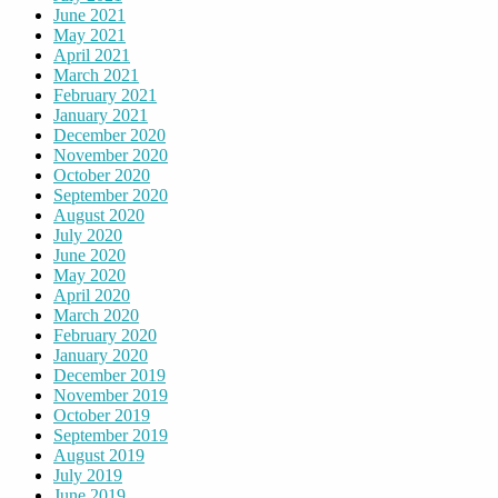
June 2021
May 2021
April 2021
March 2021
February 2021
January 2021
December 2020
November 2020
October 2020
September 2020
August 2020
July 2020
June 2020
May 2020
April 2020
March 2020
February 2020
January 2020
December 2019
November 2019
October 2019
September 2019
August 2019
July 2019
June 2019