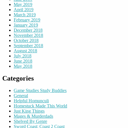
May 2019
April 2019
March 2019
February 2019
January 2019
December 2018
November 2018
October 2018
September 2018
August 2018
July 2018
June 2018
May 2018
Categories
Game Studies Study Buddies
General
Helpful Homunculi
Homestuck Made This World
Just King Things
Mages & Murderdads
Shelved By Genre
Sword Coast: Coast 2 Coast