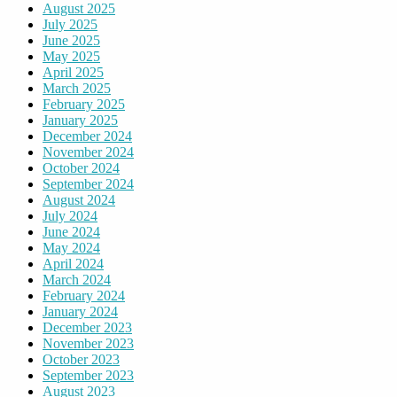
August 2025
July 2025
June 2025
May 2025
April 2025
March 2025
February 2025
January 2025
December 2024
November 2024
October 2024
September 2024
August 2024
July 2024
June 2024
May 2024
April 2024
March 2024
February 2024
January 2024
December 2023
November 2023
October 2023
September 2023
August 2023