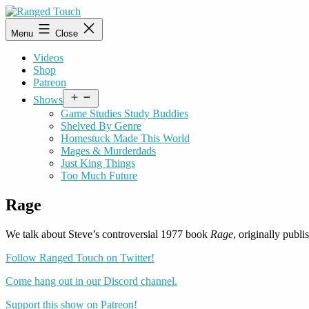
Skip
to
Ranged
Menu
Close
content
Touch
Videos
Shop
Patreon
Open
Shows
menu
Game Studies Study Buddies
Shelved By Genre
Homestuck Made This World
Mages & Murderdads
Just King Things
Too Much Future
Rage
We talk about Steve’s controversial 1977 book
Rage
, originally pub
Follow Ranged Touch on Twitter!
Come hang out in our Discord channel.
Support this show on Patreon!