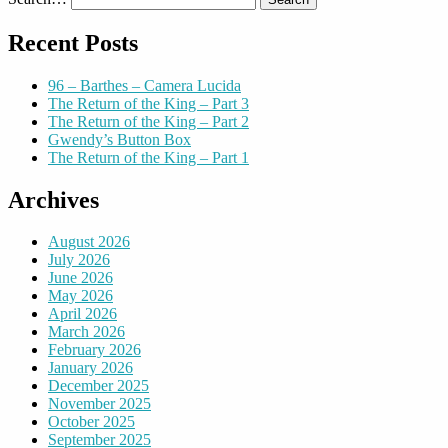
Recent Posts
96 – Barthes – Camera Lucida
The Return of the King – Part 3
The Return of the King – Part 2
Gwendy’s Button Box
The Return of the King – Part 1
Archives
August 2026
July 2026
June 2026
May 2026
April 2026
March 2026
February 2026
January 2026
December 2025
November 2025
October 2025
September 2025