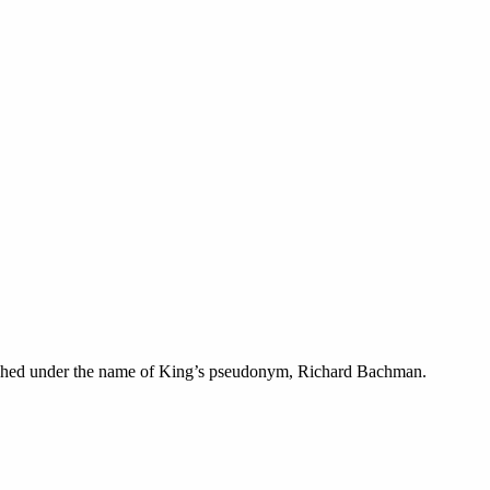
lished under the name of King’s pseudonym, Richard Bachman.