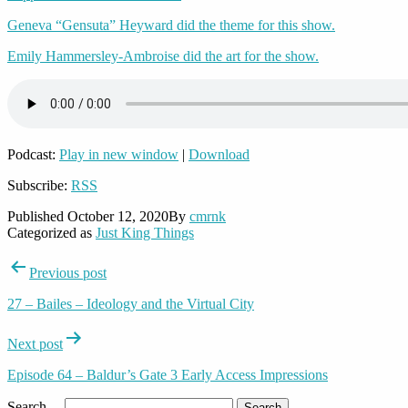
Geneva “Gensuta” Heyward did the theme for this show.
Emily Hammersley-Ambroise did the art for the show.
Podcast:
Play in new window
|
Download
Subscribe:
RSS
Published
October 12, 2020
By
cmrnk
Categorized as
Just King Things
Post
Previous post
navigation
27 – Bailes – Ideology and the Virtual City
Next post
Episode 64 – Baldur’s Gate 3 Early Access Impressions
Search…