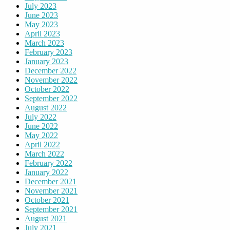
July 2023
June 2023
May 2023
April 2023
March 2023
February 2023
January 2023
December 2022
November 2022
October 2022
September 2022
August 2022
July 2022
June 2022
May 2022
April 2022
March 2022
February 2022
January 2022
December 2021
November 2021
October 2021
September 2021
August 2021
July 2021