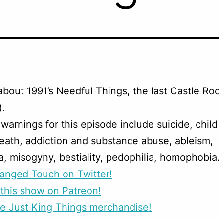
about 1991’s Needful Things, the last Castle Ro
).
warnings for this episode include suicide, chil
eath, addiction and substance abuse, ableism,
a, misogyny, bestiality, pedophilia, homophobia
anged Touch on Twitter!
this show on Patreon!
e Just King Things merchandise!