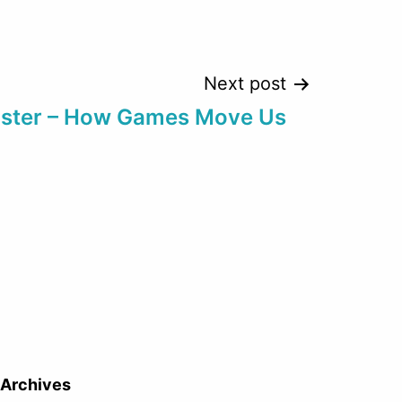
Next post
bister – How Games Move Us
Archives