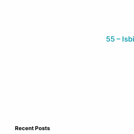
55 – Is
Recent Posts