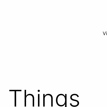
V
 Things