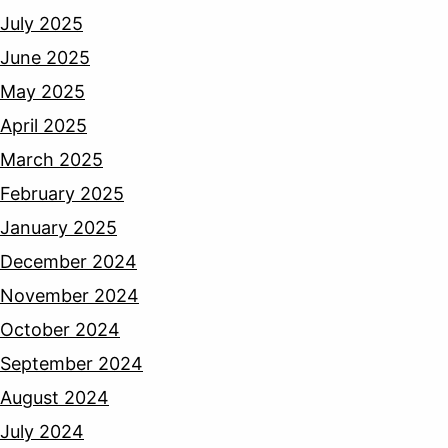
July 2025
June 2025
May 2025
April 2025
March 2025
February 2025
January 2025
December 2024
November 2024
October 2024
September 2024
August 2024
July 2024