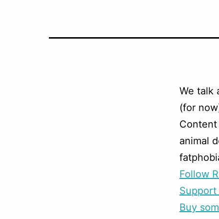
We talk 
(for now
Content 
animal d
fatphobi
Follow R
Support 
Buy som