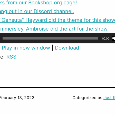
ks from our Bookshop.org page!
g out in our Discord channel.
Gensuta” Heyward did the theme for this show
mmersley-Ambroise did the art for the show.
00:00
:
Play in new window
|
Download
be:
RSS
February 13, 2023
Categorized as
Just 