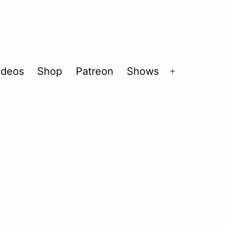
ideos
Shop
Patreon
Shows
Open
menu