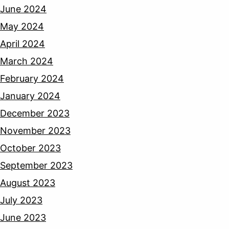
June 2024
May 2024
April 2024
March 2024
February 2024
January 2024
December 2023
November 2023
October 2023
September 2023
August 2023
July 2023
June 2023