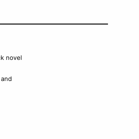
ck novel
d and
.