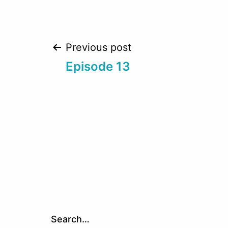
Post
Previous post
Episode 13
navigation
Search…