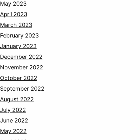
May 2023
April 2023
March 2023
February 2023
January 2023
December 2022
November 2022
October 2022
September 2022
August 2022
July 2022
June 2022
May 2022