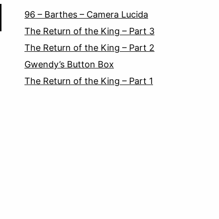
96 – Barthes – Camera Lucida
The Return of the King – Part 3
The Return of the King – Part 2
Gwendy’s Button Box
The Return of the King – Part 1