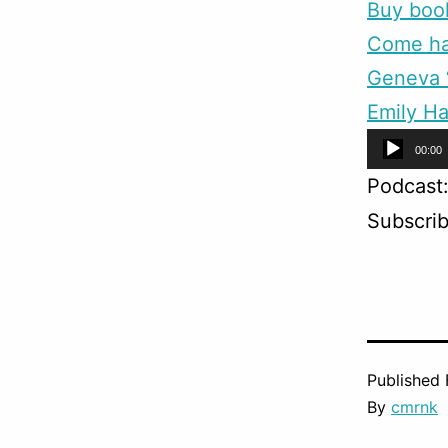
Buy boo
Come han
Geneva “
Emily Ha
Audio
00:00
Player
Podcast
Subscri
Published
By
cmrnk