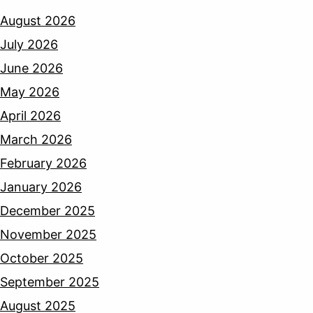
August 2026
July 2026
June 2026
May 2026
April 2026
March 2026
February 2026
January 2026
December 2025
November 2025
October 2025
September 2025
August 2025