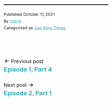
Published
October 11, 2021
By
cmrnk
Categorized as
Just King Things
Post
Previous post
Episode 1, Part 4
navigation
Next post
Episode 2, Part 1