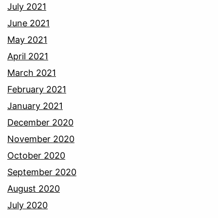
July 2021
June 2021
May 2021
April 2021
March 2021
February 2021
January 2021
December 2020
November 2020
October 2020
September 2020
August 2020
July 2020