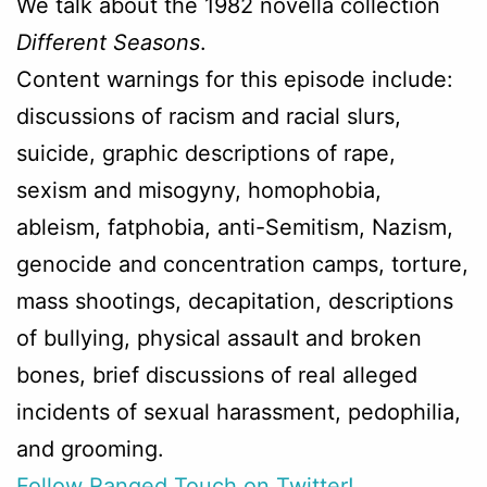
We talk about the 1982 novella collection
Different Seasons
.
Content warnings for this episode include:
discussions of racism and racial slurs,
suicide, graphic descriptions of rape,
sexism and misogyny, homophobia,
ableism, fatphobia, anti-Semitism, Nazism,
genocide and concentration camps, torture,
mass shootings, decapitation, descriptions
of bullying, physical assault and broken
bones, brief discussions of real alleged
incidents of sexual harassment, pedophilia,
and grooming.
Follow Ranged Touch on Twitter!