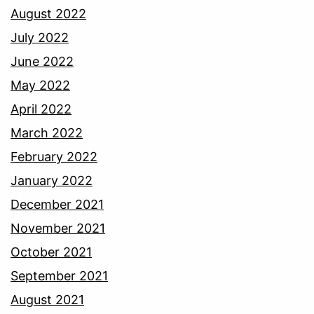
August 2022
July 2022
June 2022
May 2022
April 2022
March 2022
February 2022
January 2022
December 2021
November 2021
October 2021
September 2021
August 2021