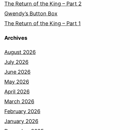
The Return of the King – Part 2
Gwendy’s Button Box
The Return of the King – Part 1
Archives
August 2026
July 2026
June 2026
May 2026
April 2026
March 2026
February 2026
January 2026