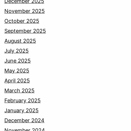
December 2025
November 2025
October 2025
September 2025
August 2025
July 2025
June 2025
May 2025
April 2025
March 2025
February 2025
January 2025
December 2024
November 2024