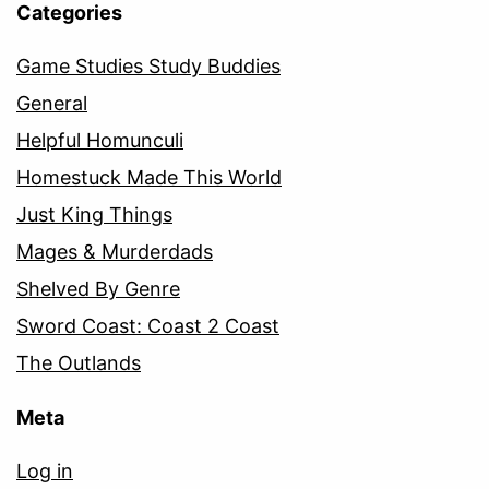
Categories
Game Studies Study Buddies
General
Helpful Homunculi
Homestuck Made This World
Just King Things
Mages & Murderdads
Shelved By Genre
Sword Coast: Coast 2 Coast
The Outlands
Meta
Log in