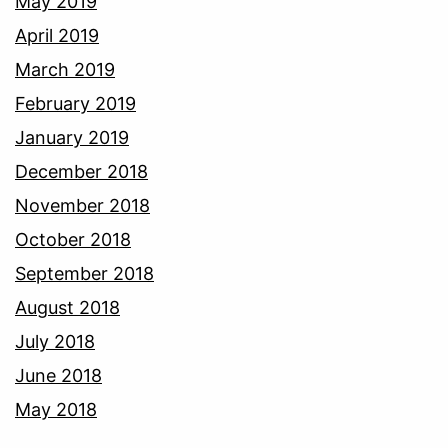
May 2019
April 2019
March 2019
February 2019
January 2019
December 2018
November 2018
October 2018
September 2018
August 2018
July 2018
June 2018
May 2018