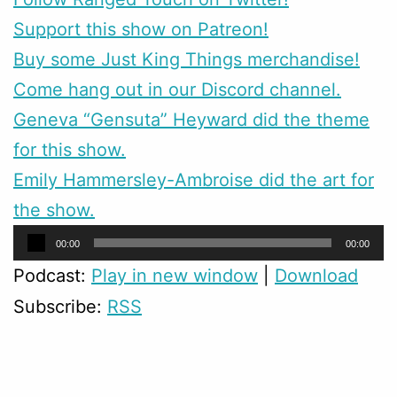
Support this show on Patreon!
Buy some Just King Things merchandise!
Come hang out in our Discord channel.
Geneva “Gensuta” Heyward did the theme
for this show.
Emily Hammersley-Ambroise did the art for
the show.
Audio
00:00
00:00
Player
Podcast:
Play in new window
|
Download
Subscribe:
RSS