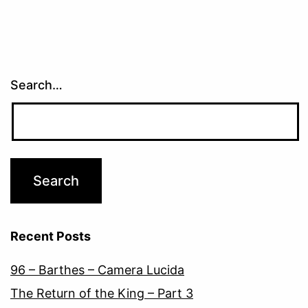
Search…
Recent Posts
96 – Barthes – Camera Lucida
The Return of the King – Part 3