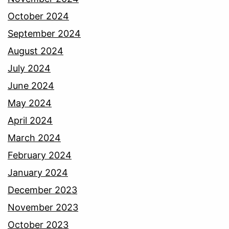
October 2024
September 2024
August 2024
July 2024
June 2024
May 2024
April 2024
March 2024
February 2024
January 2024
December 2023
November 2023
October 2023