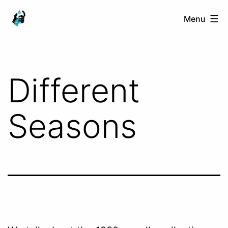
Skip
Ranged
Menu
to
Touch
content
Different
Seasons