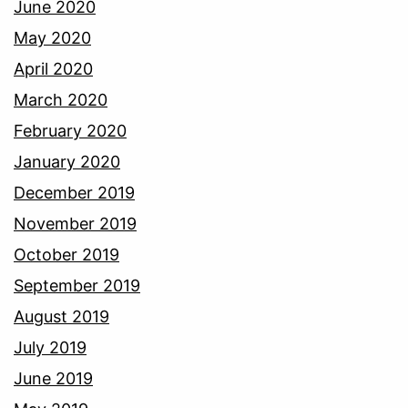
June 2020
May 2020
April 2020
March 2020
February 2020
January 2020
December 2019
November 2019
October 2019
September 2019
August 2019
July 2019
June 2019