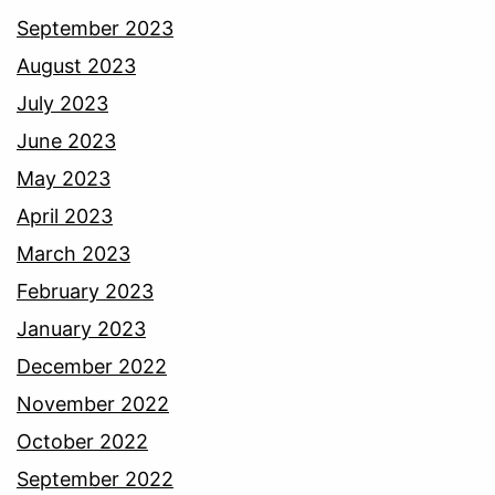
September 2023
August 2023
July 2023
June 2023
May 2023
April 2023
March 2023
February 2023
January 2023
December 2022
November 2022
October 2022
September 2022