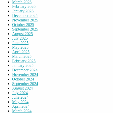
March 2026
February 2026
January 2026
December 2025
November 2025
October 2025
September 2025
August 2025
July 2025
June 2025
May 2025
April 2025
March 2025
February 2025
January 2025
December 2024
November 2024
October 2024
September 2024
August 2024
July 2024
June 2024
May 2024
April 2024
March 2024