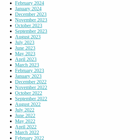
February 2024
January 2024
December 2023
November 2023
October 2023
September 2023
August 2023
July 2023
June 2023
May 2023
April 2023
March 2023
February 2023
January 2023
December 2022
November 2022
October 2022
September 2022
August 2022
July 2022
June 2022
May 2022
April 2022
March 2022
February 2022