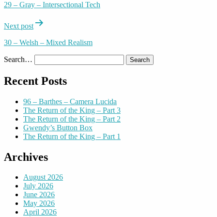
29 – Gray – Intersectional Tech
Next post
30 – Welsh – Mixed Realism
Search…
Recent Posts
96 – Barthes – Camera Lucida
The Return of the King – Part 3
The Return of the King – Part 2
Gwendy’s Button Box
The Return of the King – Part 1
Archives
August 2026
July 2026
June 2026
May 2026
April 2026