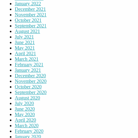
January 2022
December 2021
November 2021
October 2021
September 2021
August 2021
July 2021
June 2021
May 2021
April 2021
March 2021
February 2021
January 2021
December 2020
November 2020
October 2020
September 2020
August 2020
July 2020
June 2020
May 2020
April 2020
March 2020
February 2020
January 2020