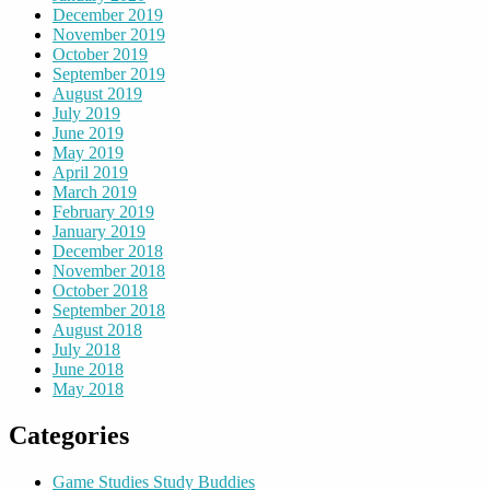
December 2019
November 2019
October 2019
September 2019
August 2019
July 2019
June 2019
May 2019
April 2019
March 2019
February 2019
January 2019
December 2018
November 2018
October 2018
September 2018
August 2018
July 2018
June 2018
May 2018
Categories
Game Studies Study Buddies