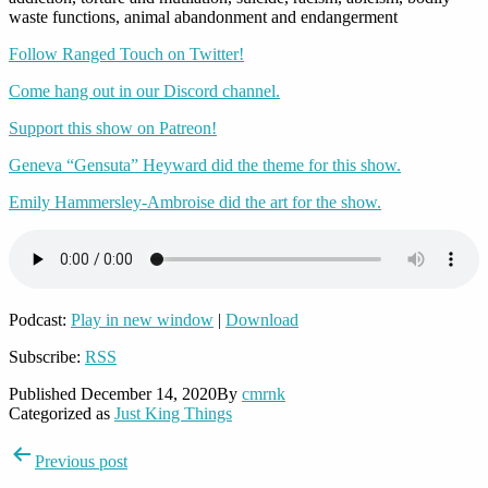
waste functions, animal abandonment and endangerment
Follow Ranged Touch on Twitter!
Come hang out in our Discord channel.
Support this show on Patreon!
Geneva “Gensuta” Heyward did the theme for this show.
Emily Hammersley-Ambroise did the art for the show.
Podcast:
Play in new window
|
Download
Subscribe:
RSS
Published
December 14, 2020
By
cmrnk
Categorized as
Just King Things
Post
Previous post
navigation