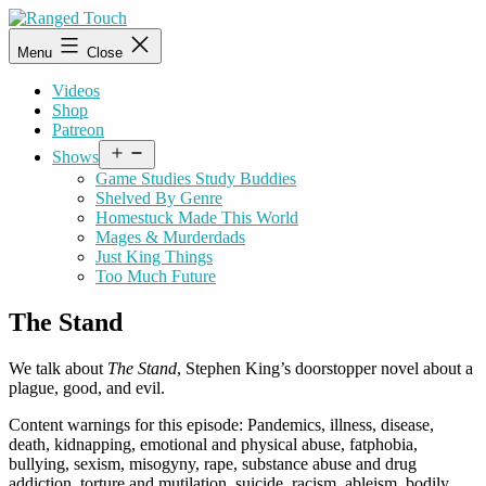
Skip
to
Ranged
Menu
Close
content
Touch
Videos
Shop
Patreon
Open
Shows
menu
Game Studies Study Buddies
Shelved By Genre
Homestuck Made This World
Mages & Murderdads
Just King Things
Too Much Future
The Stand
We talk about
The Stand
, Stephen King’s doorstopper novel about a
plague, good, and evil.
Content warnings for this episode: Pandemics, illness, disease,
death, kidnapping, emotional and physical abuse, fatphobia,
bullying, sexism, misogyny, rape, substance abuse and drug
addiction, torture and mutilation, suicide, racism, ableism, bodily