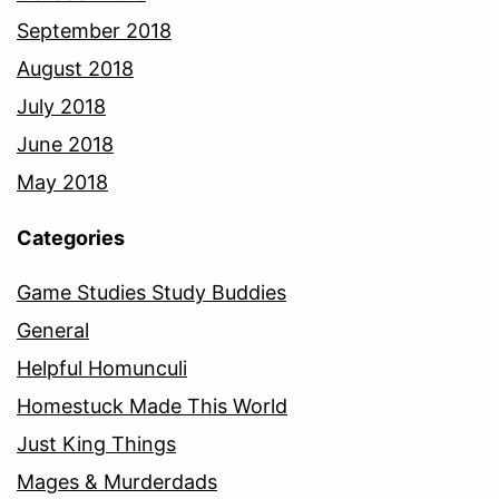
September 2018
August 2018
July 2018
June 2018
May 2018
Categories
Game Studies Study Buddies
General
Helpful Homunculi
Homestuck Made This World
Just King Things
Mages & Murderdads