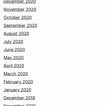
December 2020
November 2020
October 2020
September 2020
August 2020
July 2020
June 2020
May 2020
April 2020
March 2020
February 2020
January 2020
December 2019
November 2019