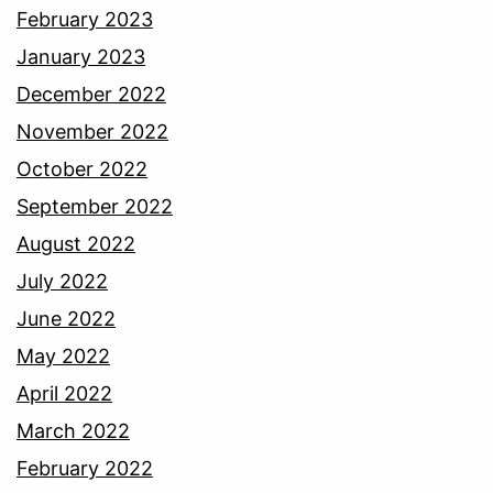
February 2023
January 2023
December 2022
November 2022
October 2022
September 2022
August 2022
July 2022
June 2022
May 2022
April 2022
March 2022
February 2022