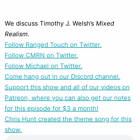
We discuss Timothy J. Welsh’s
Mixed
Realism
.
Follow Ranged Touch on Twitter.
Follow CMRN on Twitter.
Follow Michael on Twitter.
Come hang out in our Discord channel.
Support this show and all of our videos on
Patreon, where you can also get our notes
for this episode for $3 a month!
Chris Hunt created the theme song for this
show.