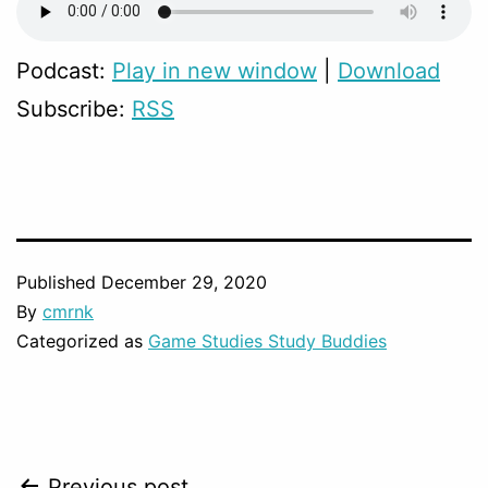
Podcast:
Play in new window
|
Download
Subscribe:
RSS
Published
December 29, 2020
By
cmrnk
Categorized as
Game Studies Study Buddies
Previous post