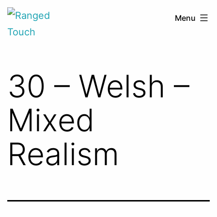
Skip
Ranged
Menu
to
Touch
content
30 – Welsh –
Mixed
Realism