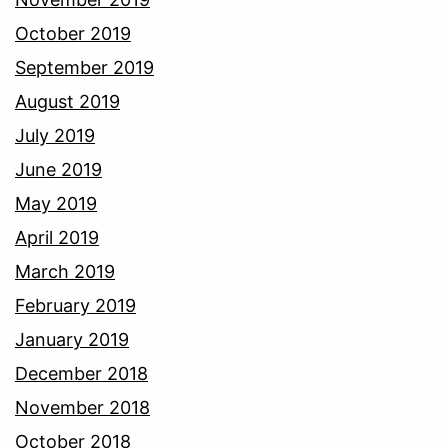
October 2019
September 2019
August 2019
July 2019
June 2019
May 2019
April 2019
March 2019
February 2019
January 2019
December 2018
November 2018
October 2018