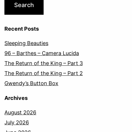
Recent Posts
Sleeping Beauties
96 – Barthes – Camera Lucida
The Return of the King – Part 3
The Return of the King – Part 2
Gwendy’s Button Box
Archives
August 2026
July 2026