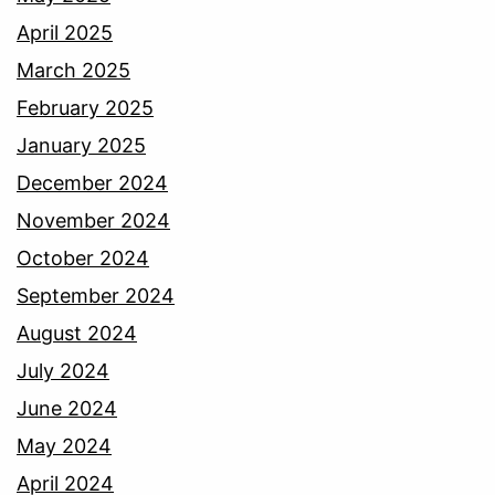
April 2025
March 2025
February 2025
January 2025
December 2024
November 2024
October 2024
September 2024
August 2024
July 2024
June 2024
May 2024
April 2024