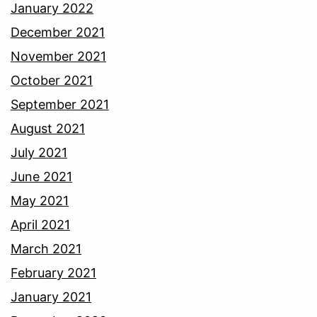
January 2022
December 2021
November 2021
October 2021
September 2021
August 2021
July 2021
June 2021
May 2021
April 2021
March 2021
February 2021
January 2021