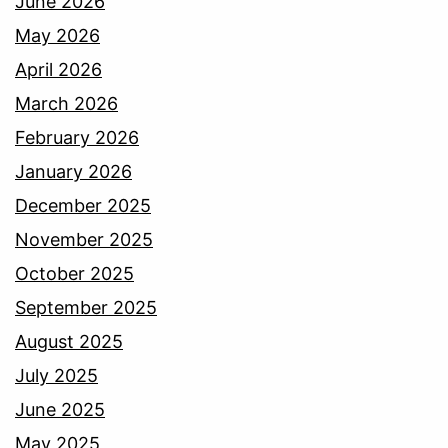
June 2026
May 2026
April 2026
March 2026
February 2026
January 2026
December 2025
November 2025
October 2025
September 2025
August 2025
July 2025
June 2025
May 2025