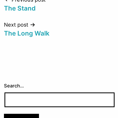
Post
The Stand
navigation
Next post
The Long Walk
Search…