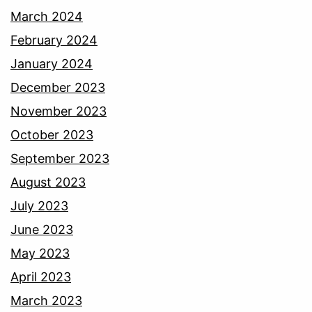
March 2024
February 2024
January 2024
December 2023
November 2023
October 2023
September 2023
August 2023
July 2023
June 2023
May 2023
April 2023
March 2023