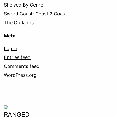
Shelved By Genre
Sword Coast: Coast 2 Coast
The Outlands
Meta
Log in
Entries feed
Comments feed
WordPress.org