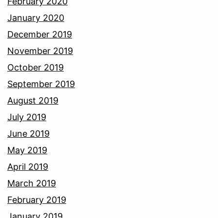
February 2020
January 2020
December 2019
November 2019
October 2019
September 2019
August 2019
July 2019
June 2019
May 2019
April 2019
March 2019
February 2019
January 2019