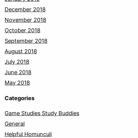
December 2018
November 2018
October 2018
September 2018
August 2018
July 2018
June 2018
May 2018
Categories
Game Studies Study Buddies
General
Helpful Homunculi