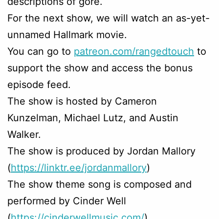
descriptions of gore.
For the next show, we will watch an as-yet-
unnamed Hallmark movie.
You can go to
patreon.com/rangedtouch
to
support the show and access the bonus
episode feed.
The show is hosted by Cameron
Kunzelman, Michael Lutz, and Austin
Walker.
The show is produced by Jordan Mallory
(
https://linktr.ee/jordanmallory
)
The show theme song is composed and
performed by Cinder Well
(
https://cinderwellmusic.com/
)