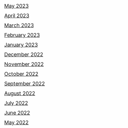
May 2023
April 2023
March 2023
February 2023
January 2023
December 2022
November 2022
October 2022
September 2022
August 2022
July 2022
June 2022
May 2022