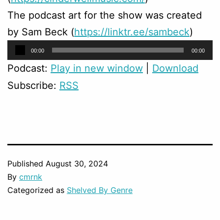
The podcast art for the show was created
by Sam Beck (
https://linktr.ee/sambeck
)
Audio
00:00
00:00
Player
Podcast:
Play in new window
|
Download
Subscribe:
RSS
Published
August 30, 2024
By
cmrnk
Categorized as
Shelved By Genre