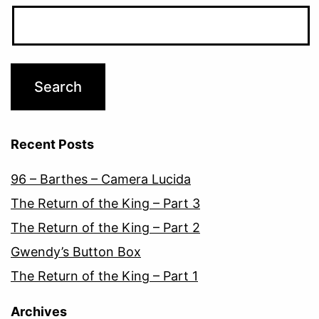
Recent Posts
96 – Barthes – Camera Lucida
The Return of the King – Part 3
The Return of the King – Part 2
Gwendy’s Button Box
The Return of the King – Part 1
Archives