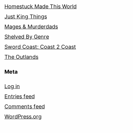
Homestuck Made This World
Just King Things
Mages & Murderdads
Shelved By Genre
Sword Coast: Coast 2 Coast
The Outlands
Meta
Log in
Entries feed
Comments feed
WordPress.org