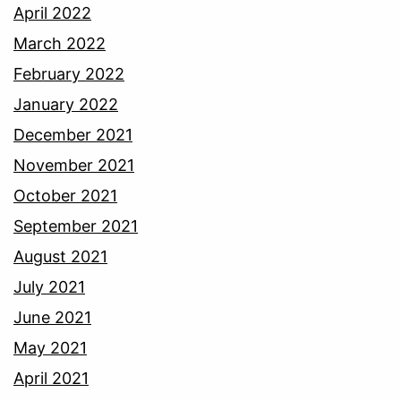
April 2022
March 2022
February 2022
January 2022
December 2021
November 2021
October 2021
September 2021
August 2021
July 2021
June 2021
May 2021
April 2021