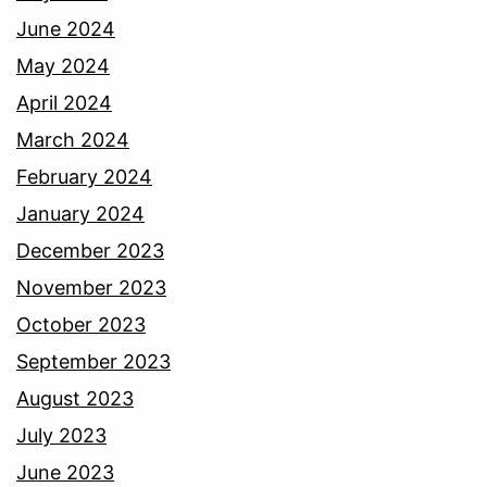
June 2024
May 2024
April 2024
March 2024
February 2024
January 2024
December 2023
November 2023
October 2023
September 2023
August 2023
July 2023
June 2023