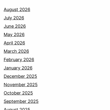
August 2026
July 2026
June 2026
May 2026
April 2026
March 2026
February 2026
January 2026
December 2025
November 2025
October 2025
September 2025
August 2025