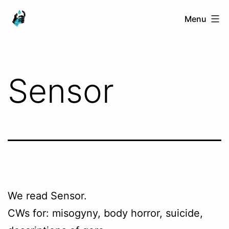
Skip
Ranged
Menu
to
Touch
content
Sensor
We read Sensor.
CWs for: misogyny, body horror, suicide,