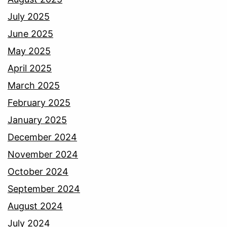
July 2025
June 2025
May 2025
April 2025
March 2025
February 2025
January 2025
December 2024
November 2024
October 2024
September 2024
August 2024
July 2024