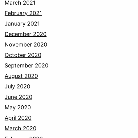
March 2021
February 2021
January 2021
December 2020
November 2020
October 2020
September 2020
August 2020
July 2020
June 2020
May 2020
April 2020
March 2020