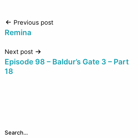
Post
Previous post
Remina
navigation
Next post
Episode 98 – Baldur’s Gate 3 – Part
18
Search…