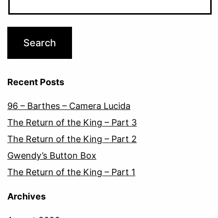
Recent Posts
96 – Barthes – Camera Lucida
The Return of the King – Part 3
The Return of the King – Part 2
Gwendy’s Button Box
The Return of the King – Part 1
Archives