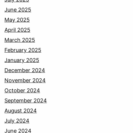
June 2025
May 2025
April 2025
March 2025
February 2025
January 2025
December 2024
November 2024
October 2024
September 2024
August 2024
July 2024
June 2024