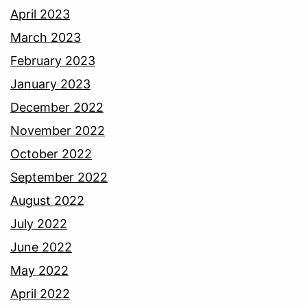
April 2023
March 2023
February 2023
January 2023
December 2022
November 2022
October 2022
September 2022
August 2022
July 2022
June 2022
May 2022
April 2022