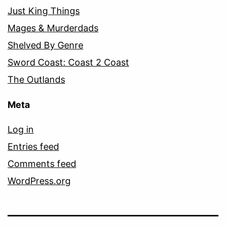
Just King Things
Mages & Murderdads
Shelved By Genre
Sword Coast: Coast 2 Coast
The Outlands
Meta
Log in
Entries feed
Comments feed
WordPress.org