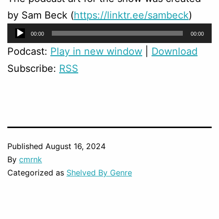
by Sam Beck (
https://linktr.ee/sambeck
)
Audio
00:00
00:00
Player
Podcast:
Play in new window
|
Download
Subscribe:
RSS
Published
August 16, 2024
By
cmrnk
Categorized as
Shelved By Genre