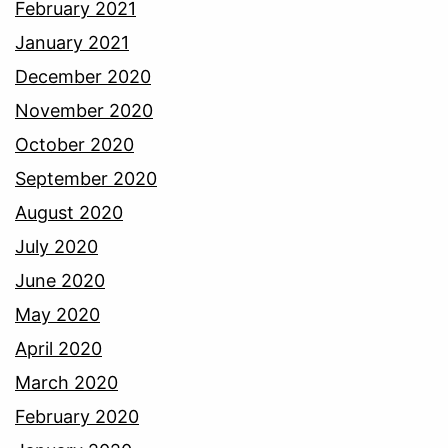
February 2021
January 2021
December 2020
November 2020
October 2020
September 2020
August 2020
July 2020
June 2020
May 2020
April 2020
March 2020
February 2020