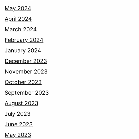
May 2024
April 2024
March 2024
February 2024
January 2024
December 2023
November 2023
October 2023
September 2023
August 2023
July 2023
June 2023
May 2023