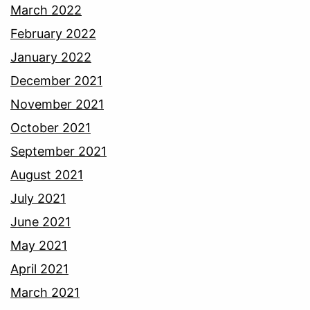
March 2022
February 2022
January 2022
December 2021
November 2021
October 2021
September 2021
August 2021
July 2021
June 2021
May 2021
April 2021
March 2021