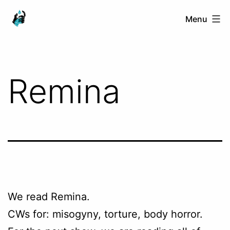
Skip
Ranged
Menu
to
Touch
content
Remina
We read Remina.
CWs for: misogyny, torture, body horror.