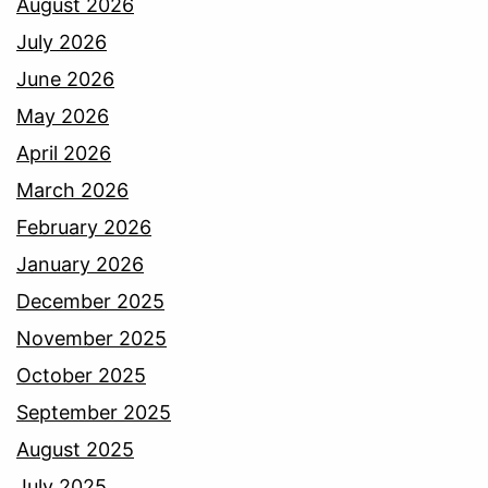
August 2026
July 2026
June 2026
May 2026
April 2026
March 2026
February 2026
January 2026
December 2025
November 2025
October 2025
September 2025
August 2025
July 2025