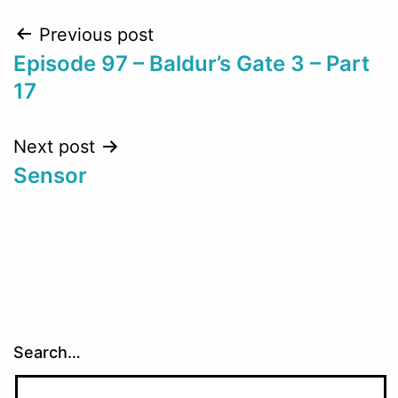
Post
Previous post
Episode 97 – Baldur’s Gate 3 – Part
navigation
17
Next post
Sensor
Search…