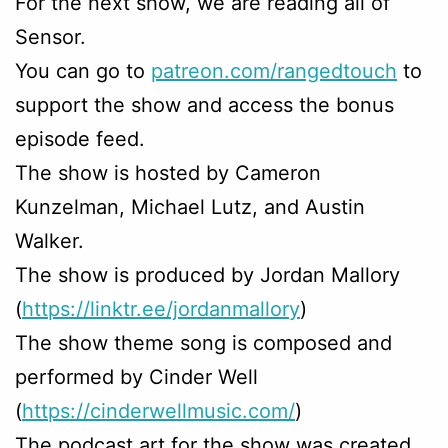
For the next show, we are reading all of
Sensor.
You can go to
patreon.com/rangedtouch
to
support the show and access the bonus
episode feed.
The show is hosted by Cameron
Kunzelman, Michael Lutz, and Austin
Walker.
The show is produced by Jordan Mallory
(
https://linktr.ee/jordanmallory
)
The show theme song is composed and
performed by Cinder Well
(
https://cinderwellmusic.com/
)
The podcast art for the show was created