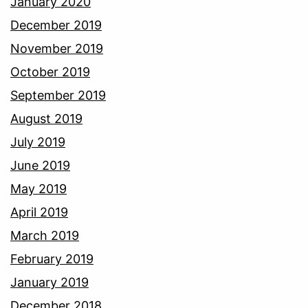
January 2020
December 2019
November 2019
October 2019
September 2019
August 2019
July 2019
June 2019
May 2019
April 2019
March 2019
February 2019
January 2019
December 2018