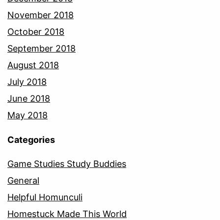
November 2018
October 2018
September 2018
August 2018
July 2018
June 2018
May 2018
Categories
Game Studies Study Buddies
General
Helpful Homunculi
Homestuck Made This World