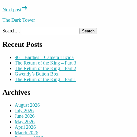
Next post
The Dark Tower
Search…
Recent Posts
96 – Barthes – Camera Lucida
The Return of the King – Part 3
The Return of the King – Part 2
Gwendy’s Button Box
The Return of the King – Part 1
Archives
August 2026
July 2026
June 2026
May 2026
April 2026
March 2026