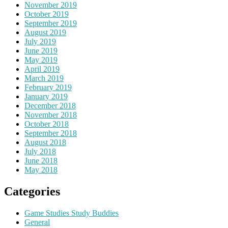
November 2019
October 2019
September 2019
August 2019
July 2019
June 2019
May 2019
April 2019
March 2019
February 2019
January 2019
December 2018
November 2018
October 2018
September 2018
August 2018
July 2018
June 2018
May 2018
Categories
Game Studies Study Buddies
General