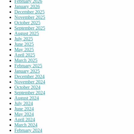
February 2026
January 2026
December 2025
November 2025
October 2025
September 2025
August 2025
July 2025
June 2025
May 2025
April 2025
March 2025
February 2025
January 2025
December 2024
November 2024
October 2024
September 2024
August 2024
July 2024
June 2024
May 2024
April 2024
March 2024
February 2024