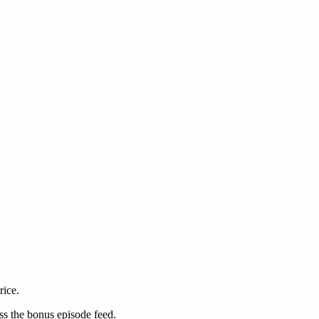
rice.
ss the bonus episode feed.