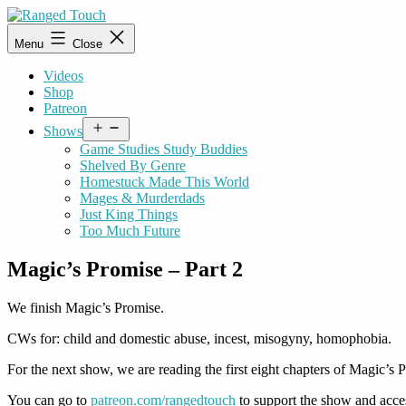
Skip
to
Ranged
Menu
Close
content
Touch
Videos
Shop
Patreon
Open
Shows
menu
Game Studies Study Buddies
Shelved By Genre
Homestuck Made This World
Mages & Murderdads
Just King Things
Too Much Future
Magic’s Promise – Part 2
We finish Magic’s Promise.
CWs for: child and domestic abuse, incest, misogyny, homophobia.
For the next show, we are reading the first eight chapters of Magic’s P
You can go to
patreon.com/rangedtouch
to support the show and acce