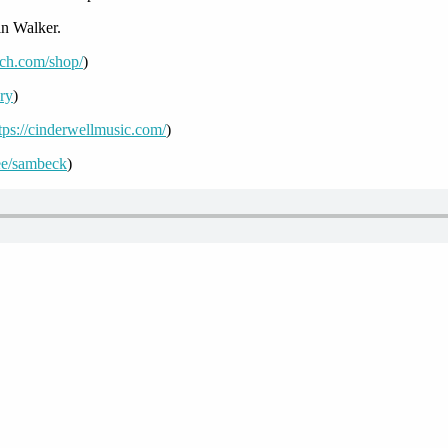
n Walker.
uch.com/shop/
)
ory
)
tps://cinderwellmusic.com/
)
r.ee/sambeck
)