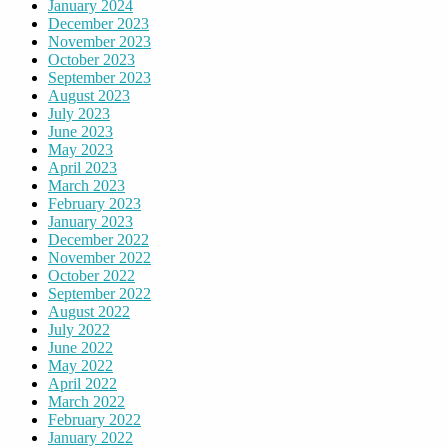
January 2024
December 2023
November 2023
October 2023
September 2023
August 2023
July 2023
June 2023
May 2023
April 2023
March 2023
February 2023
January 2023
December 2022
November 2022
October 2022
September 2022
August 2022
July 2022
June 2022
May 2022
April 2022
March 2022
February 2022
January 2022