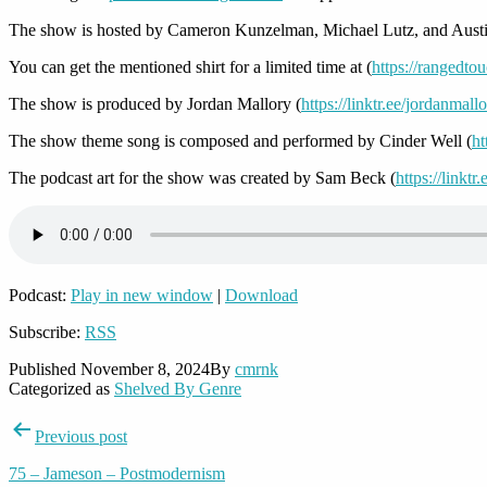
The show is hosted by Cameron Kunzelman, Michael Lutz, and Austi
You can get the mentioned shirt for a limited time at (
https://rangedto
The show is produced by Jordan Mallory (
https://linktr.ee/jordanmall
The show theme song is composed and performed by Cinder Well (
ht
The podcast art for the show was created by Sam Beck (
https://linkt
Podcast:
Play in new window
|
Download
Subscribe:
RSS
Published
November 8, 2024
By
cmrnk
Categorized as
Shelved By Genre
Post
Previous post
navigation
75 – Jameson – Postmodernism