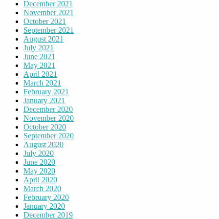
December 2021
November 2021
October 2021
September 2021
August 2021
July 2021
June 2021
May 2021
April 2021
March 2021
February 2021
January 2021
December 2020
November 2020
October 2020
September 2020
August 2020
July 2020
June 2020
May 2020
April 2020
March 2020
February 2020
January 2020
December 2019