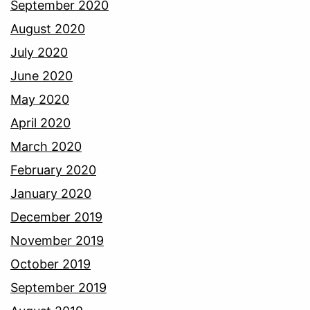
September 2020
August 2020
July 2020
June 2020
May 2020
April 2020
March 2020
February 2020
January 2020
December 2019
November 2019
October 2019
September 2019