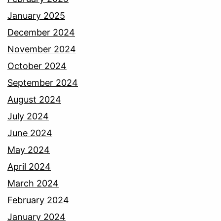
January 2025
December 2024
November 2024
October 2024
September 2024
August 2024
July 2024
June 2024
May 2024
April 2024
March 2024
February 2024
January 2024