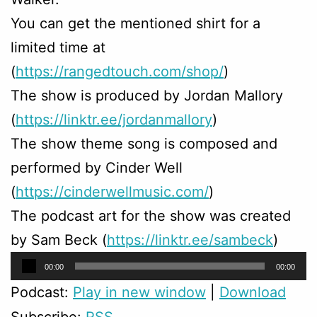
You can get the mentioned shirt for a
limited time at
(
https://rangedtouch.com/shop/
)
The show is produced by Jordan Mallory
(
https://linktr.ee/jordanmallory
)
The show theme song is composed and
performed by Cinder Well
(
https://cinderwellmusic.com/
)
The podcast art for the show was created
by Sam Beck (
https://linktr.ee/sambeck
)
Audio
00:00
00:00
Player
Podcast:
Play in new window
|
Download
Subscribe:
RSS