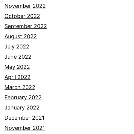
November 2022
October 2022
September 2022
August 2022
July 2022
June 2022
May 2022
April 2022
March 2022
February 2022
January 2022
December 2021
November 2021