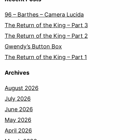
96 – Barthes – Camera Lucida
The Return of the King – Part 3
The Return of the King – Part 2
Gwendy’s Button Box
The Return of the King – Part 1
Archives
August 2026
July 2026
June 2026
May 2026
April 2026