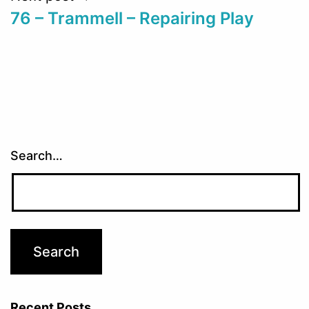
76 – Trammell – Repairing Play
Search…
Recent Posts