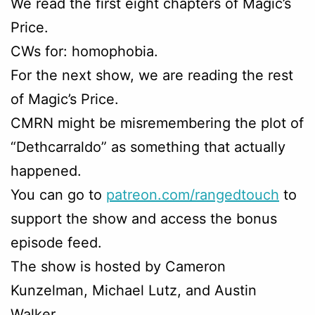
We read the first eight chapters of Magic’s
Price.
CWs for: homophobia.
For the next show, we are reading the rest
of Magic’s Price.
CMRN might be misremembering the plot of
“Dethcarraldo” as something that actually
happened.
You can go to
patreon.com/rangedtouch
to
support the show and access the bonus
episode feed.
The show is hosted by Cameron
Kunzelman, Michael Lutz, and Austin
Walker.