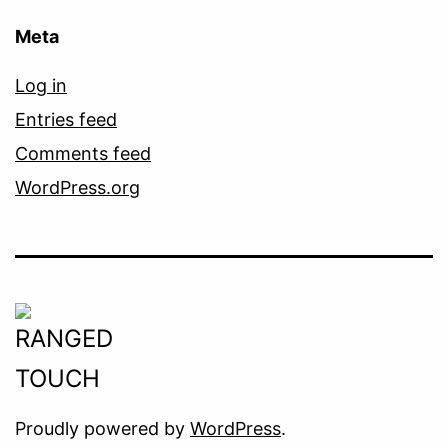
Meta
Log in
Entries feed
Comments feed
WordPress.org
Proudly powered by
WordPress
.