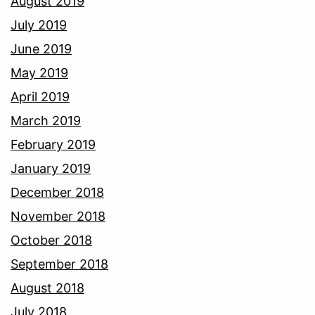
August 2019
July 2019
June 2019
May 2019
April 2019
March 2019
February 2019
January 2019
December 2018
November 2018
October 2018
September 2018
August 2018
July 2018