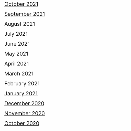
October 2021
September 2021
August 2021
July 2021
June 2021
May 2021
April 2021
March 2021
February 2021
January 2021
December 2020
November 2020
October 2020