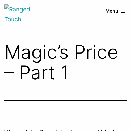
Skip
Ranged
Menu
to
Touch
content
Magic’s Price
– Part 1