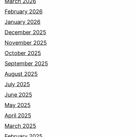
March 2026
February 2026
January 2026
December 2025
November 2025
October 2025
September 2025
August 2025
July 2025
June 2025
May 2025
April 2025
March 2025
February 2025