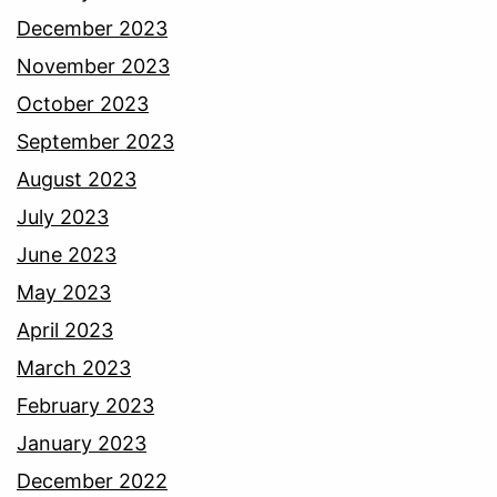
December 2023
November 2023
October 2023
September 2023
August 2023
July 2023
June 2023
May 2023
April 2023
March 2023
February 2023
January 2023
December 2022