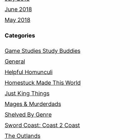
June 2018
May 2018
Categories
Game Studies Study Buddies
General
Helpful Homunculi
Homestuck Made This World
Just King Things
Mages & Murderdads
Shelved By Genre
Sword Coast: Coast 2 Coast
The Outlands