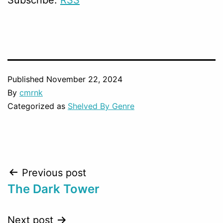
Published
November 22, 2024
By
cmrnk
Categorized as
Shelved By Genre
Post
Previous post
The Dark Tower
navigation
Next post