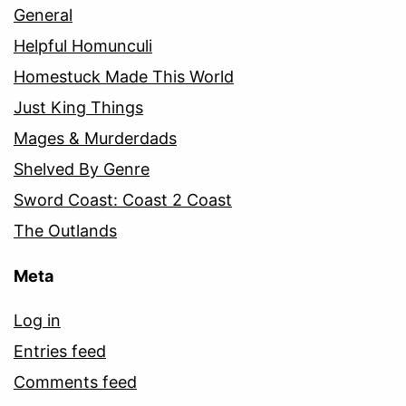
General
Helpful Homunculi
Homestuck Made This World
Just King Things
Mages & Murderdads
Shelved By Genre
Sword Coast: Coast 2 Coast
The Outlands
Meta
Log in
Entries feed
Comments feed