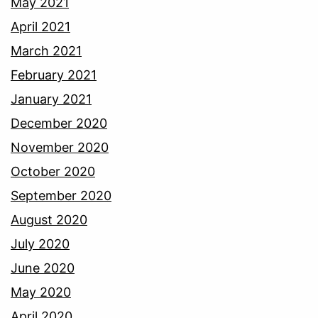
May 2021
April 2021
March 2021
February 2021
January 2021
December 2020
November 2020
October 2020
September 2020
August 2020
July 2020
June 2020
May 2020
April 2020