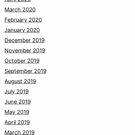
March 2020
February 2020
January 2020
December 2019
November 2019
October 2019
September 2019
August 2019
July 2019
June 2019
May 2019
April 2019
March 2019