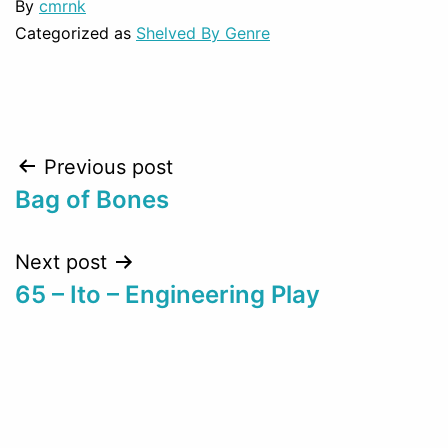
By
cmrnk
Categorized as
Shelved By Genre
Post
Previous post
Bag of Bones
navigation
Next post
65 – Ito – Engineering Play