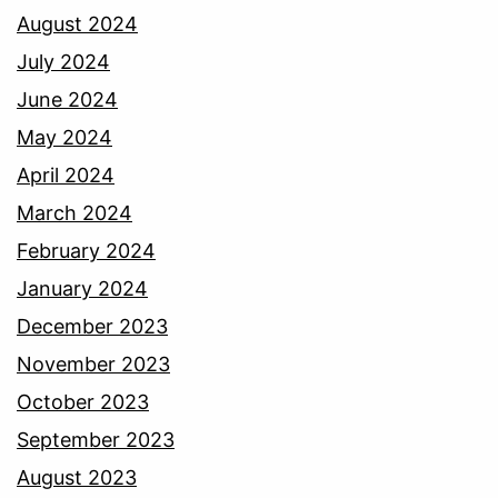
August 2024
July 2024
June 2024
May 2024
April 2024
March 2024
February 2024
January 2024
December 2023
November 2023
October 2023
September 2023
August 2023