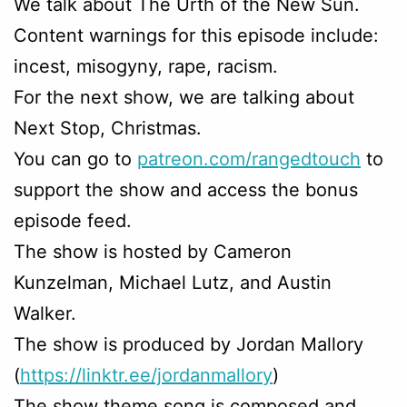
We talk about The Urth of the New Sun.
Content warnings for this episode include:
incest, misogyny, rape, racism.
For the next show, we are talking about
Next Stop, Christmas.
You can go to
patreon.com/rangedtouch
to
support the show and access the bonus
episode feed.
The show is hosted by Cameron
Kunzelman, Michael Lutz, and Austin
Walker.
The show is produced by Jordan Mallory
(
https://linktr.ee/jordanmallory
)
The show theme song is composed and