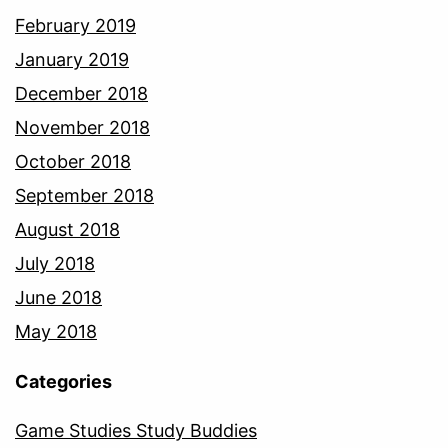
February 2019
January 2019
December 2018
November 2018
October 2018
September 2018
August 2018
July 2018
June 2018
May 2018
Categories
Game Studies Study Buddies