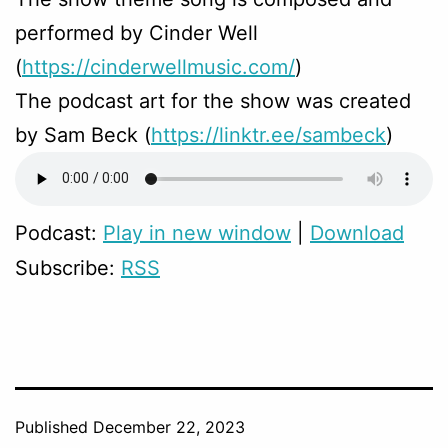
performed by Cinder Well
(
https://cinderwellmusic.com/
)
The podcast art for the show was created
by Sam Beck (
https://linktr.ee/sambeck
)
Podcast:
Play in new window
|
Download
Subscribe:
RSS
Published
December 22, 2023