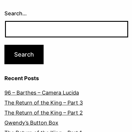
Search…
Recent Posts
96 – Barthes – Camera Lucida
The Return of the King – Part 3
The Return of the King – Part 2
Gwendy’s Button Box