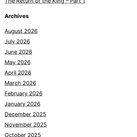
The Return of the King – Part 1
Archives
August 2026
July 2026
June 2026
May 2026
April 2026
March 2026
February 2026
January 2026
December 2025
November 2025
October 2025