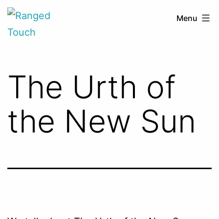
Skip
Ranged
Menu
to
Touch
content
The Urth of
the New Sun