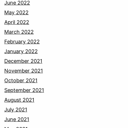
June 2022
May 2022
April 2022
March 2022
February 2022
January 2022
December 2021
November 2021
October 2021
September 2021
August 2021
July 2021
June 2021