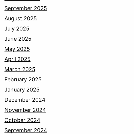
September 2025
August 2025
July 2025
June 2025
May 2025
April 2025
March 2025
February 2025
January 2025
December 2024
November 2024
October 2024
September 2024