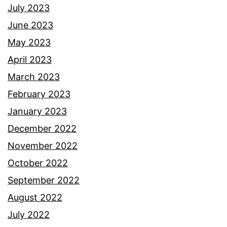
July 2023
June 2023
May 2023
April 2023
March 2023
February 2023
January 2023
December 2022
November 2022
October 2022
September 2022
August 2022
July 2022