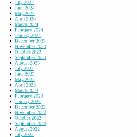
July 2024
June 2024
May 2024
April 2024
March 2024
February 2024
January 2024
December 2023
November 2023
October 2023
September 2023
August 2023
July 2023
June 2023
May 2023
April 2023
March 2023
February 2023
January 2023
December 2022
November 2022
October 2022
September 2022
August 2022
July 2022