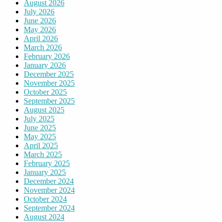
August 2026
July 2026
June 2026
May 2026
April 2026
March 2026
February 2026
January 2026
December 2025
November 2025
October 2025
September 2025
August 2025
July 2025
June 2025
May 2025
April 2025
March 2025
February 2025
January 2025
December 2024
November 2024
October 2024
September 2024
August 2024