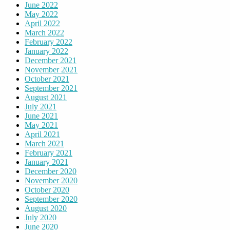
June 2022
May 2022
April 2022
March 2022
February 2022
January 2022
December 2021
November 2021
October 2021
September 2021
August 2021
July 2021
June 2021
May 2021
April 2021
March 2021
February 2021
January 2021
December 2020
November 2020
October 2020
September 2020
August 2020
July 2020
June 2020