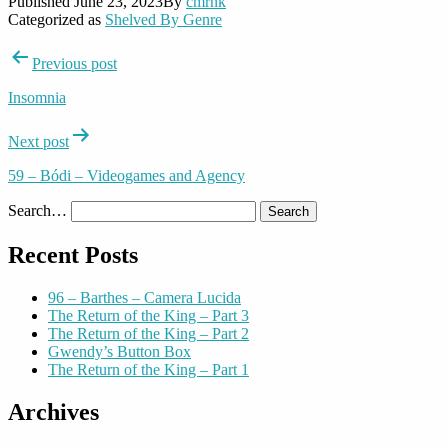
Published
June 23, 2023
By
cmrnk
Categorized as
Shelved By Genre
Post
Previous post
navigation
Insomnia
Next post
59 – Bódi – Videogames and Agency
Search…
Recent Posts
96 – Barthes – Camera Lucida
The Return of the King – Part 3
The Return of the King – Part 2
Gwendy’s Button Box
The Return of the King – Part 1
Archives