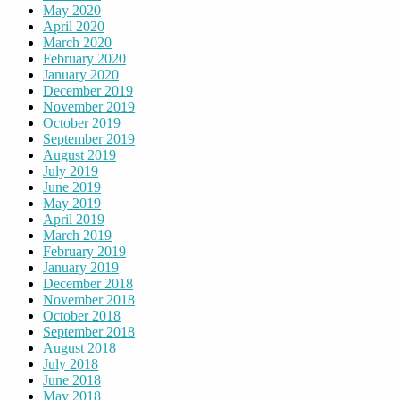
May 2020
April 2020
March 2020
February 2020
January 2020
December 2019
November 2019
October 2019
September 2019
August 2019
July 2019
June 2019
May 2019
April 2019
March 2019
February 2019
January 2019
December 2018
November 2018
October 2018
September 2018
August 2018
July 2018
June 2018
May 2018