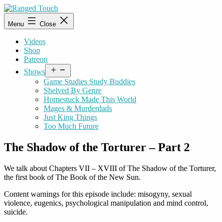
Skip
to
Ranged
Menu
Close
content
Touch
Videos
Shop
Patreon
Open
Shows
menu
Game Studies Study Buddies
Shelved By Genre
Homestuck Made This World
Mages & Murderdads
Just King Things
Too Much Future
The Shadow of the Torturer – Part 2
We talk about Chapters VII – XVIII of The Shadow of the Torturer,
the first book of The Book of the New Sun.
Content warnings for this episode include: misogyny, sexual
violence, eugenics, psychological manipulation and mind control,
suicide.