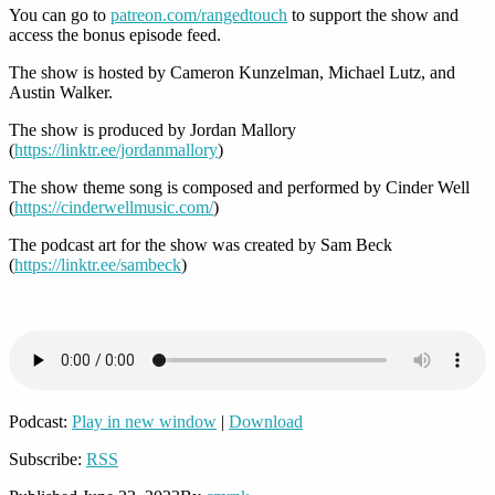
You can go to
patreon.com/rangedtouch
to support the show and
access the bonus episode feed.
The show is hosted by Cameron Kunzelman, Michael Lutz, and
Austin Walker.
The show is produced by Jordan Mallory
(
https://linktr.ee/jordanmallory
)
The show theme song is composed and performed by Cinder Well
(
https://cinderwellmusic.com/
)
The podcast art for the show was created by Sam Beck
(
https://linktr.ee/sambeck
)
Podcast:
Play in new window
|
Download
Subscribe:
RSS