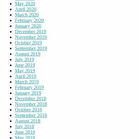
May 2020
April 2020
March 2020
February 2020
January 2020
December 2019
November 2019
October 2019
September 2019
August 2019
July 2019
June 2019
May 2019
April 2019
March 2019
February 2019
January 2019
December 2018
November 2018
October 2018
September 2018
August 2018
July 2018
June 2018
May 2018