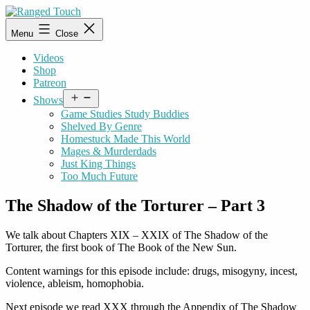
Skip
to
Ranged
Menu
Close
content
Touch
Videos
Shop
Patreon
Open
Shows
menu
Game Studies Study Buddies
Shelved By Genre
Homestuck Made This World
Mages & Murderdads
Just King Things
Too Much Future
The Shadow of the Torturer – Part 3
We talk about Chapters
XIX – XXIX
of The Shadow of the
Torturer, the first book of The Book of the New Sun.
Content warnings for this episode include: drugs, misogyny, incest,
violence, ableism, homophobia.
Next episode we read XXX through the Appendix of The Shadow