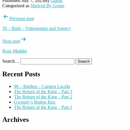
Published
July 7, 2023
By
cmrnk
Categorized as
Shelved By Genre
Post
Previous post
navigation
59 – Bódi – Videogames and Agency
Next post
Rose Madder
Search…
Recent Posts
96 – Barthes – Camera Lucida
The Return of the King – Part 3
The Return of the King – Part 2
Gwendy’s Button Box
The Return of the King – Part 1
Archives