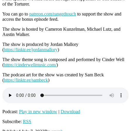
of the Torturer.
You can go to
patreon.com/rangedtouch
to support the show and
access the bonus episode feed.
The show is hosted by Cameron Kunzelman, Michael Lutz, and
Austin Walker.
The show is produced by Jordan Mallory
(
https://linktr.ee/jordanmallory
)
The show theme song is composed and performed by Cinder Well
(
https://cinderwellmusic.com/
)
The podcast art for the show was created by Sam Beck
(
https://linktr.ee/sambeck
)
Podcast:
Play in new window
|
Download
Subscribe:
RSS