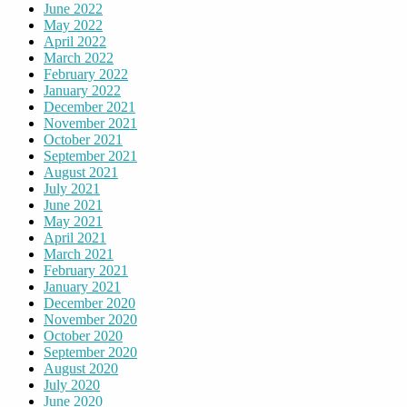
June 2022
May 2022
April 2022
March 2022
February 2022
January 2022
December 2021
November 2021
October 2021
September 2021
August 2021
July 2021
June 2021
May 2021
April 2021
March 2021
February 2021
January 2021
December 2020
November 2020
October 2020
September 2020
August 2020
July 2020
June 2020