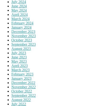
July 2024
June 2024
May 2024
April 2024
March 2024
February 2024
January 2024
December 2023
November 2023
October 2023
September 2023
August 2023
July 2023
June 2023
May 2023
April 2023
March 2023
February 2023
January 2023
December 2022
November 2022
October 2022
September 2022
August 2022
July 2022