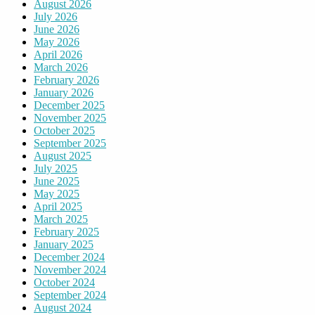
August 2026
July 2026
June 2026
May 2026
April 2026
March 2026
February 2026
January 2026
December 2025
November 2025
October 2025
September 2025
August 2025
July 2025
June 2025
May 2025
April 2025
March 2025
February 2025
January 2025
December 2024
November 2024
October 2024
September 2024
August 2024