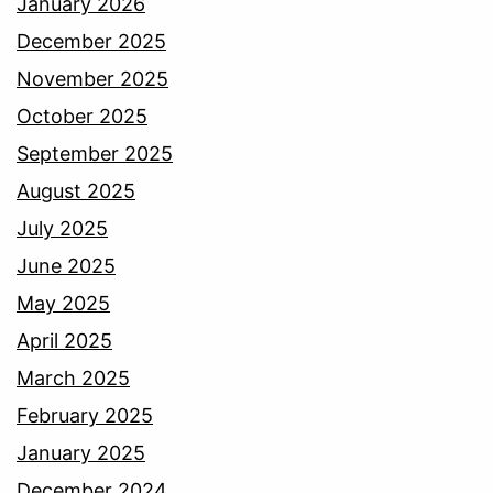
January 2026
December 2025
November 2025
October 2025
September 2025
August 2025
July 2025
June 2025
May 2025
April 2025
March 2025
February 2025
January 2025
December 2024