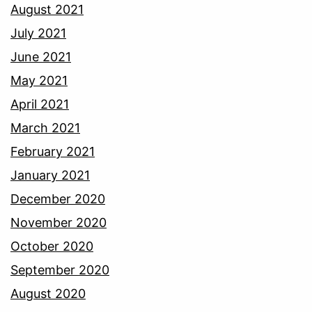
August 2021
July 2021
June 2021
May 2021
April 2021
March 2021
February 2021
January 2021
December 2020
November 2020
October 2020
September 2020
August 2020