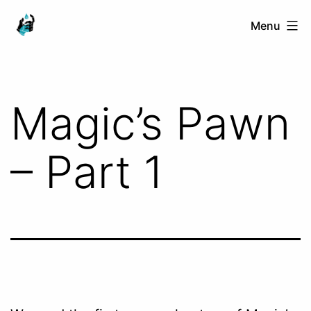
Skip
Ranged
Menu
to
Touch
content
Magic’s Pawn
– Part 1