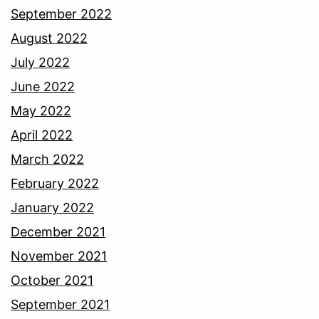
September 2022
August 2022
July 2022
June 2022
May 2022
April 2022
March 2022
February 2022
January 2022
December 2021
November 2021
October 2021
September 2021