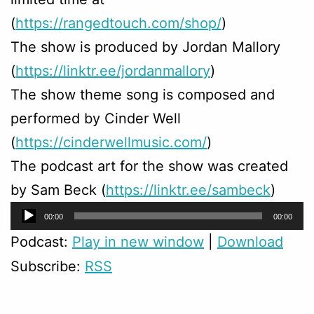
(
https://rangedtouch.com/shop/
)
The show is produced by Jordan Mallory
(
https://linktr.ee/jordanmallory
)
The show theme song is composed and
performed by Cinder Well
(
https://cinderwellmusic.com/
)
The podcast art for the show was created
by Sam Beck (
https://linktr.ee/sambeck
)
Audio
00:00
00:00
Player
Podcast:
Play in new window
|
Download
Subscribe:
RSS