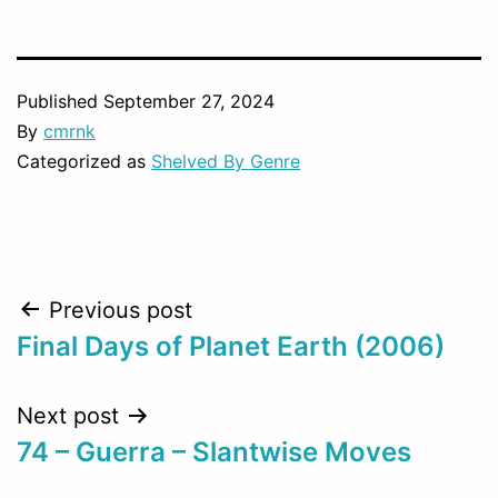
Published
September 27, 2024
By
cmrnk
Categorized as
Shelved By Genre
Post
Previous post
Final Days of Planet Earth (2006)
navigation
Next post
74 – Guerra – Slantwise Moves