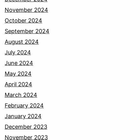
November 2024
October 2024
September 2024
August 2024
July 2024
June 2024
May 2024
April 2024
March 2024
February 2024
January 2024
December 2023
November 2023