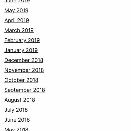
June 2019
May 2019
April 2019
March 2019
February 2019
January 2019
December 2018
November 2018
October 2018
September 2018
August 2018
July 2018
June 2018
May 2018