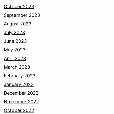
October 2023
September 2023
August 2023
July 2023
June 2023
May 2023
April 2023
March 2023
February 2023
January 2023
December 2022
November 2022
October 2022