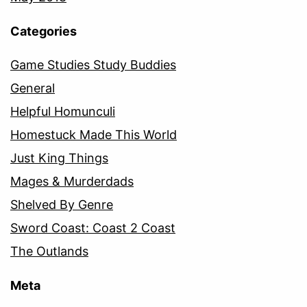
Categories
Game Studies Study Buddies
General
Helpful Homunculi
Homestuck Made This World
Just King Things
Mages & Murderdads
Shelved By Genre
Sword Coast: Coast 2 Coast
The Outlands
Meta