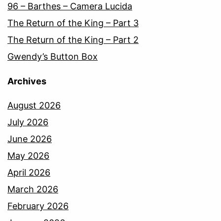
96 – Barthes – Camera Lucida
The Return of the King – Part 3
The Return of the King – Part 2
Gwendy’s Button Box
Archives
August 2026
July 2026
June 2026
May 2026
April 2026
March 2026
February 2026