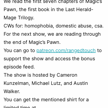
We read the first seven chapters of Magic’s
Pawn, the first book in the Last Herald-
Mage Trilogy.
CWs for: homophobia, domestic abuse, csa.
For the next show, we are reading through
the end of Magic’s Pawn.
You can go to
patreon.com/rangedtouch
to
support the show and access the bonus
episode feed.
The show is hosted by Cameron
Kunzelman, Michael Lutz, and Austin
Walker.
You can get the mentioned shirt for a
limited time at