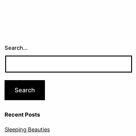
Search…
Recent Posts
Sleeping Beauties