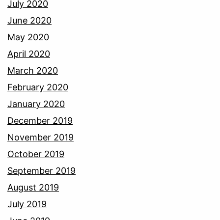
July 2020
June 2020
May 2020
April 2020
March 2020
February 2020
January 2020
December 2019
November 2019
October 2019
September 2019
August 2019
July 2019