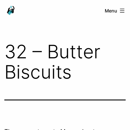
Skip
Ranged
Menu
to
Touch
content
32 – Butter
Biscuits