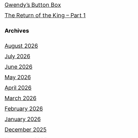
Gwendy’s Button Box
The Return of the King – Part 1
Archives
August 2026
July 2026
June 2026
May 2026
April 2026
March 2026
February 2026
January 2026
December 2025