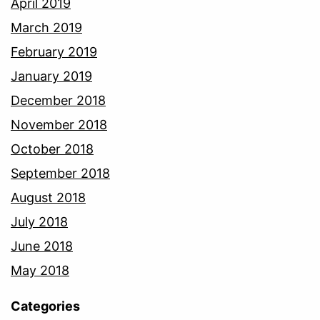
April 2019
March 2019
February 2019
January 2019
December 2018
November 2018
October 2018
September 2018
August 2018
July 2018
June 2018
May 2018
Categories