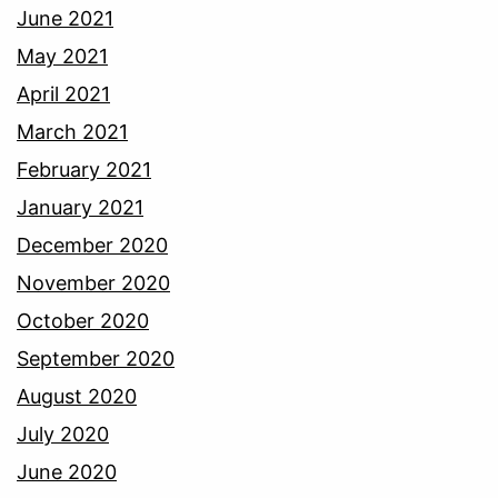
June 2021
May 2021
April 2021
March 2021
February 2021
January 2021
December 2020
November 2020
October 2020
September 2020
August 2020
July 2020
June 2020