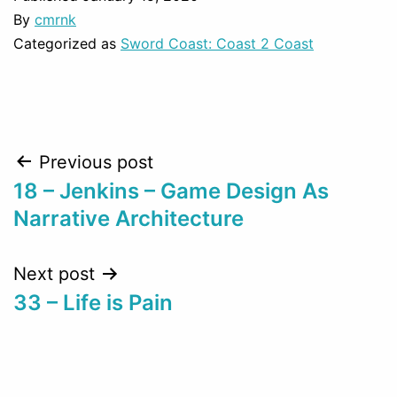
By
cmrnk
Categorized as
Sword Coast: Coast 2 Coast
Post
Previous post
18 – Jenkins – Game Design As
navigation
Narrative Architecture
Next post
33 – Life is Pain