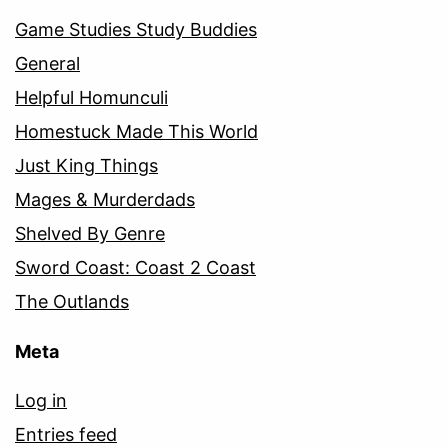
Game Studies Study Buddies
General
Helpful Homunculi
Homestuck Made This World
Just King Things
Mages & Murderdads
Shelved By Genre
Sword Coast: Coast 2 Coast
The Outlands
Meta
Log in
Entries feed