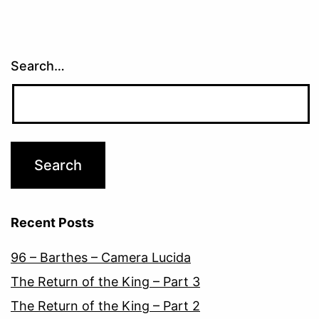
Search…
Recent Posts
96 – Barthes – Camera Lucida
The Return of the King – Part 3
The Return of the King – Part 2