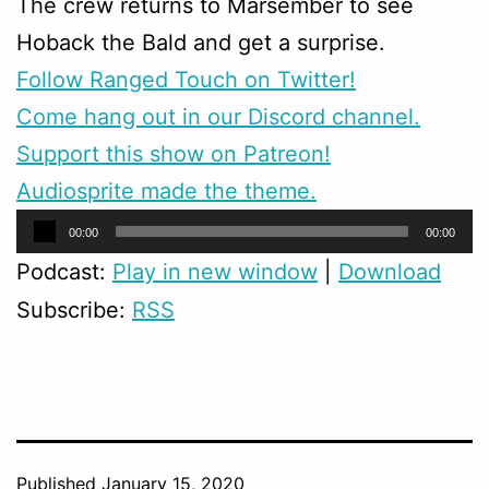
The crew returns to Marsember to see
Hoback the Bald and get a surprise.
Follow Ranged Touch on Twitter!
Come hang out in our Discord channel.
Support this show on Patreon!
Audiosprite made the theme.
Audio
00:00
00:00
Player
Podcast:
Play in new window
|
Download
Subscribe:
RSS
Published
January 15, 2020