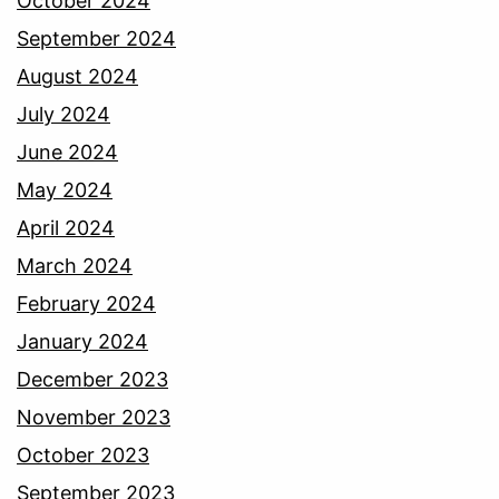
October 2024
September 2024
August 2024
July 2024
June 2024
May 2024
April 2024
March 2024
February 2024
January 2024
December 2023
November 2023
October 2023
September 2023