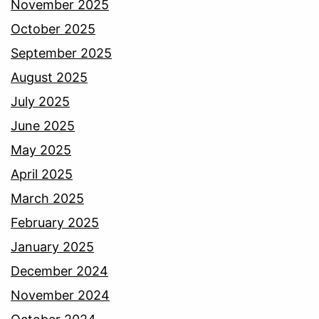
November 2025
October 2025
September 2025
August 2025
July 2025
June 2025
May 2025
April 2025
March 2025
February 2025
January 2025
December 2024
November 2024