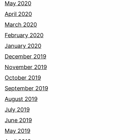
May 2020
April 2020
March 2020
February 2020
January 2020
December 2019
November 2019
October 2019
September 2019
August 2019
July 2019
June 2019
May 2019