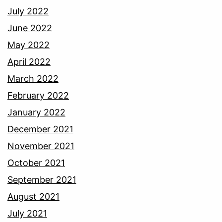
July 2022
June 2022
May 2022
April 2022
March 2022
February 2022
January 2022
December 2021
November 2021
October 2021
September 2021
August 2021
July 2021