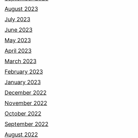
August 2023
July 2023
June 2023
May 2023
April 2023
March 2023
February 2023
January 2023
December 2022
November 2022
October 2022
September 2022
August 2022