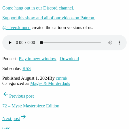
Come hang out in our Discord channel.
Support this show and all of our videos on Patreon.
@silverskinned
created the cartoon versions of us.
Podcast:
Play in new window
|
Download
Subscribe:
RSS
Published
August 1, 2024
By
cmrnk
Categorized as
Mages & Murderdads
Post
Previous post
navigation
72 – Myst: Masterpiece Edition
Next post
Gyo