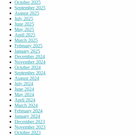
October 2025
September 2025
August 2025
July 2025
June 2025
May 2025
April 2025
March 2025
February 2025
January 2025
December 2024
November 2024
October 2024
September 2024
August 2024
July 2024
June 2024
May 2024
April 2024
March 2024
February 2024
January 2024
December 2023
November 2023
October 2023