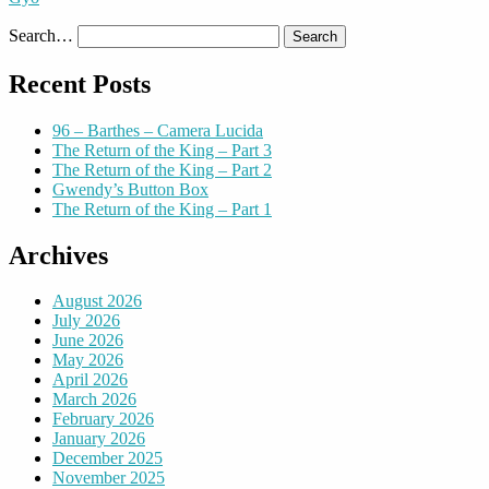
Search…
Recent Posts
96 – Barthes – Camera Lucida
The Return of the King – Part 3
The Return of the King – Part 2
Gwendy’s Button Box
The Return of the King – Part 1
Archives
August 2026
July 2026
June 2026
May 2026
April 2026
March 2026
February 2026
January 2026
December 2025
November 2025