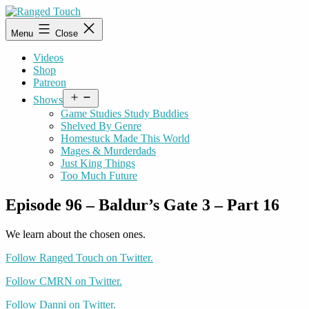
Skip
to
Ranged
Menu
Close
content
Touch
Videos
Shop
Patreon
Open
Shows
menu
Game Studies Study Buddies
Shelved By Genre
Homestuck Made This World
Mages & Murderdads
Just King Things
Too Much Future
Episode 96 – Baldur’s Gate 3 – Part 16
We learn about the chosen ones.
Follow Ranged Touch on Twitter.
Follow CMRN on Twitter.
Follow Danni on Twitter.