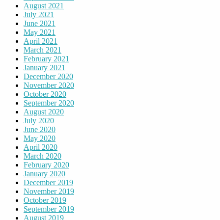
August 2021
July 2021
June 2021
May 2021
April 2021
March 2021
February 2021
January 2021
December 2020
November 2020
October 2020
September 2020
August 2020
July 2020
June 2020
May 2020
April 2020
March 2020
February 2020
January 2020
December 2019
November 2019
October 2019
September 2019
August 2019