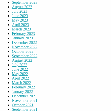
September 2023
August 2023
July 2023
June 2023
May 2023
April 2023
March 2023
February 2023
January 2023
December 2022
November 2022
October 2022
September 2022
August 2022
July 2022
June 2022
May 2022
April 2022
March 2022
February 2022
January 2022
December 2021
November 2021
October 2021
September 2021