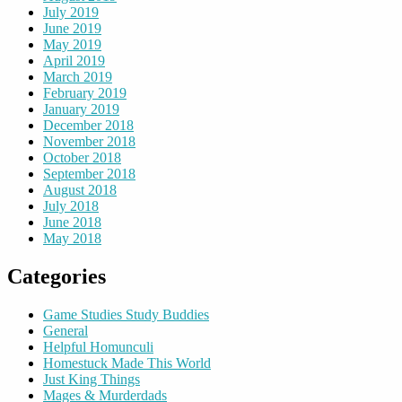
July 2019
June 2019
May 2019
April 2019
March 2019
February 2019
January 2019
December 2018
November 2018
October 2018
September 2018
August 2018
July 2018
June 2018
May 2018
Categories
Game Studies Study Buddies
General
Helpful Homunculi
Homestuck Made This World
Just King Things
Mages & Murderdads