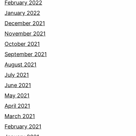
February 2022
January 2022
December 2021
November 2021
October 2021
September 2021
August 2021
July 2021
June 2021
May 2021
April 2021
March 2021
February 2021