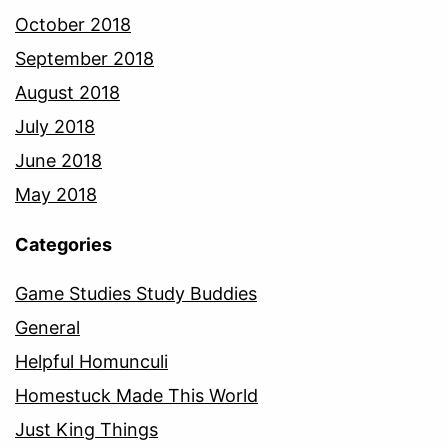
October 2018
September 2018
August 2018
July 2018
June 2018
May 2018
Categories
Game Studies Study Buddies
General
Helpful Homunculi
Homestuck Made This World
Just King Things