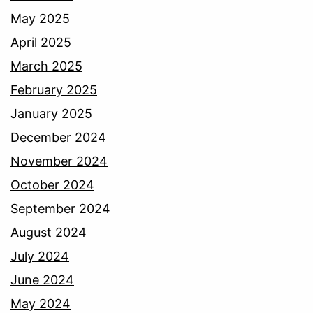
May 2025
April 2025
March 2025
February 2025
January 2025
December 2024
November 2024
October 2024
September 2024
August 2024
July 2024
June 2024
May 2024