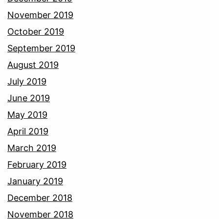
November 2019
October 2019
September 2019
August 2019
July 2019
June 2019
May 2019
April 2019
March 2019
February 2019
January 2019
December 2018
November 2018