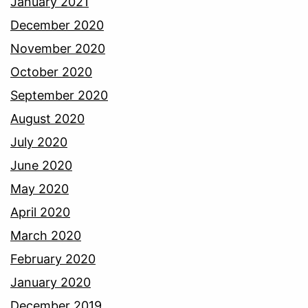
January 2021
December 2020
November 2020
October 2020
September 2020
August 2020
July 2020
June 2020
May 2020
April 2020
March 2020
February 2020
January 2020
December 2019