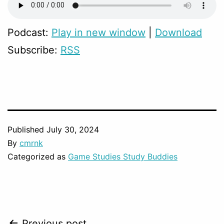
Podcast:
Play in new window
|
Download
Subscribe:
RSS
Published
July 30, 2024
By
cmrnk
Categorized as
Game Studies Study Buddies
Previous post