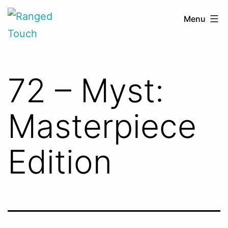
Skip
Ranged
Menu
to
Touch
content
72 – Myst:
Masterpiece
Edition