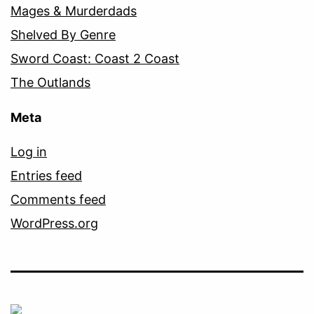
Mages & Murderdads
Shelved By Genre
Sword Coast: Coast 2 Coast
The Outlands
Meta
Log in
Entries feed
Comments feed
WordPress.org