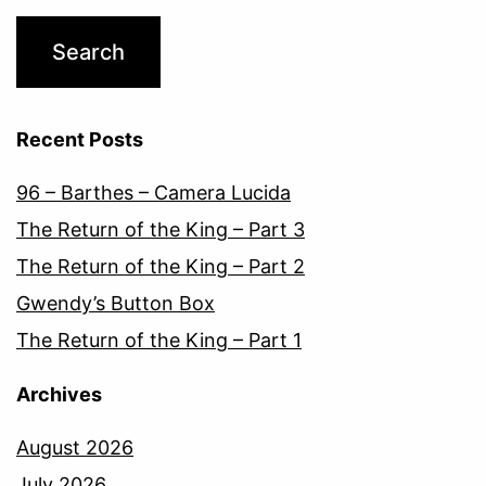
Recent Posts
96 – Barthes – Camera Lucida
The Return of the King – Part 3
The Return of the King – Part 2
Gwendy’s Button Box
The Return of the King – Part 1
Archives
August 2026
July 2026