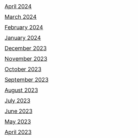
April 2024
March 2024
February 2024
January 2024
December 2023
November 2023
October 2023
September 2023
August 2023
July 2023
June 2023
May 2023
April 2023