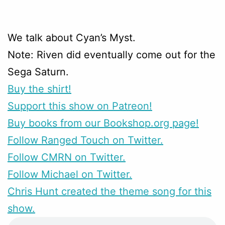
We talk about Cyan’s Myst.
Note: Riven did eventually come out for the
Sega Saturn.
Buy the shirt!
Support this show on Patreon!
Buy books from our Bookshop.org page!
Follow Ranged Touch on Twitter.
Follow CMRN on Twitter.
Follow Michael on Twitter.
Chris Hunt created the theme song for this
show.