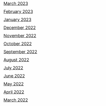
March 2023
February 2023
January 2023
December 2022
November 2022
October 2022
September 2022
August 2022
July 2022
June 2022
May 2022
April 2022
March 2022