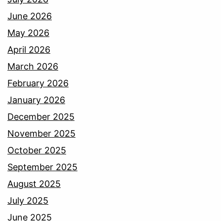
June 2026
May 2026
April 2026
March 2026
February 2026
January 2026
December 2025
November 2025
October 2025
September 2025
August 2025
July 2025
June 2025