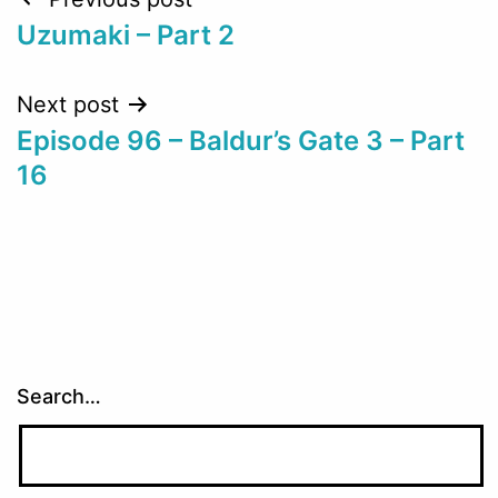
Post
Uzumaki – Part 2
navigation
Next post
Episode 96 – Baldur’s Gate 3 – Part
16
Search…