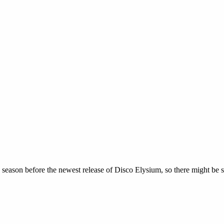
s season before the newest release of Disco Elysium, so there might b