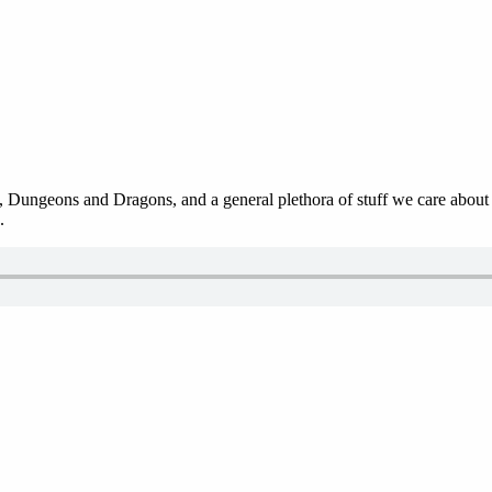
 Dungeons and Dragons, and a general plethora of stuff we care about in
.