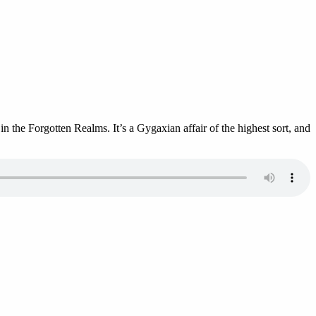
 the Forgotten Realms. It’s a Gygaxian affair of the highest sort, and