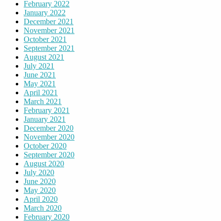
February 2022
January 2022
December 2021
November 2021
October 2021
September 2021
August 2021
July 2021
June 2021
May 2021
April 2021
March 2021
February 2021
January 2021
December 2020
November 2020
October 2020
September 2020
August 2020
July 2020
June 2020
May 2020
April 2020
March 2020
February 2020