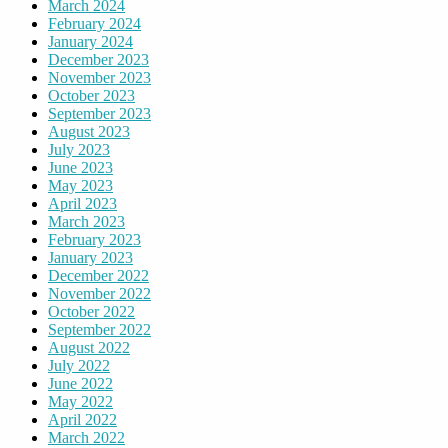
March 2024
February 2024
January 2024
December 2023
November 2023
October 2023
September 2023
August 2023
July 2023
June 2023
May 2023
April 2023
March 2023
February 2023
January 2023
December 2022
November 2022
October 2022
September 2022
August 2022
July 2022
June 2022
May 2022
April 2022
March 2022