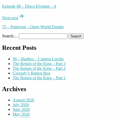
navigation
Episode 68 – Disco Elysium – 4
Next post
35 – Patterson – Open World Empire
Search…
Recent Posts
96 – Barthes – Camera Lucida
The Return of the King – Part 3
The Return of the King – Part 2
Gwendy’s Button Box
The Return of the King – Part 1
Archives
August 2026
July 2026
June 2026
May 2026