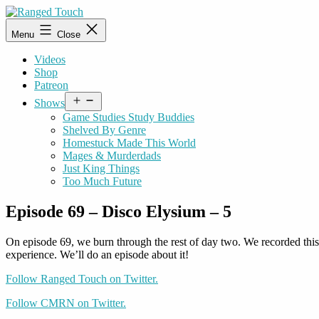
Skip
to
Ranged
Menu
Close
content
Touch
Videos
Shop
Patreon
Open
Shows
menu
Game Studies Study Buddies
Shelved By Genre
Homestuck Made This World
Mages & Murderdads
Just King Things
Too Much Future
Episode 69 – Disco Elysium – 5
On episode 69, we burn through the rest of day two. We recorded thi
experience. We’ll do an episode about it!
Follow Ranged Touch on Twitter.
Follow CMRN on Twitter.