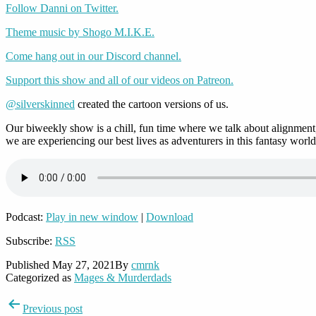
Follow Danni on Twitter.
Theme music by Shogo M.I.K.E.
Come hang out in our Discord channel.
Support this show and all of our videos on Patreon.
@silverskinned
created the cartoon versions of us.
Our biweekly show is a chill, fun time where we talk about alignment,
we are experiencing our best lives as adventurers in this fantasy world
Podcast:
Play in new window
|
Download
Subscribe:
RSS
Published
May 27, 2021
By
cmrnk
Categorized as
Mages & Murderdads
Post
Previous post