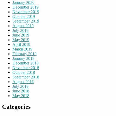
January 2020
December 2019
November 2019
October 2019
September 2019
August 2019
July 2019
June 2019
May 2019
April 2019
March 2019
February 2019
January 2019
December 2018
November 2018
October 2018
September 2018
August 2018
July 2018
June 2018
May 2018
Categories