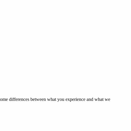
e some differences between what you experience and what we