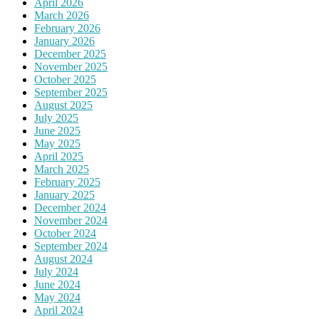
April 2026
March 2026
February 2026
January 2026
December 2025
November 2025
October 2025
September 2025
August 2025
July 2025
June 2025
May 2025
April 2025
March 2025
February 2025
January 2025
December 2024
November 2024
October 2024
September 2024
August 2024
July 2024
June 2024
May 2024
April 2024