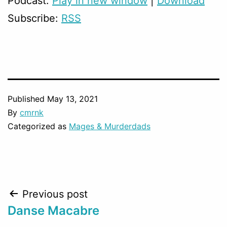
Podcast:
Play in new window
|
Download
Subscribe:
RSS
Published
May 13, 2021
By
cmrnk
Categorized as
Mages & Murderdads
Post
Previous post
Danse Macabre
navigation