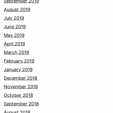
September 2019
August 2019
July 2019
June 2019
May 2019
April 2019
March 2019
February 2019
January 2019
December 2018
November 2018
October 2018
September 2018
August 2018