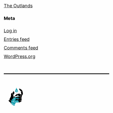
The Outlands
Meta
Log in
Entries feed
Comments feed
WordPress.org