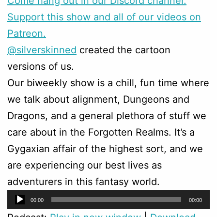
Come hang out in our Discord channel.
Support this show and all of our videos on
Patreon.
@silverskinned
created the cartoon
versions of us.
Our biweekly show is a chill, fun time where
we talk about alignment, Dungeons and
Dragons, and a general plethora of stuff we
care about in the Forgotten Realms. It’s a
Gygaxian affair of the highest sort, and we
are experiencing our best lives as
adventurers in this fantasy world.
Audio
00:00
00:00
Player