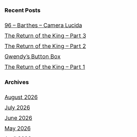
Recent Posts
96 – Barthes – Camera Lucida
The Return of the King – Part 3
The Return of the King – Part 2
Gwendy’s Button Box
The Return of the King – Part 1
Archives
August 2026
July 2026
June 2026
May 2026