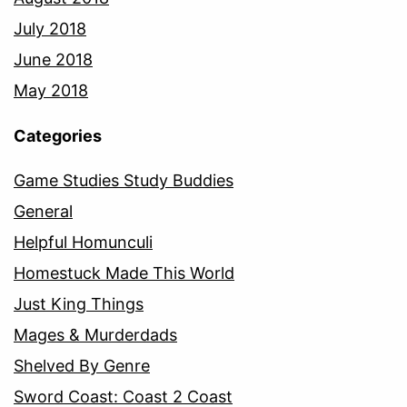
July 2018
June 2018
May 2018
Categories
Game Studies Study Buddies
General
Helpful Homunculi
Homestuck Made This World
Just King Things
Mages & Murderdads
Shelved By Genre
Sword Coast: Coast 2 Coast