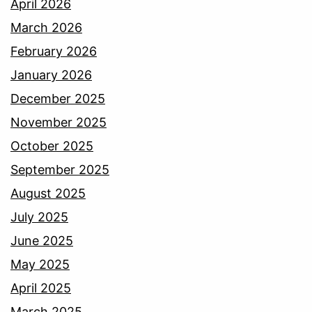
April 2026
March 2026
February 2026
January 2026
December 2025
November 2025
October 2025
September 2025
August 2025
July 2025
June 2025
May 2025
April 2025
March 2025