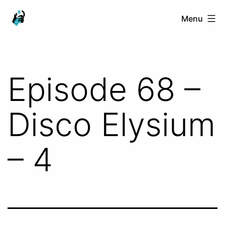
Skip
Ranged
Menu
to
Touch
content
Episode 68 –
Disco Elysium
– 4