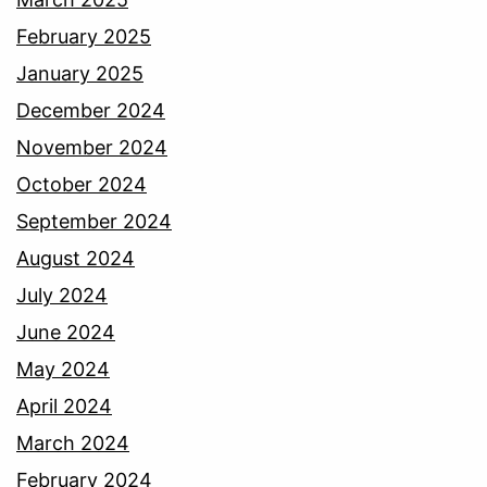
February 2025
January 2025
December 2024
November 2024
October 2024
September 2024
August 2024
July 2024
June 2024
May 2024
April 2024
March 2024
February 2024