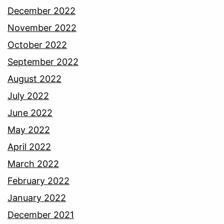
December 2022
November 2022
October 2022
September 2022
August 2022
July 2022
June 2022
May 2022
April 2022
March 2022
February 2022
January 2022
December 2021