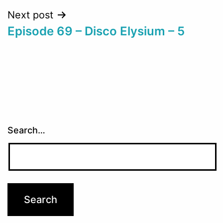
Next post
Episode 69 – Disco Elysium – 5
Search…