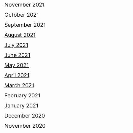
November 2021
October 2021
September 2021
August 2021
July 2021
June 2021
May 2021
April 2021
March 2021
February 2021
January 2021
December 2020
November 2020