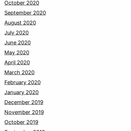
October 2020
September 2020
August 2020
July 2020
June 2020
May 2020
April 2020
March 2020
February 2020
January 2020
December 2019
November 2019
October 2019