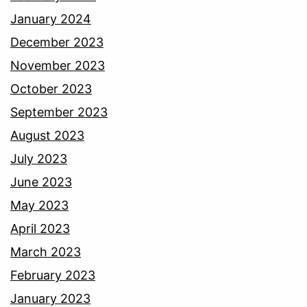
January 2024
December 2023
November 2023
October 2023
September 2023
August 2023
July 2023
June 2023
May 2023
April 2023
March 2023
February 2023
January 2023