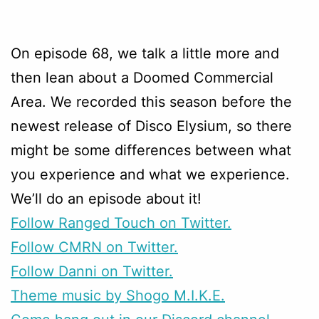
On episode 68, we talk a little more and
then lean about a Doomed Commercial
Area. We recorded this season before the
newest release of Disco Elysium, so there
might be some differences between what
you experience and what we experience.
We’ll do an episode about it!
Follow Ranged Touch on Twitter.
Follow CMRN on Twitter.
Follow Danni on Twitter.
Theme music by Shogo M.I.K.E.