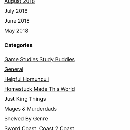
August 2018
July 2018
June 2018
May 2018
Categories
Game Studies Study Buddies
General
Helpful Homunculi
Homestuck Made This World
Just King Things
Mages & Murderdads
Shelved By Genre
Sword Coast: Coast 2 Coast