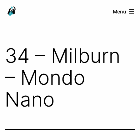
Skip
Ranged
Menu
to
Touch
content
34 – Milburn
– Mondo
Nano