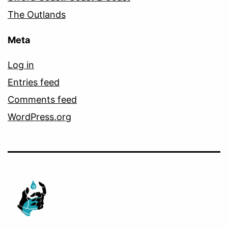
The Outlands
Meta
Log in
Entries feed
Comments feed
WordPress.org