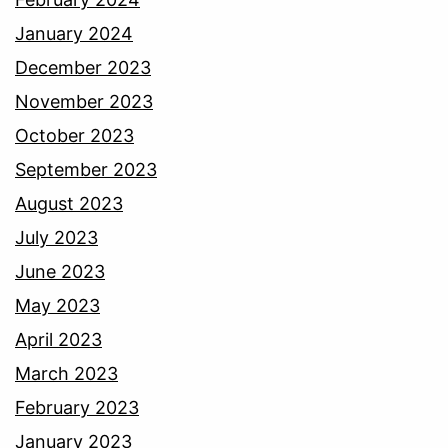
January 2024
December 2023
November 2023
October 2023
September 2023
August 2023
July 2023
June 2023
May 2023
April 2023
March 2023
February 2023
January 2023