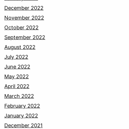
December 2022
November 2022
October 2022
September 2022
August 2022
July 2022
June 2022
May 2022
April 2022
March 2022
February 2022
January 2022
December 2021