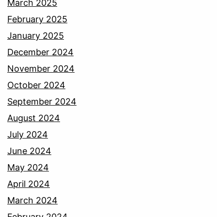
March 2025
February 2025
January 2025
December 2024
November 2024
October 2024
September 2024
August 2024
July 2024
June 2024
May 2024
April 2024
March 2024
February 2024