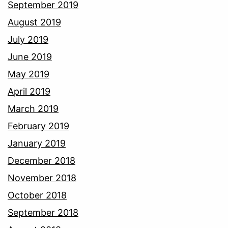
September 2019
August 2019
July 2019
June 2019
May 2019
April 2019
March 2019
February 2019
January 2019
December 2018
November 2018
October 2018
September 2018