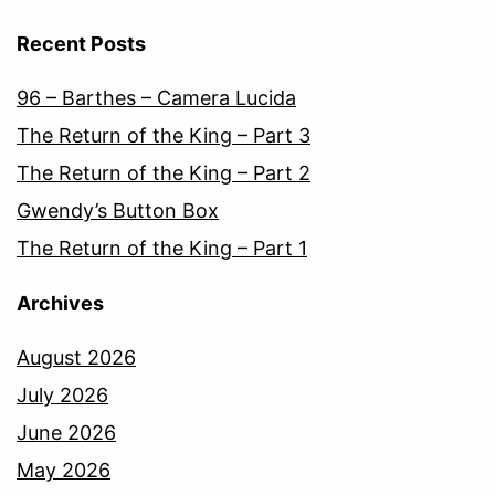
Recent Posts
96 – Barthes – Camera Lucida
The Return of the King – Part 3
The Return of the King – Part 2
Gwendy’s Button Box
The Return of the King – Part 1
Archives
August 2026
July 2026
June 2026
May 2026