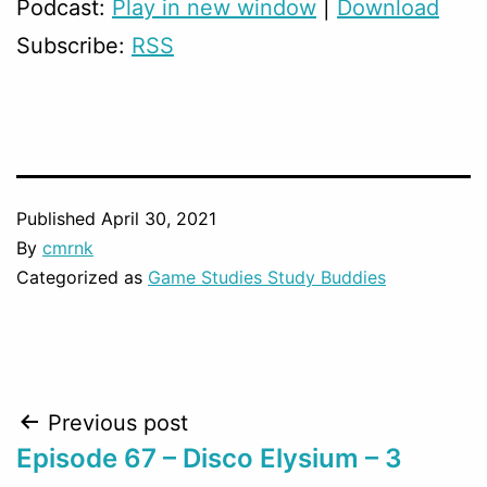
Podcast:
Play in new window
|
Download
Subscribe:
RSS
Published
April 30, 2021
By
cmrnk
Categorized as
Game Studies Study Buddies
Post
Previous post
Episode 67 – Disco Elysium – 3
navigation