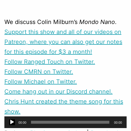
We discuss Colin Milburn’s
Mondo Nano
.
Support this show and all of our videos on
Patreon, where you can also get our notes
for this episode for $3 a month!
Follow Ranged Touch on Twitter.
Follow CMRN on Twitter.
Follow Michael on Twitter.
Come hang out in our Discord channel.
Chris Hunt created the theme song for this
show.
Audio
00:00
00:00
Player