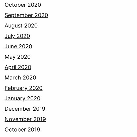
October 2020
September 2020
August 2020
July 2020
June 2020
May 2020
April 2020
March 2020
February 2020
January 2020
December 2019
November 2019
October 2019