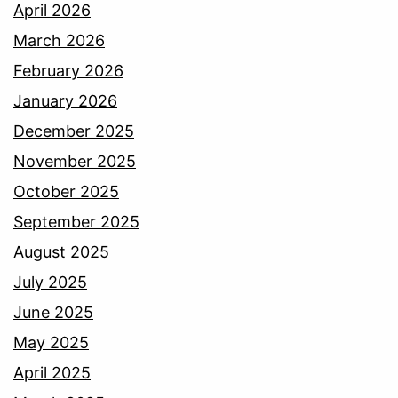
April 2026
March 2026
February 2026
January 2026
December 2025
November 2025
October 2025
September 2025
August 2025
July 2025
June 2025
May 2025
April 2025