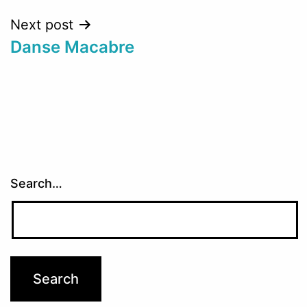
Next post
Danse Macabre
Search…