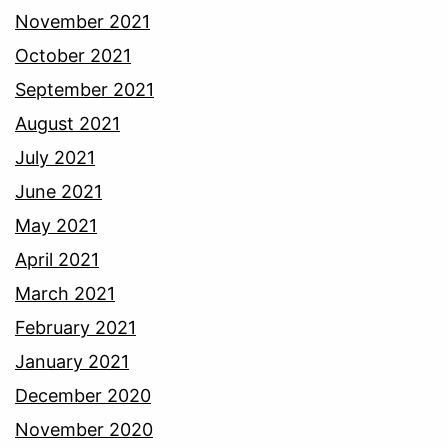
November 2021
October 2021
September 2021
August 2021
July 2021
June 2021
May 2021
April 2021
March 2021
February 2021
January 2021
December 2020
November 2020