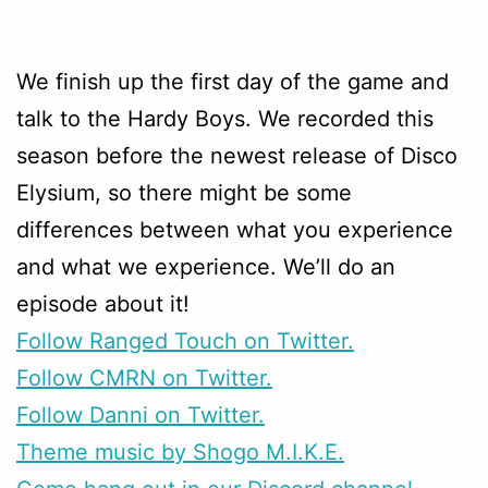
We finish up the first day of the game and
talk to the Hardy Boys. We recorded this
season before the newest release of Disco
Elysium, so there might be some
differences between what you experience
and what we experience. We’ll do an
episode about it!
Follow Ranged Touch on Twitter.
Follow CMRN on Twitter.
Follow Danni on Twitter.
Theme music by Shogo M.I.K.E.