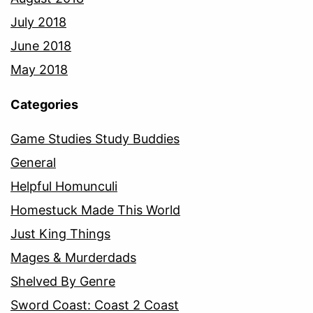
July 2018
June 2018
May 2018
Categories
Game Studies Study Buddies
General
Helpful Homunculi
Homestuck Made This World
Just King Things
Mages & Murderdads
Shelved By Genre
Sword Coast: Coast 2 Coast