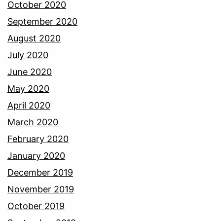
October 2020
September 2020
August 2020
July 2020
June 2020
May 2020
April 2020
March 2020
February 2020
January 2020
December 2019
November 2019
October 2019