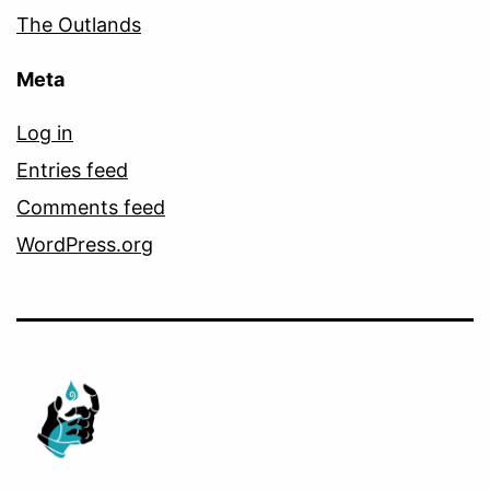
The Outlands
Meta
Log in
Entries feed
Comments feed
WordPress.org