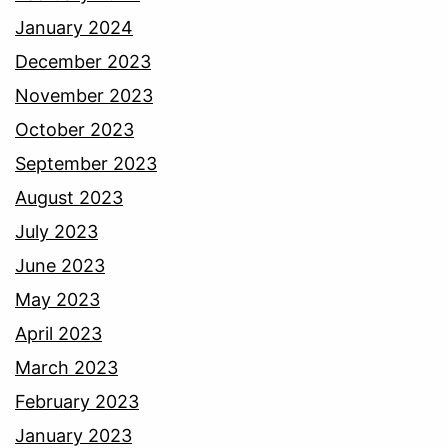
January 2024
December 2023
November 2023
October 2023
September 2023
August 2023
July 2023
June 2023
May 2023
April 2023
March 2023
February 2023
January 2023