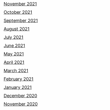
November 2021
October 2021
September 2021
August 2021
July 2021
June 2021
May 2021
April 2021
March 2021
February 2021
January 2021
December 2020
November 2020