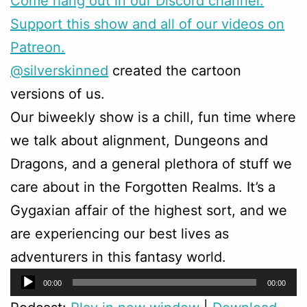
Come hang out in our Discord channel.
Support this show and all of our videos on
Patreon.
@silverskinned
created the cartoon
versions of us.
Our biweekly show is a chill, fun time where
we talk about alignment, Dungeons and
Dragons, and a general plethora of stuff we
care about in the Forgotten Realms. It’s a
Gygaxian affair of the highest sort, and we
are experiencing our best lives as
adventurers in this fantasy world.
Audio
00:00
00:00
Player