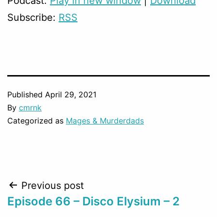
Podcast:
Play in new window
|
Download
Subscribe:
RSS
Published
April 29, 2021
By
cmrnk
Categorized as
Mages & Murderdads
Post
Previous post
Episode 66 – Disco Elysium – 2
navigation