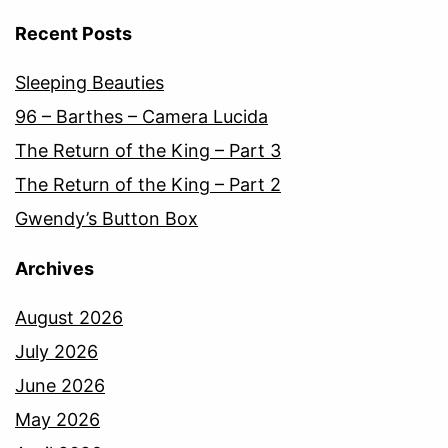
Recent Posts
Sleeping Beauties
96 – Barthes – Camera Lucida
The Return of the King – Part 3
The Return of the King – Part 2
Gwendy’s Button Box
Archives
August 2026
July 2026
June 2026
May 2026