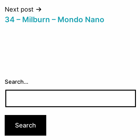
Next post
34 – Milburn – Mondo Nano
Search…