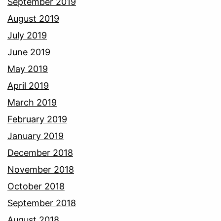
September 2019
August 2019
July 2019
June 2019
May 2019
April 2019
March 2019
February 2019
January 2019
December 2018
November 2018
October 2018
September 2018
August 2018