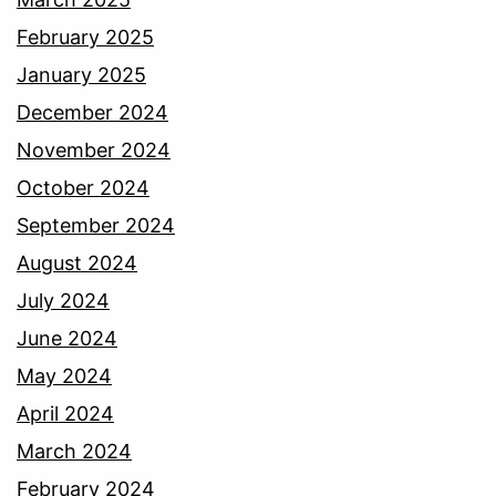
February 2025
January 2025
December 2024
November 2024
October 2024
September 2024
August 2024
July 2024
June 2024
May 2024
April 2024
March 2024
February 2024