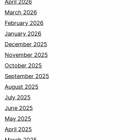
April 2026
March 2026
February 2026
January 2026
December 2025
November 2025
October 2025
September 2025
August 2025
July 2025
June 2025
May 2025
April 2025
March 2025