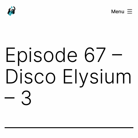
Skip
Ranged
Menu
to
Touch
content
Episode 67 –
Disco Elysium
– 3