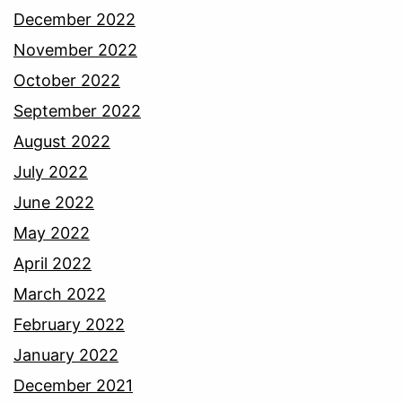
December 2022
November 2022
October 2022
September 2022
August 2022
July 2022
June 2022
May 2022
April 2022
March 2022
February 2022
January 2022
December 2021