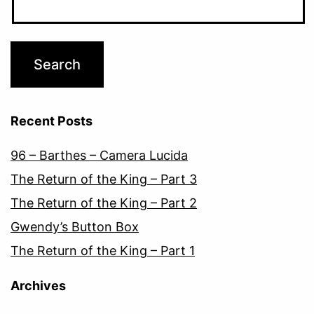
Recent Posts
96 – Barthes – Camera Lucida
The Return of the King – Part 3
The Return of the King – Part 2
Gwendy’s Button Box
The Return of the King – Part 1
Archives