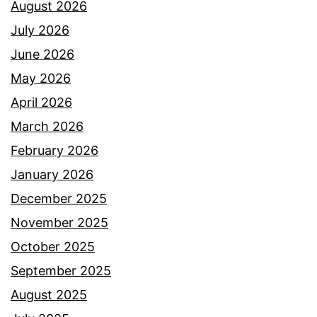
August 2026
July 2026
June 2026
May 2026
April 2026
March 2026
February 2026
January 2026
December 2025
November 2025
October 2025
September 2025
August 2025