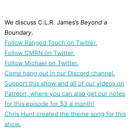
We discuss C.L.R. James’s
Beyond a
Boundary
.
Follow Ranged Touch on Twitter.
Follow CMRN on Twitter.
Follow Michael on Twitter.
Come hang out in our Discord channel.
Support this show and all of our videos on
Patreon, where you can also get our notes
for this episode for $3 a month!
Chris Hunt created the theme song for this
show.