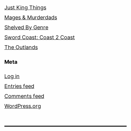
Just King Things
Mages & Murderdads
Shelved By Genre
Sword Coast: Coast 2 Coast
The Outlands
Meta
Log in
Entries feed
Comments feed
WordPress.org