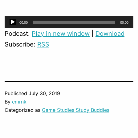
Audio
00:00
00:00
Player
Podcast:
Play in new window
|
Download
Subscribe:
RSS
Published
July 30, 2019
By
cmrnk
Categorized as
Game Studies Study Buddies