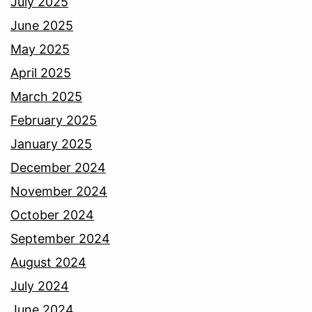
July 2025
June 2025
May 2025
April 2025
March 2025
February 2025
January 2025
December 2024
November 2024
October 2024
September 2024
August 2024
July 2024
June 2024