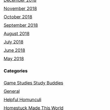
December 2018
November 2018
October 2018
September 2018
August 2018
July 2018
June 2018
May 2018
Categories
Game Studies Study Buddies
General
Helpful Homunculi
Homestuck Made This World