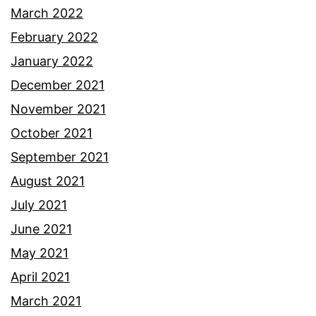
March 2022
February 2022
January 2022
December 2021
November 2021
October 2021
September 2021
August 2021
July 2021
June 2021
May 2021
April 2021
March 2021