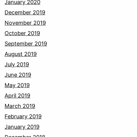
January 2020
December 2019
November 2019
October 2019
September 2019
August 2019
July 2019
June 2019
May 2019
April 2019
March 2019
February 2019
January 2019