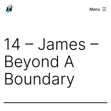
Skip
Ranged
Menu
to
Touch
content
14 – James –
Beyond A
Boundary