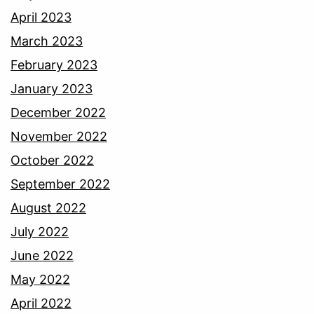
April 2023
March 2023
February 2023
January 2023
December 2022
November 2022
October 2022
September 2022
August 2022
July 2022
June 2022
May 2022
April 2022