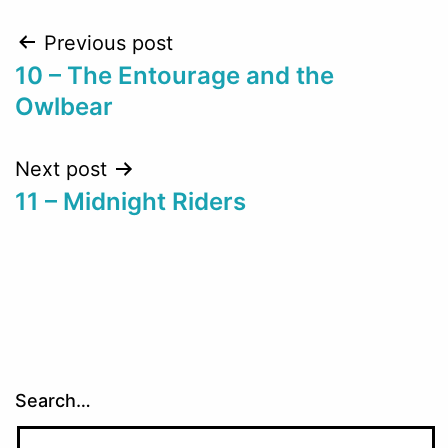
Post
Previous post
10 – The Entourage and the
navigation
Owlbear
Next post
11 – Midnight Riders
Search…