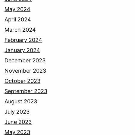
May 2024
April 2024
March 2024
February 2024
January 2024
December 2023
November 2023
October 2023
September 2023
August 2023
July 2023
June 2023
May 2023