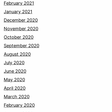
February 2021
January 2021
December 2020
November 2020
October 2020
September 2020
August 2020
July 2020
June 2020
May 2020
April 2020
March 2020
February 2020