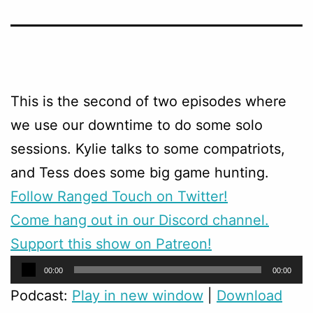
This is the second of two episodes where
we use our downtime to do some solo
sessions. Kylie talks to some compatriots,
and Tess does some big game hunting.
Follow Ranged Touch on Twitter!
Come hang out in our Discord channel.
Support this show on Patreon!
Audio
00:00
00:00
Player
Podcast:
Play in new window
|
Download