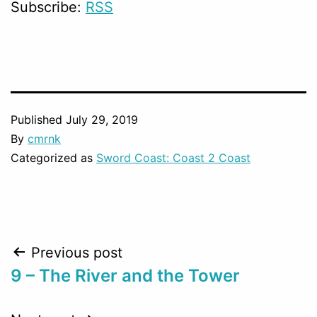
Subscribe:
RSS
Published
July 29, 2019
By
cmrnk
Categorized as
Sword Coast: Coast 2 Coast
Post
Previous post
9 – The River and the Tower
navigation