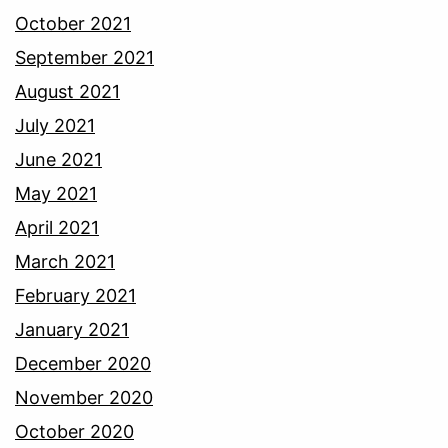
October 2021
September 2021
August 2021
July 2021
June 2021
May 2021
April 2021
March 2021
February 2021
January 2021
December 2020
November 2020
October 2020