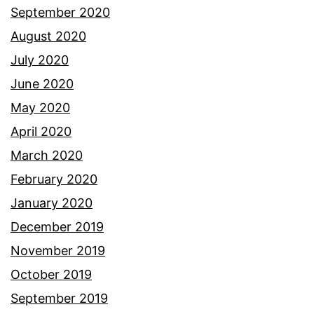
September 2020
August 2020
July 2020
June 2020
May 2020
April 2020
March 2020
February 2020
January 2020
December 2019
November 2019
October 2019
September 2019