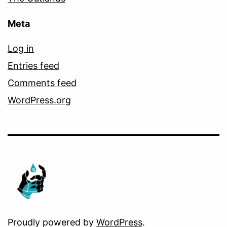
Meta
Log in
Entries feed
Comments feed
WordPress.org
Proudly powered by
WordPress
.