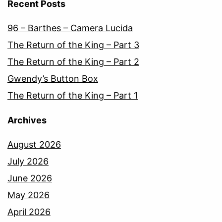
Recent Posts
96 – Barthes – Camera Lucida
The Return of the King – Part 3
The Return of the King – Part 2
Gwendy’s Button Box
The Return of the King – Part 1
Archives
August 2026
July 2026
June 2026
May 2026
April 2026