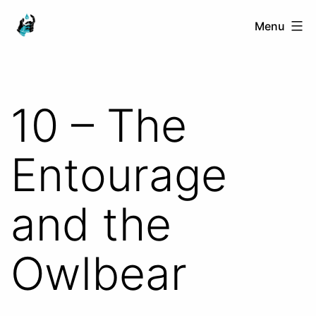
Skip
Ranged
Menu
to
Touch
content
10 – The
Entourage
and the
Owlbear