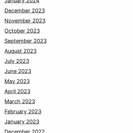
January 2024
December 2023
November 2023
October 2023
September 2023
August 2023
July 2023
June 2023
May 2023
April 2023
March 2023
February 2023
January 2023
December 2022