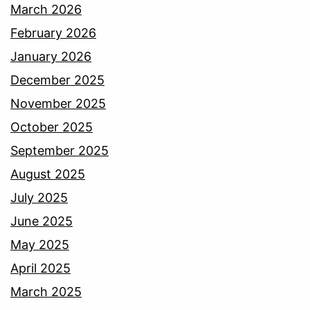
March 2026
February 2026
January 2026
December 2025
November 2025
October 2025
September 2025
August 2025
July 2025
June 2025
May 2025
April 2025
March 2025