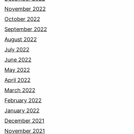
November 2022
October 2022
September 2022
August 2022
July 2022
June 2022
May 2022
April 2022
March 2022
February 2022
January 2022
December 2021
November 2021