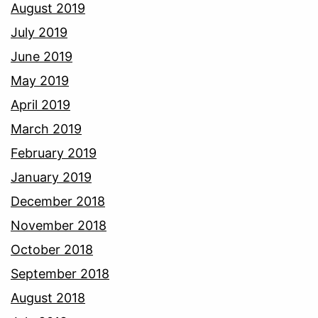
August 2019
July 2019
June 2019
May 2019
April 2019
March 2019
February 2019
January 2019
December 2018
November 2018
October 2018
September 2018
August 2018