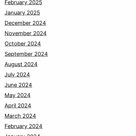
February 2025
January 2025
December 2024
November 2024
October 2024
September 2024
August 2024
July 2024
June 2024
May 2024
April 2024
March 2024
February 2024