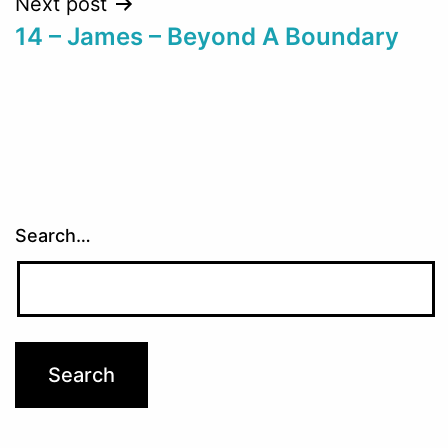
Next post
14 – James – Beyond A Boundary
Search…