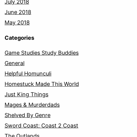
July 2018
June 2018
May 2018
Categories
Game Studies Study Buddies
General
Helpful Homunculi
Homestuck Made This World
Just King Things
Mages & Murderdads
Shelved By Genre
Sword Coast: Coast 2 Coast
The Outlands