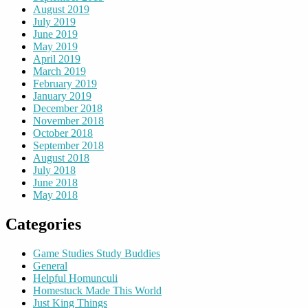
August 2019
July 2019
June 2019
May 2019
April 2019
March 2019
February 2019
January 2019
December 2018
November 2018
October 2018
September 2018
August 2018
July 2018
June 2018
May 2018
Categories
Game Studies Study Buddies
General
Helpful Homunculi
Homestuck Made This World
Just King Things