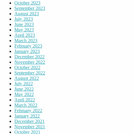
October 2023
September 2023
August 2023
July 2023
June 2023
May 2023
April 2023
March 2023
February 2023
January 2023
December 2022
November 2022
October 2022
September 2022
August 2022
July 2022
June 2022
May 2022
April 2022
March 2022
February 2022
January 2022
December 2021
November 2021
October 2021