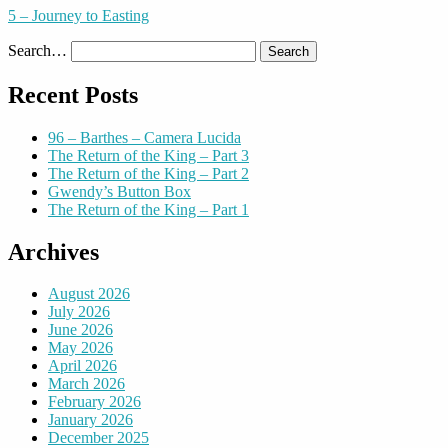
5 – Journey to Easting
Search…
Recent Posts
96 – Barthes – Camera Lucida
The Return of the King – Part 3
The Return of the King – Part 2
Gwendy’s Button Box
The Return of the King – Part 1
Archives
August 2026
July 2026
June 2026
May 2026
April 2026
March 2026
February 2026
January 2026
December 2025