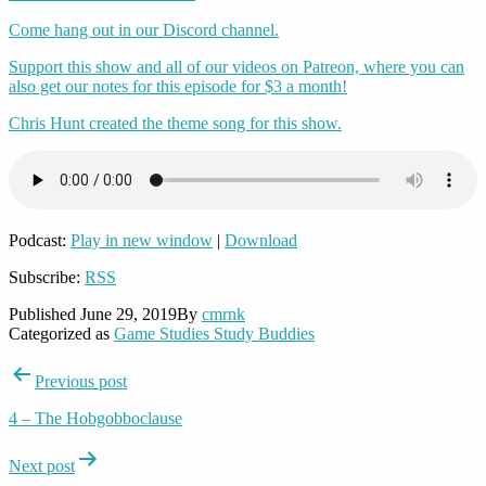
Come hang out in our Discord channel.
Support this show and all of our videos on Patreon, where you can
also get our notes for this episode for $3 a month!
Chris Hunt created the theme song for this show.
Podcast:
Play in new window
|
Download
Subscribe:
RSS
Published
June 29, 2019
By
cmrnk
Categorized as
Game Studies Study Buddies
Post
Previous post
navigation
4 – The Hobgobboclause
Next post