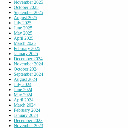
November 2025
October 2025
September 2025
August 2025
July 2025
June 2025
May 2025
April 2025
March 2025
February 2025
January 2025
December 2024
November 2024
October 2024
September 2024
August 2024
July 2024
June 2024
May 2024
April 2024
March 2024
February 2024
January 2024
December 2023
November 2023