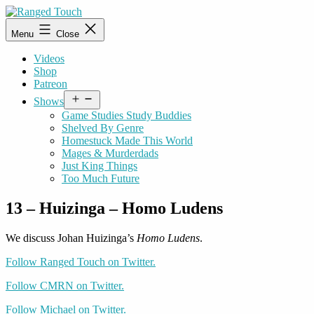
Skip
to
Ranged
Menu
Close
content
Touch
Videos
Shop
Patreon
Open
Shows
menu
Game Studies Study Buddies
Shelved By Genre
Homestuck Made This World
Mages & Murderdads
Just King Things
Too Much Future
13 – Huizinga – Homo Ludens
We discuss Johan Huizinga’s
Homo Ludens
.
Follow Ranged Touch on Twitter.
Follow CMRN on Twitter.
Follow Michael on Twitter.