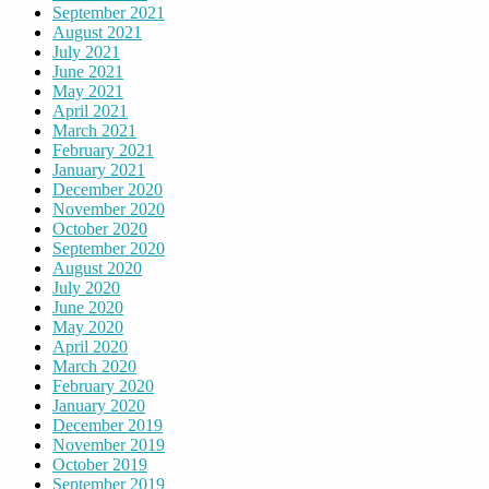
September 2021
August 2021
July 2021
June 2021
May 2021
April 2021
March 2021
February 2021
January 2021
December 2020
November 2020
October 2020
September 2020
August 2020
July 2020
June 2020
May 2020
April 2020
March 2020
February 2020
January 2020
December 2019
November 2019
October 2019
September 2019