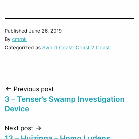
Published
June 26, 2019
By
cmrnk
Categorized as
Sword Coast: Coast 2 Coast
Post
Previous post
3 – Tenser’s Swamp Investigation
navigation
Device
Next post
13 – Huizinga – Homo Ludens