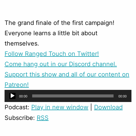
The grand finale of the first campaign!
Everyone learns a little bit about
themselves.
Follow Ranged Touch on Twitter!
Come hang out in our Discord channel.
Support this show and all of our content on
Patreon!
Audio
00:00
00:00
Player
Podcast:
Play in new window
|
Download
Subscribe:
RSS