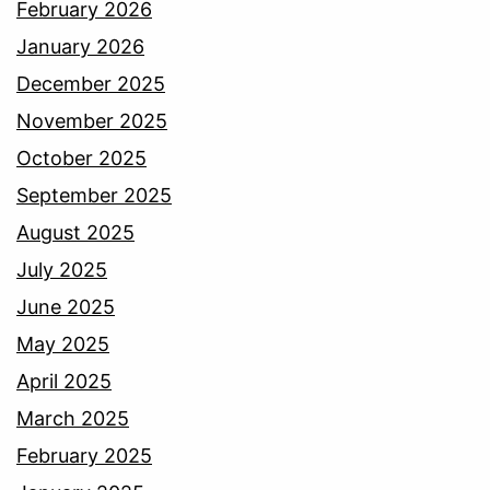
February 2026
January 2026
December 2025
November 2025
October 2025
September 2025
August 2025
July 2025
June 2025
May 2025
April 2025
March 2025
February 2025