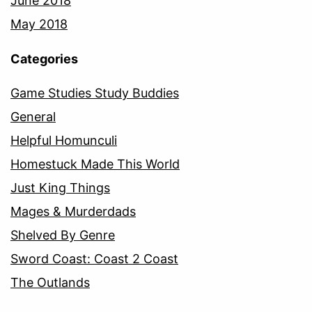
June 2018
May 2018
Categories
Game Studies Study Buddies
General
Helpful Homunculi
Homestuck Made This World
Just King Things
Mages & Murderdads
Shelved By Genre
Sword Coast: Coast 2 Coast
The Outlands