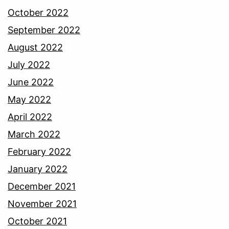
October 2022
September 2022
August 2022
July 2022
June 2022
May 2022
April 2022
March 2022
February 2022
January 2022
December 2021
November 2021
October 2021