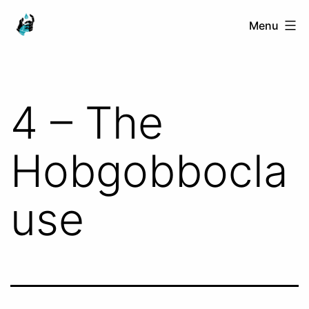
Skip
Ranged
Menu
to
Touch
content
4 – The
Hobgobbocla
use