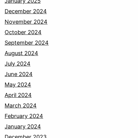
January 2025
December 2024
November 2024
October 2024
September 2024
August 2024
July 2024
June 2024
May 2024
April 2024
March 2024
February 2024
January 2024
December 2023