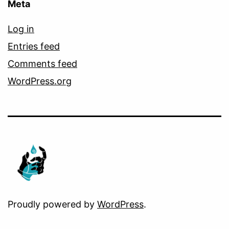
Meta
Log in
Entries feed
Comments feed
WordPress.org
Proudly powered by
WordPress
.