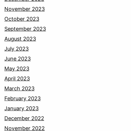
November 2023
October 2023
September 2023
August 2023
July 2023
June 2023
May 2023
April 2023
March 2023
February 2023
January 2023
December 2022
November 2022