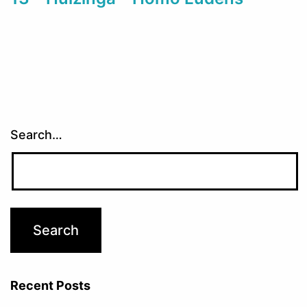
Search…
Recent Posts