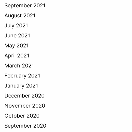
September 2021
August 2021
July 2021
June 2021
May 2021
April 2021
March 2021
February 2021
January 2021
December 2020
November 2020
October 2020
September 2020