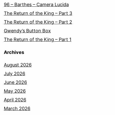
96 – Barthes – Camera Lucida
The Return of the King – Part 3
The Return of the King – Part 2
Gwendy’s Button Box
The Return of the King – Part 1
Archives
August 2026
July 2026
June 2026
May 2026
April 2026
March 2026