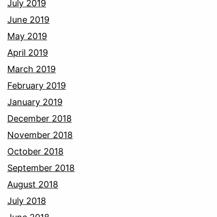
July 2019
June 2019
May 2019
April 2019
March 2019
February 2019
January 2019
December 2018
November 2018
October 2018
September 2018
August 2018
July 2018