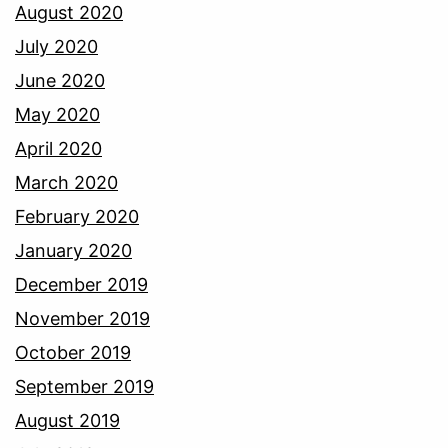
August 2020
July 2020
June 2020
May 2020
April 2020
March 2020
February 2020
January 2020
December 2019
November 2019
October 2019
September 2019
August 2019