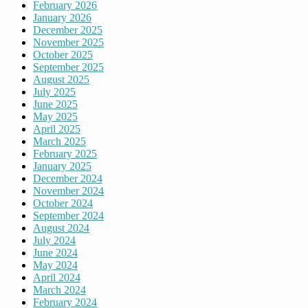
February 2026
January 2026
December 2025
November 2025
October 2025
September 2025
August 2025
July 2025
June 2025
May 2025
April 2025
March 2025
February 2025
January 2025
December 2024
November 2024
October 2024
September 2024
August 2024
July 2024
June 2024
May 2024
April 2024
March 2024
February 2024