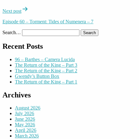
Next post
Episode 60 – Torment: Tides of Numenera – 7
Search…
Recent Posts
96 – Barthes – Camera Lucida
The Return of the King – Part 3
The Return of the King – Part 2
Gwendy’s Button Box
The Return of the King – Part 1
Archives
August 2026
July 2026
June 2026
May 2026
April 2026
March 2026