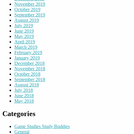
November 2019
October 2019
September 2019
August 2019
July 2019
June 2019
May 2019
April 2019
March 2019
February 2019
January 2019
December 2018
November 2018
October 2018
September 2018
August 2018
July 2018
June 2018
May 2018
Categories
Game Studies Study Buddies
General