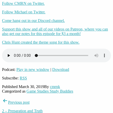
Follow CMRN on Twitter.
Follow Michael on Twitter.
Come hang out in our Discord channel.
Support this show and all of our videos on Patreon, where you can
also get our notes for this episode for $3 a month!
Chris Hunt created the theme song for this show.
Podcast:
Play in new window
|
Download
Subscribe:
RSS
Published
March 30, 2019
By
cmrnk
Categorized as
Game Studies Study Buddies
Post
Previous post
navigation
2 – Preparation and Truth