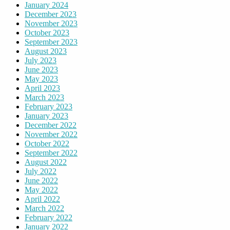
January 2024
December 2023
November 2023
October 2023
September 2023
August 2023
July 2023
June 2023
May 2023
April 2023
March 2023
February 2023
January 2023
December 2022
November 2022
October 2022
September 2022
August 2022
July 2022
June 2022
May 2022
April 2022
March 2022
February 2022
January 2022