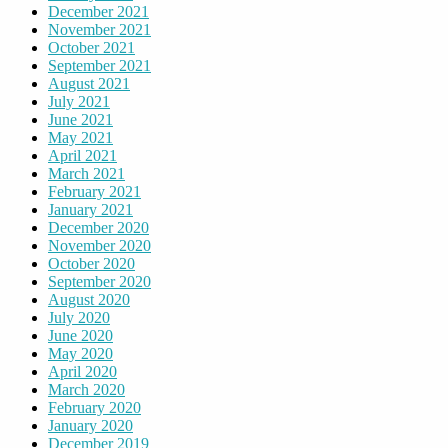
December 2021
November 2021
October 2021
September 2021
August 2021
July 2021
June 2021
May 2021
April 2021
March 2021
February 2021
January 2021
December 2020
November 2020
October 2020
September 2020
August 2020
July 2020
June 2020
May 2020
April 2020
March 2020
February 2020
January 2020
December 2019