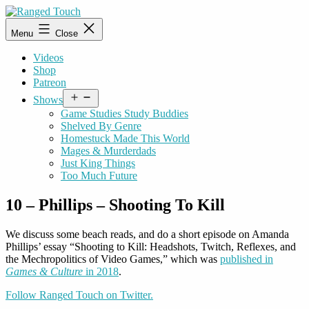
Skip
to
Ranged
Menu
Close
content
Touch
Videos
Shop
Patreon
Open
Shows
menu
Game Studies Study Buddies
Shelved By Genre
Homestuck Made This World
Mages & Murderdads
Just King Things
Too Much Future
10 – Phillips – Shooting To Kill
We discuss some beach reads, and do a short episode on Amanda
Phillips’ essay “Shooting to Kill: Headshots, Twitch, Reflexes, and
the Mechropolitics of Video Games,” which was
published in
Games & Culture
in 2018
.
Follow Ranged Touch on Twitter.