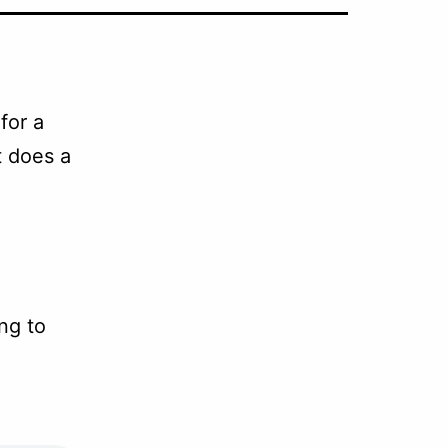
for a
t does a
ng to