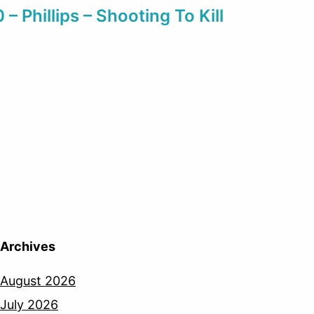
0 – Phillips – Shooting To Kill
Archives
August 2026
July 2026