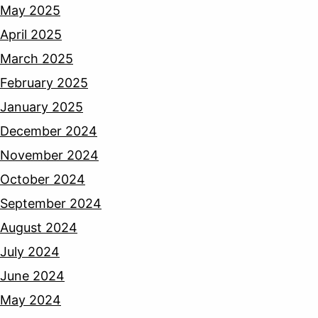
May 2025
April 2025
March 2025
February 2025
January 2025
December 2024
November 2024
October 2024
September 2024
August 2024
July 2024
June 2024
May 2024