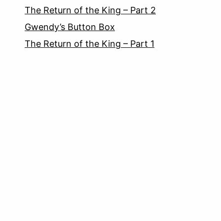
The Return of the King – Part 2
Gwendy’s Button Box
The Return of the King – Part 1