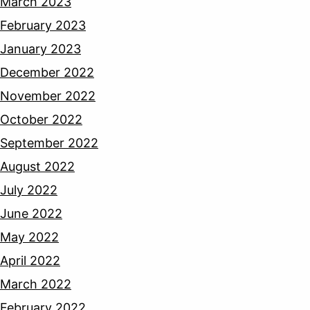
March 2023
February 2023
January 2023
December 2022
November 2022
October 2022
September 2022
August 2022
July 2022
June 2022
May 2022
April 2022
March 2022
February 2022