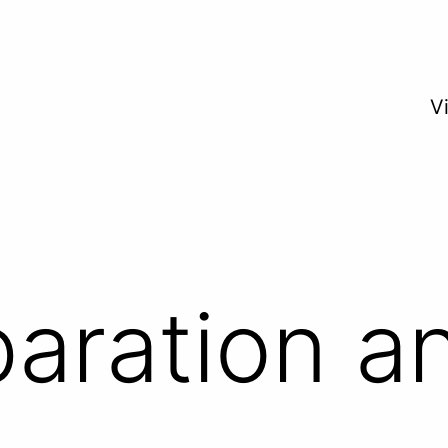
V
paration a