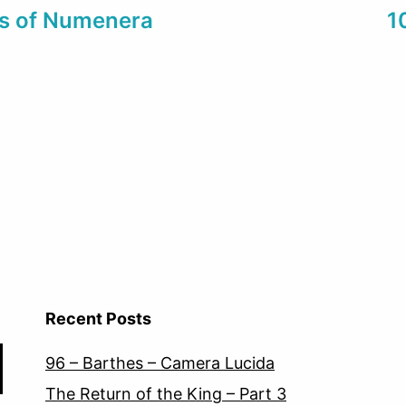
es of Numenera
1
Recent Posts
96 – Barthes – Camera Lucida
The Return of the King – Part 3