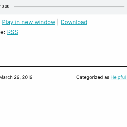
:
Play in new window
|
Download
be:
RSS
March 29, 2019
Categorized as
Helpful