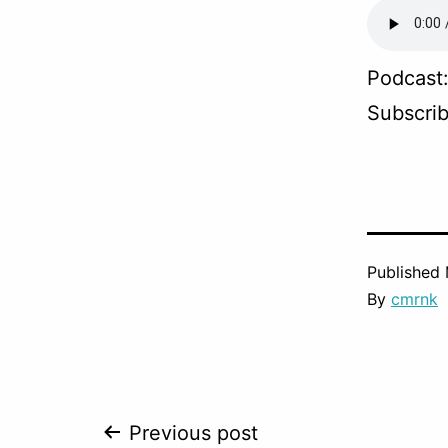
Podcast
Subscri
Published
By
cmrnk
Post
Previous post