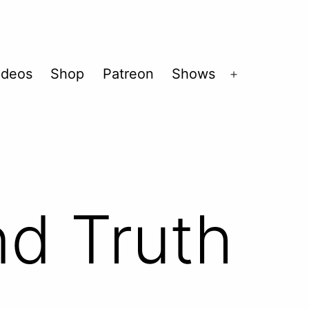
ideos
Shop
Patreon
Shows
Open
menu
nd Truth