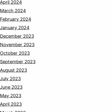
April 2024
March 2024
February 2024
January 2024
December 2023
November 2023
October 2023
September 2023
August 2023
July 2023
June 2023
May 2023
April 2023