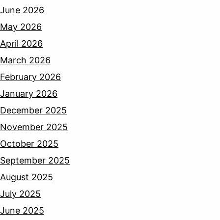
June 2026
May 2026
April 2026
March 2026
February 2026
January 2026
December 2025
November 2025
October 2025
September 2025
August 2025
July 2025
June 2025