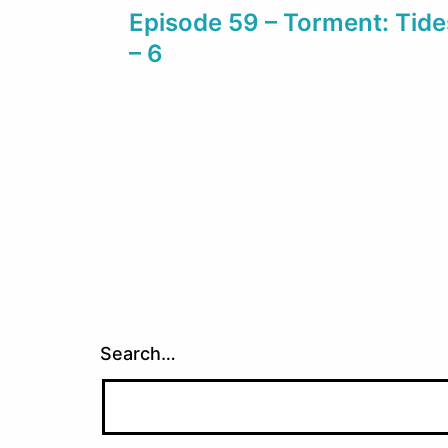
Episode 59 – Torment: Tid
navigation
– 6
Search…