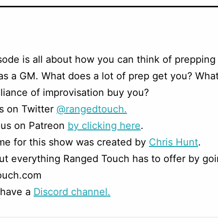
sode is all about how you can think of prepping 
as a GM. What does a lot of prep get you? Wha
liance of improvisation buy you?
s on Twitter
@rangedtouch.
 us on Patreon
by clicking here
.
me for this show was created by
Chris Hunt
.
t everything Ranged Touch has to offer by goi
ouch.com
 have a
Discord channel.