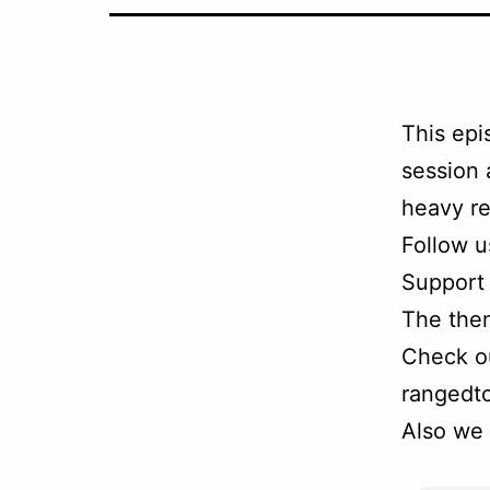
This epi
session 
heavy re
Follow u
Support
The the
Check ou
rangedt
Also we