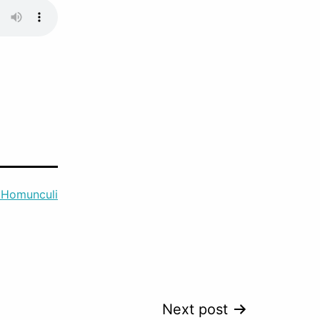
 Homunculi
Next post