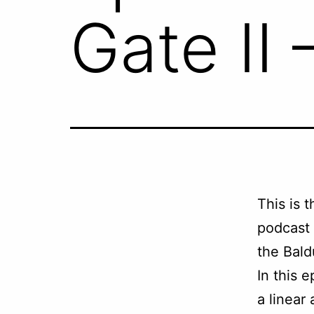
Gate II 
This is 
podcast
the Bald
In this e
a linear