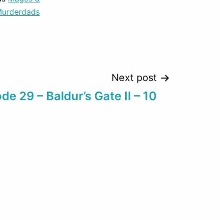
decrease
urderdads
volume.
Next post
de 29 – Baldur’s Gate II – 10