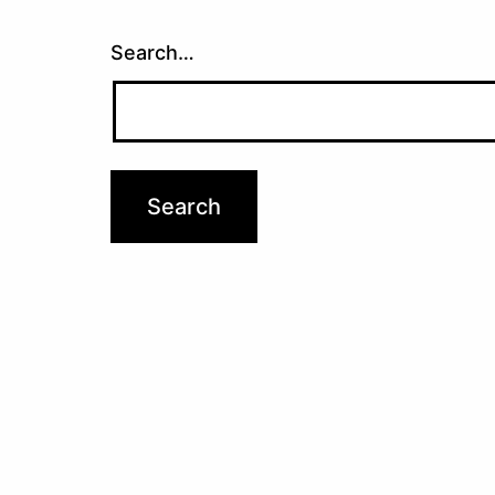
Search…