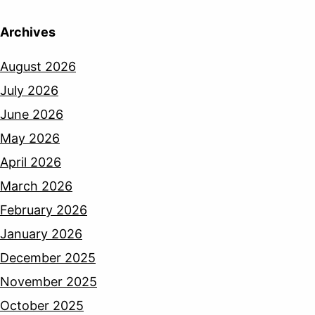
Archives
August 2026
July 2026
June 2026
May 2026
April 2026
March 2026
February 2026
January 2026
December 2025
November 2025
October 2025