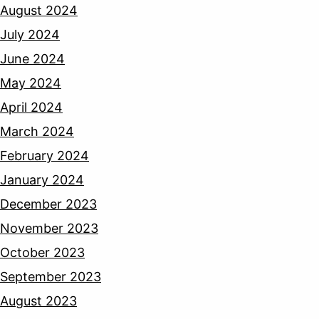
August 2024
July 2024
June 2024
May 2024
April 2024
March 2024
February 2024
January 2024
December 2023
November 2023
October 2023
September 2023
August 2023