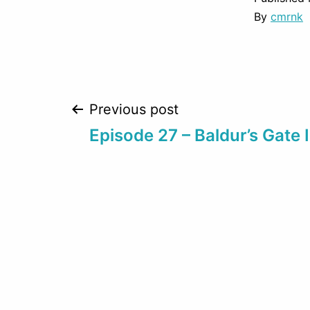
By
cmrnk
Post
Previous post
Episode 27 – Baldur’s Gate I
navigation