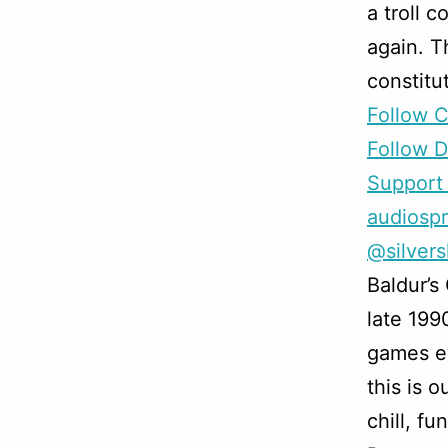
a troll 
again. T
constitu
Follow 
Follow D
Support 
audiosp
@silver
Baldur’s
late 199
games ev
this is o
chill, f