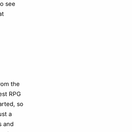
to see
at
rom the
test RPG
arted, so
ust a
s and