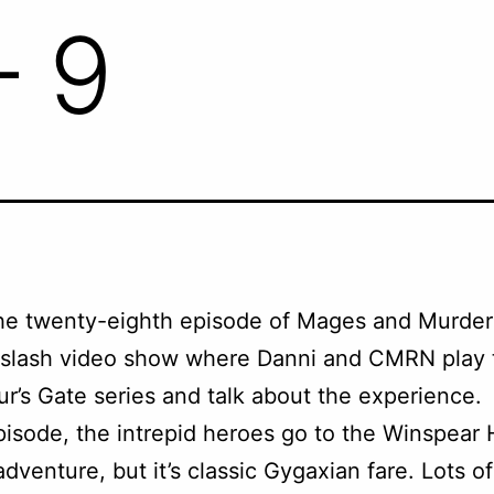
– 9
the twenty-eighth episode of Mages and Murder
 slash video show where Danni and CMRN play 
ur’s Gate series and talk about the experience.
pisode, the intrepid heroes go to the Winspear Hil
 adventure, but it’s classic Gygaxian fare. Lots o