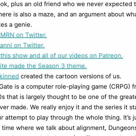
cook, plus an old friend who we never expected 
here is also a maze, and an argument about wh
tes a genie.
CMRN on Twitter.
anni on Twitter.
this show and all of our videos on Patreon.
rite made the Season 3 theme.
skinned
created the cartoon versions of us.
 Gate is a computer role-playing game (CRPG) f
0s that is largely thought to be one of the grea
er made. We really enjoy it and the series it st
ur attempt to play through the whole thing. It’s j
un time where we talk about alignment, Dungeon