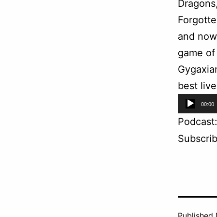
Dragons,
Forgotte
and now 
game of 
Gygaxian
best liv
Audio
00:00
Player
Podcast
Subscri
Published