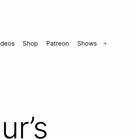
ideos
Shop
Patreon
Shows
Open
menu
ur’s