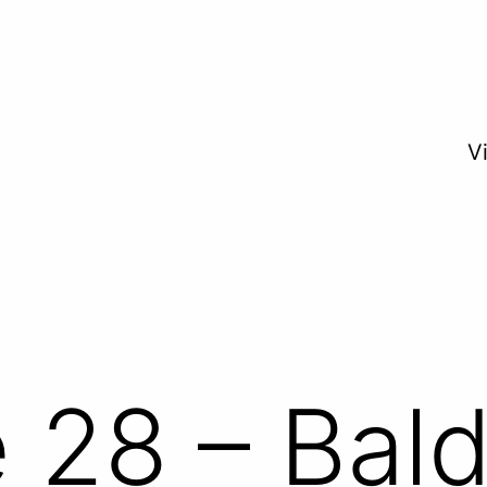
V
 28 – Bald