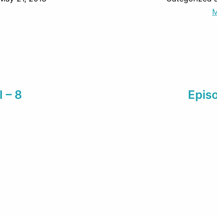
M
I – 8
Episo