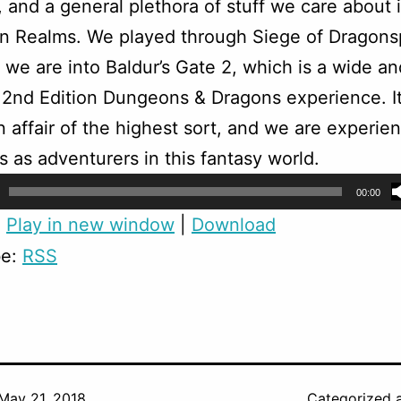
 and a general plethora of stuff we care about 
n Realms. We played through Siege of Dragons
we are into Baldur’s Gate 2, which is a wide an
2nd Edition Dungeons & Dragons experience. It
 affair of the highest sort, and we are experie
es as adventurers in this fantasy world.
00:00
:
Play in new window
|
Download
be:
RSS
May 21, 2018
Categorized 