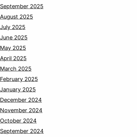
September 2025
August 2025
July 2025
June 2025
May 2025
April 2025
March 2025
February 2025
January 2025
December 2024
November 2024
October 2024
September 2024