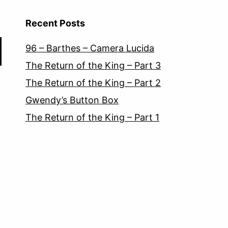
Recent Posts
96 – Barthes – Camera Lucida
The Return of the King – Part 3
The Return of the King – Part 2
Gwendy’s Button Box
The Return of the King – Part 1