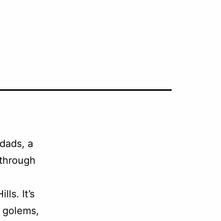
dads, a
through
ls. It’s
f golems,