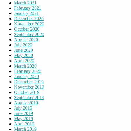
March 2021
February 2021
January 2021
December 2020
November 2020
October 2020
September 2020
August 2020
July 2020
June 2020
May 2020
April 2020
March 2020
February 2020
January 2020
December 2019
November 2019
October 2019
September 2019
August 2019
July 2019
June 2019
May 2019
April 2019
March 2019