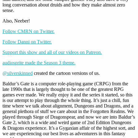
long conversation about druids and how they make almost zero
sense.
Also, Neeber!
Follow CMRN on Twitter.
Follow Danni on Twitter.
Support this show and all of our videos on Patreon.
audiosprite made the Season 3 theme.
@silverskinned
created the cartoon versions of us.
Baldur’s Gate is a computer role-playing game (CRPG) from the
late 1990s that is largely thought to be one of the greatest RPG
games ever made. We really enjoy it and the series it started, so this
is our attempt to play through the whole thing. It’s just a chill, fun
time where we talk about alignment, Dungeons and Dragons, and a
general plethora of stuff we care about in the Forgotten Realms. We
played through Siege of Dragonspear, and now we are into Baldur’s
Gate 2, which is a wide and weird game of 2nd Edition Dungeons
& Dragons experience. It’s a Gygaxian affair of the highest sort, and
we are experiencing our best lives as adventurers in this fantasy