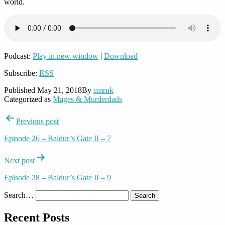
world.
Podcast:
Play in new window
|
Download
Subscribe:
RSS
Published
May 21, 2018
By
cmrnk
Categorized as
Mages & Murderdads
Post
Previous post
navigation
Episode 26 – Baldur’s Gate II – 7
Next post
Episode 28 – Baldur’s Gate II – 9
Search…
Recent Posts