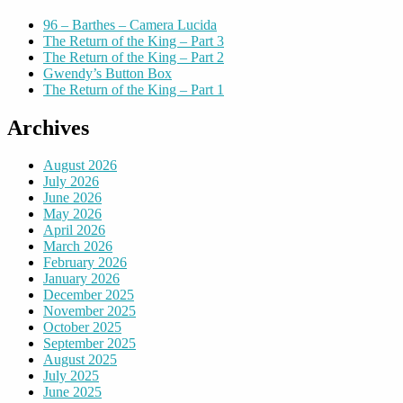
96 – Barthes – Camera Lucida
The Return of the King – Part 3
The Return of the King – Part 2
Gwendy’s Button Box
The Return of the King – Part 1
Archives
August 2026
July 2026
June 2026
May 2026
April 2026
March 2026
February 2026
January 2026
December 2025
November 2025
October 2025
September 2025
August 2025
July 2025
June 2025