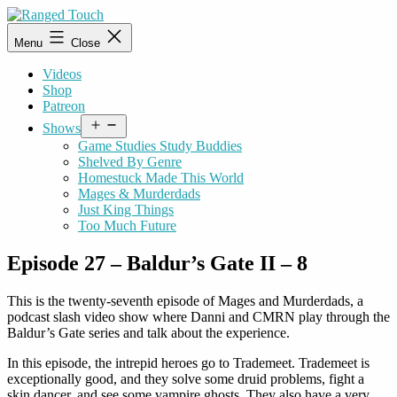
Skip
to
Ranged
Menu
Close
content
Touch
Videos
Shop
Patreon
Open
Shows
menu
Game Studies Study Buddies
Shelved By Genre
Homestuck Made This World
Mages & Murderdads
Just King Things
Too Much Future
Episode 27 – Baldur’s Gate II – 8
This is the twenty-seventh episode of Mages and Murderdads, a
podcast slash video show where Danni and CMRN play through the
Baldur’s Gate series and talk about the experience.
In this episode, the intrepid heroes go to Trademeet. Trademeet is
exceptionally good, and they solve some druid problems, fight a
skin dancer, and see some vampire ghosts. They also have a very