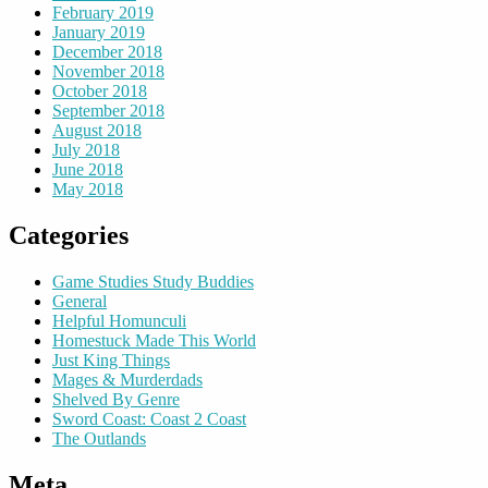
February 2019
January 2019
December 2018
November 2018
October 2018
September 2018
August 2018
July 2018
June 2018
May 2018
Categories
Game Studies Study Buddies
General
Helpful Homunculi
Homestuck Made This World
Just King Things
Mages & Murderdads
Shelved By Genre
Sword Coast: Coast 2 Coast
The Outlands
Meta