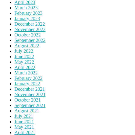
April 2023
March 2023
February 2023
January 2023
December 2022
November 2022
October 2022
September 2022
August 2022
July 2022
June 2022
May 2022
April 2022
March 2022
February 2022
January 2022
December 2021
November 2021
October 2021
September 2021
August 2021
July 2021
June 2021
May 2021
April 2021