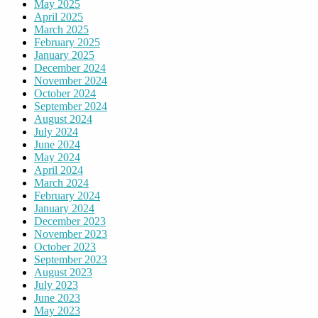
May 2025
April 2025
March 2025
February 2025
January 2025
December 2024
November 2024
October 2024
September 2024
August 2024
July 2024
June 2024
May 2024
April 2024
March 2024
February 2024
January 2024
December 2023
November 2023
October 2023
September 2023
August 2023
July 2023
June 2023
May 2023