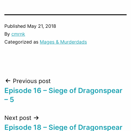
Published
May 21, 2018
By
cmrnk
Categorized as
Mages & Murderdads
Post
Previous post
Episode 16 – Siege of Dragonspear
navigation
– 5
Next post
Episode 18 – Siege of Dragonspear