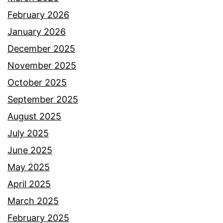
February 2026
January 2026
December 2025
November 2025
October 2025
September 2025
August 2025
July 2025
June 2025
May 2025
April 2025
March 2025
February 2025