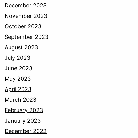
December 2023
November 2023
October 2023
September 2023
August 2023
July 2023
June 2023
May 2023
April 2023
March 2023
February 2023
January 2023
December 2022