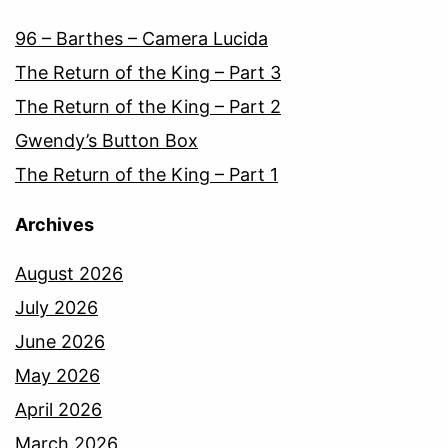
96 – Barthes – Camera Lucida
The Return of the King – Part 3
The Return of the King – Part 2
Gwendy’s Button Box
The Return of the King – Part 1
Archives
August 2026
July 2026
June 2026
May 2026
April 2026
March 2026