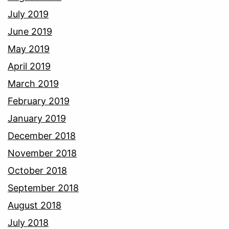
July 2019
June 2019
May 2019
April 2019
March 2019
February 2019
January 2019
December 2018
November 2018
October 2018
September 2018
August 2018
July 2018