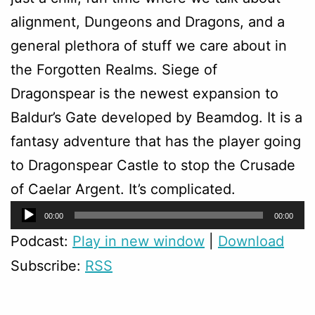
alignment, Dungeons and Dragons, and a
general plethora of stuff we care about in
the Forgotten Realms. Siege of
Dragonspear is the newest expansion to
Baldur’s Gate developed by Beamdog. It is a
fantasy adventure that has the player going
to Dragonspear Castle to stop the Crusade
of Caelar Argent. It’s complicated.
Audio
00:00
00:00
Player
Podcast:
Play in new window
|
Download
Subscribe:
RSS