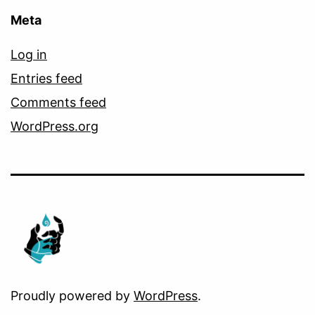
Meta
Log in
Entries feed
Comments feed
WordPress.org
Proudly powered by
WordPress
.