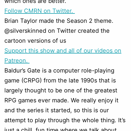
which ones are better.
Follow CMRN on Twitter.
Brian Taylor made the Season 2 theme.
@silverskinned on Twitter created the
cartoon versions of us
Support this show and all of our videos on
Patreon.
Baldur’s Gate is a computer role-playing
game (CRPG) from the late 1990s that is
largely thought to be one of the greatest
RPG games ever made. We really enjoy it
and the series it started, so this is our
attempt to play through the whole thing. It’s
just a chill, fun time where we talk about