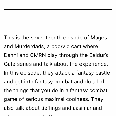
This is the seventeenth episode of Mages
and Murderdads, a pod/vid cast where
Danni and CMRN play through the Baldur’s
Gate series and talk about the experience.
In this episode, they attack a fantasy castle
and get into fantasy combat and do all of
the things that you do in a fantasy combat
game of serious maximal coolness. They
also talk about tieflings and aasimar and