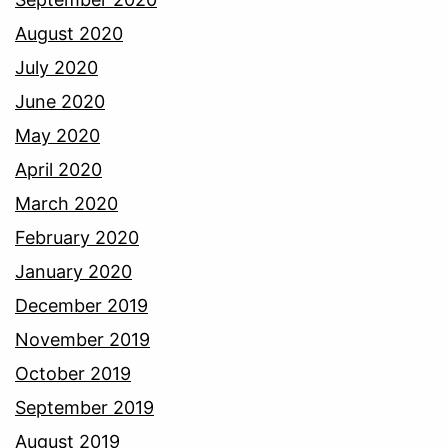
August 2020
July 2020
June 2020
May 2020
April 2020
March 2020
February 2020
January 2020
December 2019
November 2019
October 2019
September 2019
August 2019