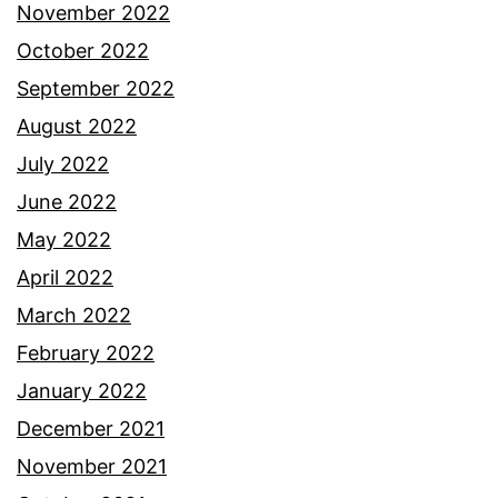
November 2022
October 2022
September 2022
August 2022
July 2022
June 2022
May 2022
April 2022
March 2022
February 2022
January 2022
December 2021
November 2021