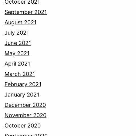
October 2021
September 2021
August 2021
July 2021
June 2021
May 2021
April 2021
March 2021
February 2021
January 2021
December 2020
November 2020
October 2020
September 2020