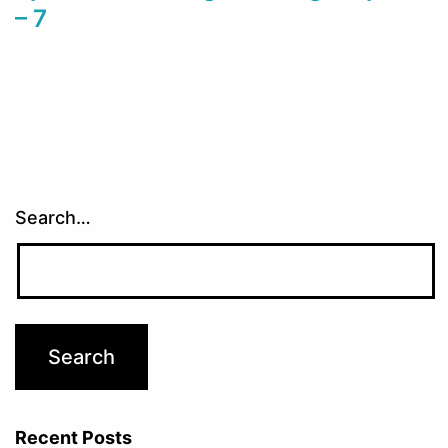
– 7
Search…
Recent Posts