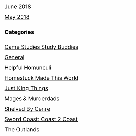
June 2018
May 2018
Categories
Game Studies Study Buddies
General
Helpful Homunculi
Homestuck Made This World
Just King Things
Mages & Murderdads
Shelved By Genre
Sword Coast: Coast 2 Coast
The Outlands