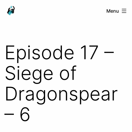
Skip
Ranged
Menu
to
Touch
content
Episode 17 –
Siege of
Dragonspear
– 6