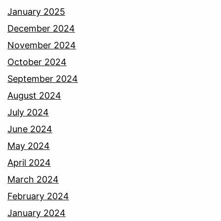
January 2025
December 2024
November 2024
October 2024
September 2024
August 2024
July 2024
June 2024
May 2024
April 2024
March 2024
February 2024
January 2024