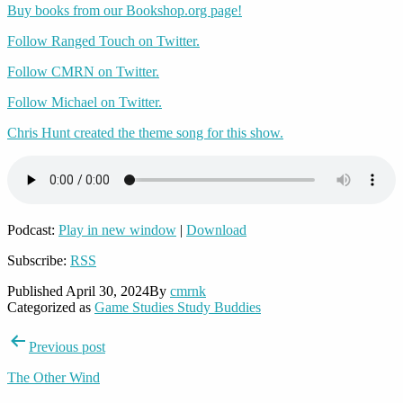
Buy books from our Bookshop.org page!
Follow Ranged Touch on Twitter.
Follow CMRN on Twitter.
Follow Michael on Twitter.
Chris Hunt created the theme song for this show.
Podcast:
Play in new window
|
Download
Subscribe:
RSS
Published
April 30, 2024
By
cmrnk
Categorized as
Game Studies Study Buddies
Post
Previous post
navigation
The Other Wind