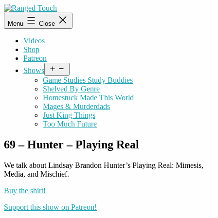
Skip
to
Ranged
Menu
Close
content
Touch
Videos
Shop
Patreon
Open
Shows
menu
Game Studies Study Buddies
Shelved By Genre
Homestuck Made This World
Mages & Murderdads
Just King Things
Too Much Future
69 – Hunter – Playing Real
We talk about Lindsay Brandon Hunter’s Playing Real: Mimesis,
Media, and Mischief.
Buy the shirt!
Support this show on Patreon!