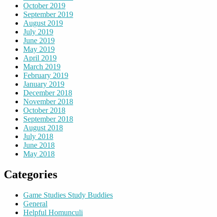
October 2019
September 2019
August 2019
July 2019
June 2019
May 2019
April 2019
March 2019
February 2019
January 2019
December 2018
November 2018
October 2018
September 2018
August 2018
July 2018
June 2018
May 2018
Categories
Game Studies Study Buddies
General
Helpful Homunculi