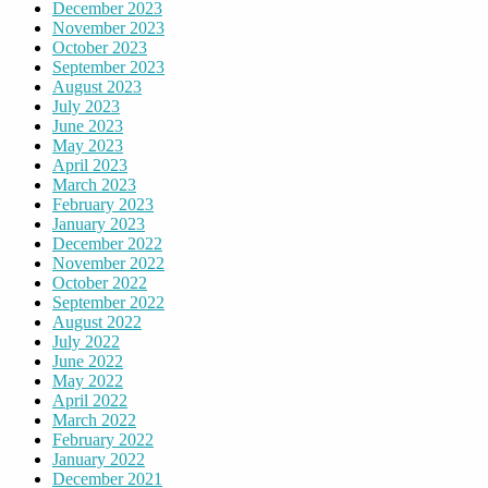
December 2023
November 2023
October 2023
September 2023
August 2023
July 2023
June 2023
May 2023
April 2023
March 2023
February 2023
January 2023
December 2022
November 2022
October 2022
September 2022
August 2022
July 2022
June 2022
May 2022
April 2022
March 2022
February 2022
January 2022
December 2021