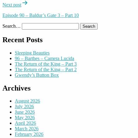
Next post
Episode 90 – Baldur’s Gate 3 – Part 10
Search…
Recent Posts
Sleeping Beauties
96 – Barthes – Camera Lucida
The Return of the King – Part 3
The Return of the King – Part 2
Gwendy’s Button Box
Archives
August 2026
July 2026
June 2026
May 2026
April 2026
March 2026
February 2026