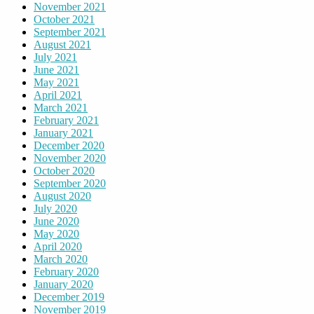
November 2021
October 2021
September 2021
August 2021
July 2021
June 2021
May 2021
April 2021
March 2021
February 2021
January 2021
December 2020
November 2020
October 2020
September 2020
August 2020
July 2020
June 2020
May 2020
April 2020
March 2020
February 2020
January 2020
December 2019
November 2019