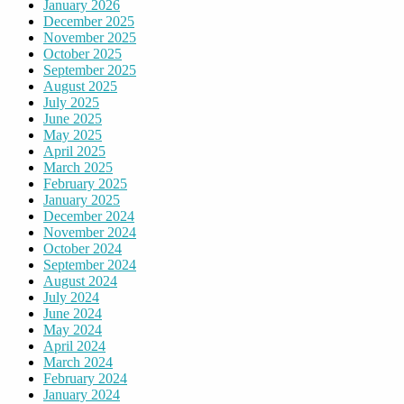
January 2026
December 2025
November 2025
October 2025
September 2025
August 2025
July 2025
June 2025
May 2025
April 2025
March 2025
February 2025
January 2025
December 2024
November 2024
October 2024
September 2024
August 2024
July 2024
June 2024
May 2024
April 2024
March 2024
February 2024
January 2024