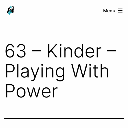
Skip
Ranged
Menu
to
Touch
content
63 – Kinder –
Playing With
Power