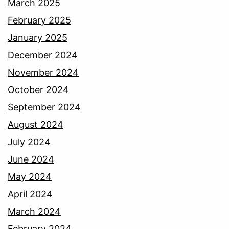
March 2025
February 2025
January 2025
December 2024
November 2024
October 2024
September 2024
August 2024
July 2024
June 2024
May 2024
April 2024
March 2024
February 2024