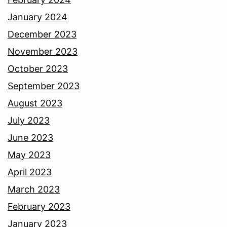
January 2024
December 2023
November 2023
October 2023
September 2023
August 2023
July 2023
June 2023
May 2023
April 2023
March 2023
February 2023
January 2023