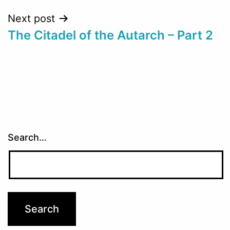
Next post
The Citadel of the Autarch – Part 2
Search…