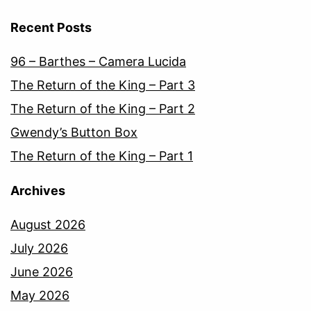
Recent Posts
96 – Barthes – Camera Lucida
The Return of the King – Part 3
The Return of the King – Part 2
Gwendy’s Button Box
The Return of the King – Part 1
Archives
August 2026
July 2026
June 2026
May 2026