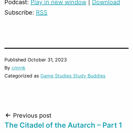
Podcast:
Play in new window
|
Download
Subscribe:
RSS
Published
October 31, 2023
By
cmrnk
Categorized as
Game Studies Study Buddies
Post
Previous post
The Citadel of the Autarch – Part 1
navigation