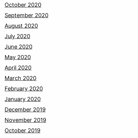
October 2020
September 2020
August 2020
July 2020
June 2020
May 2020
April 2020
March 2020
February 2020
January 2020
December 2019
November 2019
October 2019