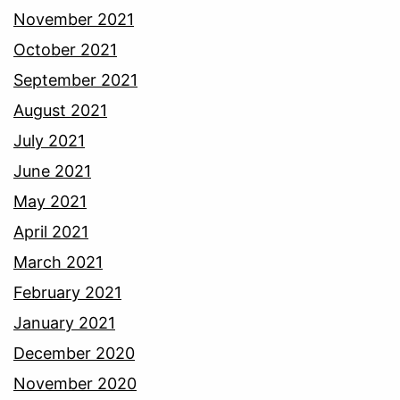
November 2021
October 2021
September 2021
August 2021
July 2021
June 2021
May 2021
April 2021
March 2021
February 2021
January 2021
December 2020
November 2020