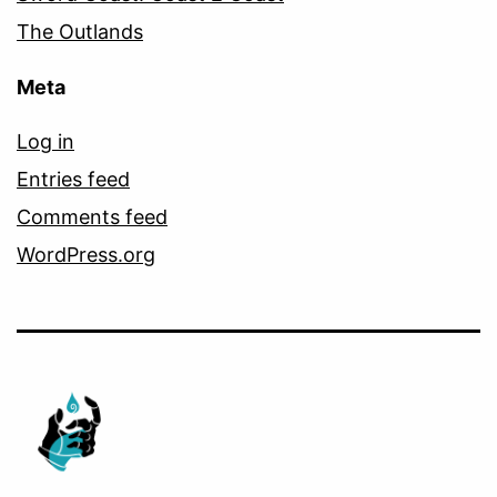
The Outlands
Meta
Log in
Entries feed
Comments feed
WordPress.org