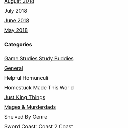
August 2018
July 2018
June 2018
May 2018
Categories
Game Studies Study Buddies
General
Helpful Homunculi
Homestuck Made This World
Just King Things
Mages & Murderdads
Shelved By Genre
Sword Coast: Coast 2 Coast