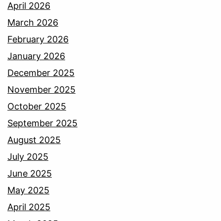
April 2026
March 2026
February 2026
January 2026
December 2025
November 2025
October 2025
September 2025
August 2025
July 2025
June 2025
May 2025
April 2025