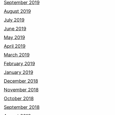
September 2019
August 2019
July 2019
June 2019
May 2019
April 2019
March 2019
February 2019
January 2019
December 2018
November 2018
October 2018
September 2018