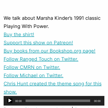
We talk about Marsha Kinder’s 1991 classic
Playing With Power.
Buy the shirt!
Support this show on Patreon!
Buy books from our Bookshop.org page!
Follow Ranged Touch on Twitter.
Follow CMRN on Twitter.
Follow Michael on Twitter.
Chris Hunt created the theme song for this
show.
Audio
00:00
00:00
Player