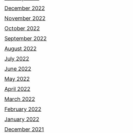
December 2022
November 2022
October 2022
September 2022
August 2022
July 2022
June 2022
May 2022
April 2022
March 2022
February 2022
January 2022
December 2021