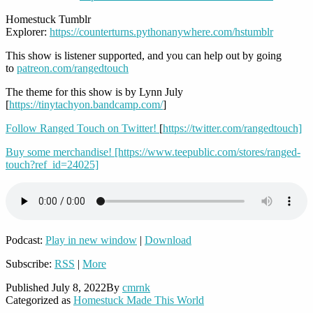
Homestuck Tumblr
Explorer:
https://counterturns.pythonanywhere.com/hstumblr
This show is listener supported, and you can help out by going
to
patreon.com/rangedtouch
The theme for this show is by Lynn July
[
https://tinytachyon.bandcamp.com/
]
Follow Ranged Touch on Twitter!
[
https://twitter.com/rangedtouch]
Buy some merchandise! [https://www.teepublic.com/stores/ranged-
touch?ref_id=24025]
Podcast:
Play in new window
|
Download
Subscribe:
RSS
|
More
Published
July 8, 2022
By
cmrnk
Categorized as
Homestuck Made This World