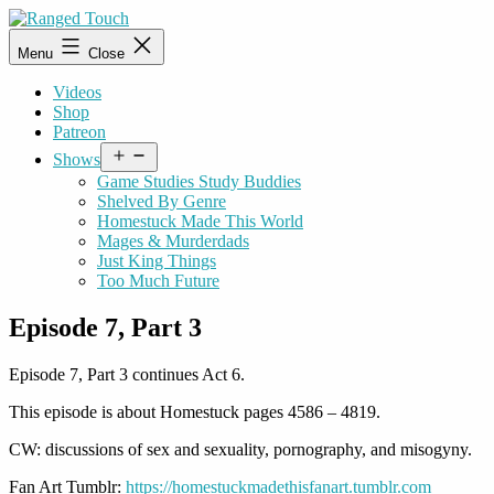
Skip
to
Ranged
Menu
Close
content
Touch
Videos
Shop
Patreon
Open
Shows
menu
Game Studies Study Buddies
Shelved By Genre
Homestuck Made This World
Mages & Murderdads
Just King Things
Too Much Future
Episode 7, Part 3
Episode 7, Part 3 continues Act 6.
This episode is about Homestuck pages 4586 – 4819.
CW: discussions of sex and sexuality, pornography, and misogyny.
Fan Art Tumblr:
https://homestuckmadethisfanart.tumblr.com