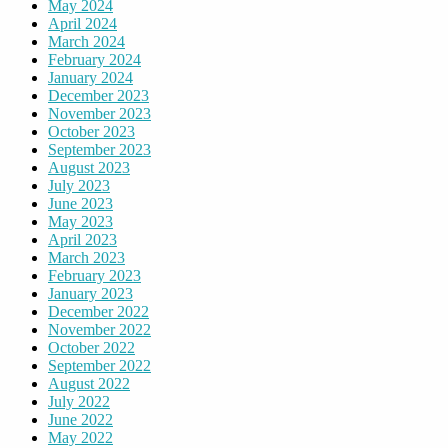
May 2024
April 2024
March 2024
February 2024
January 2024
December 2023
November 2023
October 2023
September 2023
August 2023
July 2023
June 2023
May 2023
April 2023
March 2023
February 2023
January 2023
December 2022
November 2022
October 2022
September 2022
August 2022
July 2022
June 2022
May 2022