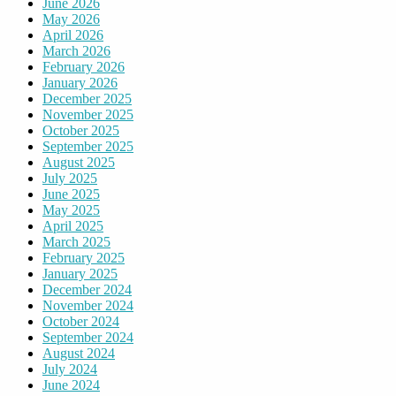
June 2026
May 2026
April 2026
March 2026
February 2026
January 2026
December 2025
November 2025
October 2025
September 2025
August 2025
July 2025
June 2025
May 2025
April 2025
March 2025
February 2025
January 2025
December 2024
November 2024
October 2024
September 2024
August 2024
July 2024
June 2024