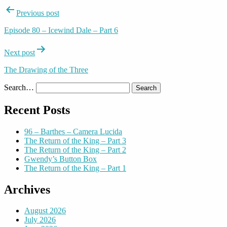
Post
Previous post
navigation
Episode 80 – Icewind Dale – Part 6
Next post
The Drawing of the Three
Search…
Recent Posts
96 – Barthes – Camera Lucida
The Return of the King – Part 3
The Return of the King – Part 2
Gwendy’s Button Box
The Return of the King – Part 1
Archives
August 2026
July 2026