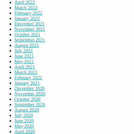
April 2022
March 2022
February 2022
January 2022
December 2021
November 2021
October 2021
September 2021
August 2021
July 2021
June 2021
May 2021
April 2021
March 2021
February 2021
January 2021
December 2020
November 2020
October 2020
September 2020
August 2020
July 2020
June 2020
May 2020
April 2020