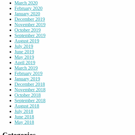
March 2020
February 2020
January 2020
December 2019
November 2019
October 2019
September 2019
August 2019
July 2019
June 2019
May 2019
April 2019
March 2019
February 2019
January 2019
December 2018
November 2018
October 2018
September 2018
August 2018
July 2018
June 2018
May 2018