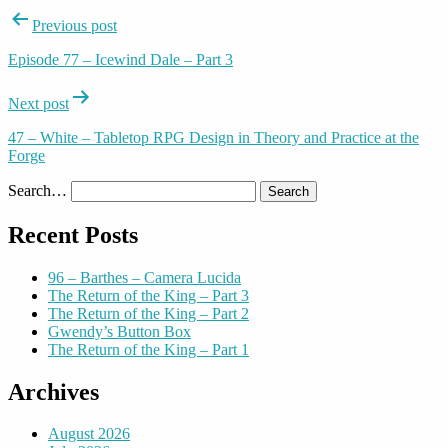
Post
Previous post
navigation
Episode 77 – Icewind Dale – Part 3
Next post
47 – White – Tabletop RPG Design in Theory and Practice at the
Forge
Search…
Recent Posts
96 – Barthes – Camera Lucida
The Return of the King – Part 3
The Return of the King – Part 2
Gwendy’s Button Box
The Return of the King – Part 1
Archives
August 2026