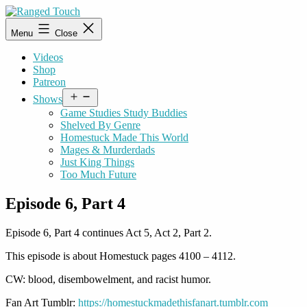
Skip
to
Ranged
Menu
Close
content
Touch
Videos
Shop
Patreon
Open
Shows
menu
Game Studies Study Buddies
Shelved By Genre
Homestuck Made This World
Mages & Murderdads
Just King Things
Too Much Future
Episode 6, Part 4
Episode 6, Part 4 continues Act 5, Act 2, Part 2.
This episode is about Homestuck pages 4100 – 4112.
CW: blood, disembowelment, and racist humor.
Fan Art Tumblr:
https://homestuckmadethisfanart.tumblr.com