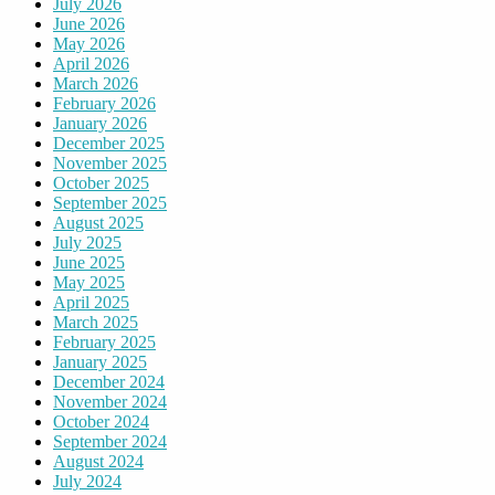
July 2026
June 2026
May 2026
April 2026
March 2026
February 2026
January 2026
December 2025
November 2025
October 2025
September 2025
August 2025
July 2025
June 2025
May 2025
April 2025
March 2025
February 2025
January 2025
December 2024
November 2024
October 2024
September 2024
August 2024
July 2024