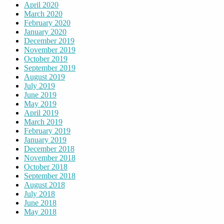
April 2020
March 2020
February 2020
January 2020
December 2019
November 2019
October 2019
September 2019
August 2019
July 2019
June 2019
May 2019
April 2019
March 2019
February 2019
January 2019
December 2018
November 2018
October 2018
September 2018
August 2018
July 2018
June 2018
May 2018