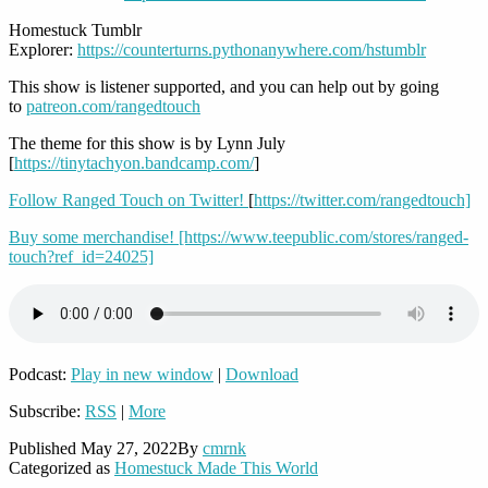
Homestuck Tumblr
Explorer:
https://counterturns.pythonanywhere.com/hstumblr
This show is listener supported, and you can help out by going
to
patreon.com/rangedtouch
The theme for this show is by Lynn July
[
https://tinytachyon.bandcamp.com/
]
Follow Ranged Touch on Twitter!
[
https://twitter.com/rangedtouch]
Buy some merchandise! [https://www.teepublic.com/stores/ranged-
touch?ref_id=24025]
Podcast:
Play in new window
|
Download
Subscribe:
RSS
|
More
Published
May 27, 2022
By
cmrnk
Categorized as
Homestuck Made This World