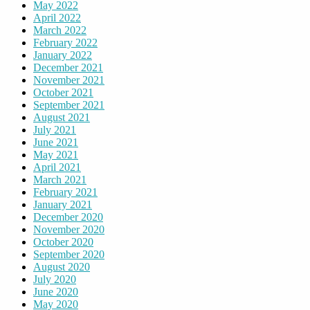
May 2022
April 2022
March 2022
February 2022
January 2022
December 2021
November 2021
October 2021
September 2021
August 2021
July 2021
June 2021
May 2021
April 2021
March 2021
February 2021
January 2021
December 2020
November 2020
October 2020
September 2020
August 2020
July 2020
June 2020
May 2020