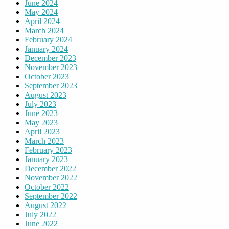
June 2024
May 2024
April 2024
March 2024
February 2024
January 2024
December 2023
November 2023
October 2023
September 2023
August 2023
July 2023
June 2023
May 2023
April 2023
March 2023
February 2023
January 2023
December 2022
November 2022
October 2022
September 2022
August 2022
July 2022
June 2022