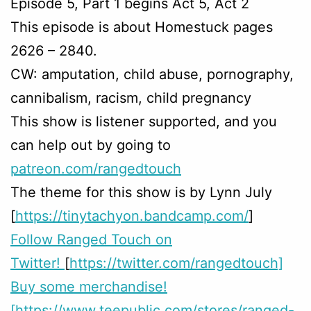
Episode 5, Part 1 begins Act 5, Act 2
This episode is about Homestuck pages
2626 – 2840.
CW: amputation, child abuse, pornography,
cannibalism, racism, child pregnancy
This show is listener supported, and you
can help out by going to
patreon.com/rangedtouch
The theme for this show is by Lynn July
[
https://tinytachyon.bandcamp.com/
]
Follow Ranged Touch on
Twitter!
[
https://twitter.com/rangedtouch]
Buy some merchandise!
[https://www.teepublic.com/stores/ranged-