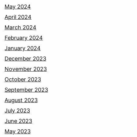
May 2024
April 2024
March 2024
February 2024
January 2024
December 2023
November 2023
October 2023
September 2023
August 2023
July 2023
June 2023
May 2023