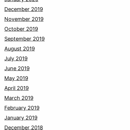
December 2019
November 2019
October 2019
September 2019
August 2019
July 2019
June 2019
May 2019
April 2019
March 2019
February 2019
January 2019
December 2018