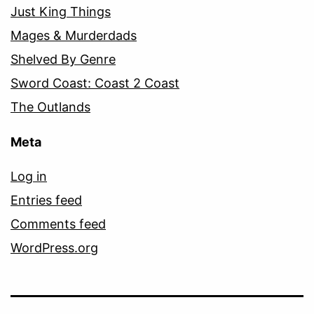
Just King Things
Mages & Murderdads
Shelved By Genre
Sword Coast: Coast 2 Coast
The Outlands
Meta
Log in
Entries feed
Comments feed
WordPress.org