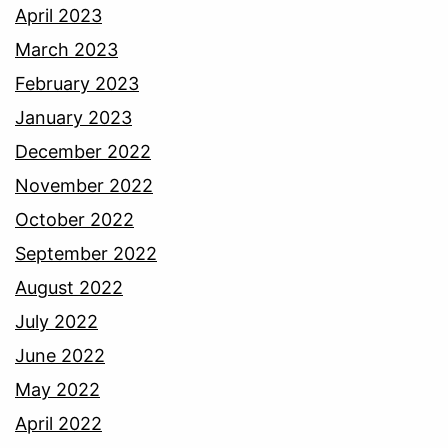
April 2023
March 2023
February 2023
January 2023
December 2022
November 2022
October 2022
September 2022
August 2022
July 2022
June 2022
May 2022
April 2022