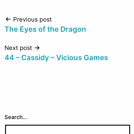
Post
Previous post
The Eyes of the Dragon
navigation
Next post
44 – Cassidy – Vicious Games
Search…