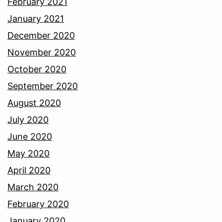
February 2021
January 2021
December 2020
November 2020
October 2020
September 2020
August 2020
July 2020
June 2020
May 2020
April 2020
March 2020
February 2020
January 2020