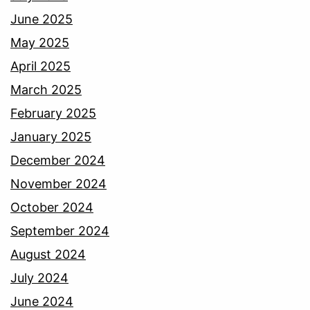
June 2025
May 2025
April 2025
March 2025
February 2025
January 2025
December 2024
November 2024
October 2024
September 2024
August 2024
July 2024
June 2024