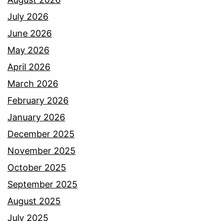
July 2026
June 2026
May 2026
April 2026
March 2026
February 2026
January 2026
December 2025
November 2025
October 2025
September 2025
August 2025
July 2025