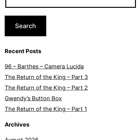
Recent Posts
96 – Barthes – Camera Lucida
The Return of the King – Part 3
The Return of the King – Part 2
Gwendy’s Button Box
The Return of the King – Part 1
Archives
August 2026