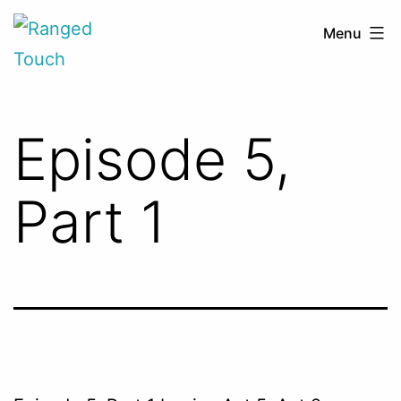
Skip
Ranged
Menu
to
Touch
content
Episode 5,
Part 1