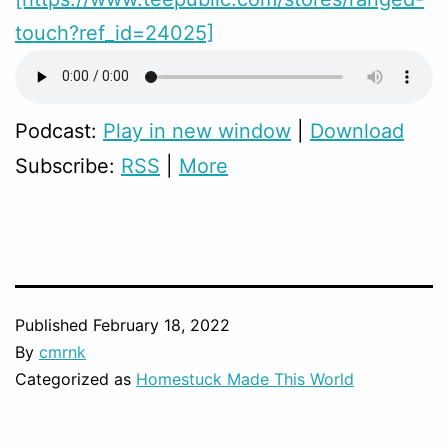
touch?ref_id=24025]
Podcast:
Play in new window
|
Download
Subscribe:
RSS
|
More
Published
February 18, 2022
By
cmrnk
Categorized as
Homestuck Made This World