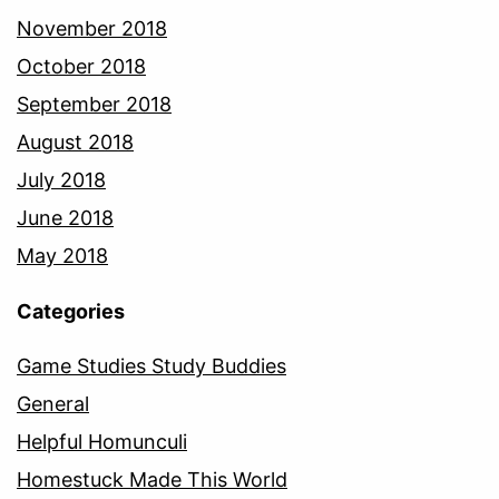
November 2018
October 2018
September 2018
August 2018
July 2018
June 2018
May 2018
Categories
Game Studies Study Buddies
General
Helpful Homunculi
Homestuck Made This World