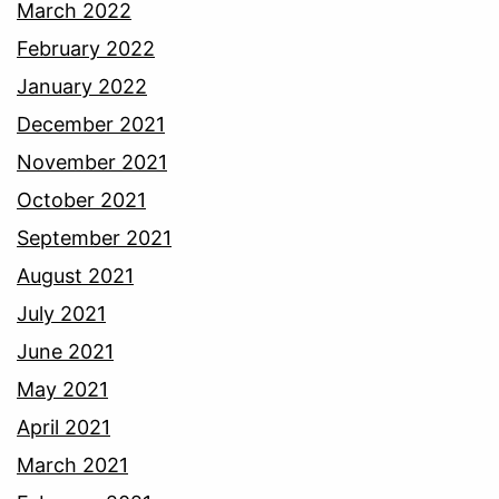
March 2022
February 2022
January 2022
December 2021
November 2021
October 2021
September 2021
August 2021
July 2021
June 2021
May 2021
April 2021
March 2021