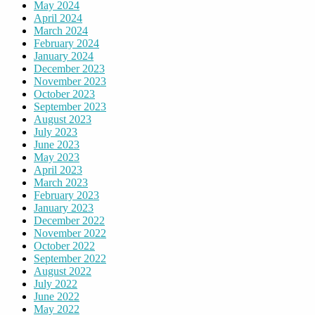
May 2024
April 2024
March 2024
February 2024
January 2024
December 2023
November 2023
October 2023
September 2023
August 2023
July 2023
June 2023
May 2023
April 2023
March 2023
February 2023
January 2023
December 2022
November 2022
October 2022
September 2022
August 2022
July 2022
June 2022
May 2022