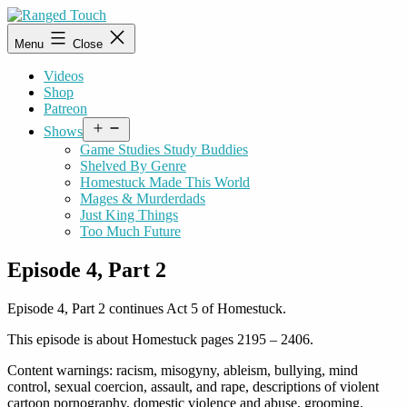
Skip
to
Ranged
Menu
Close
content
Touch
Videos
Shop
Patreon
Open
Shows
menu
Game Studies Study Buddies
Shelved By Genre
Homestuck Made This World
Mages & Murderdads
Just King Things
Too Much Future
Episode 4, Part 2
Episode 4, Part 2 continues Act 5 of Homestuck.
This episode is about Homestuck pages 2195 – 2406.
Content warnings: racism, misogyny, ableism, bullying, mind
control, sexual coercion, assault, and rape, descriptions of violent
cartoon pornography, domestic violence and abuse, grooming,