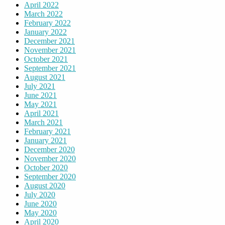
April 2022
March 2022
February 2022
January 2022
December 2021
November 2021
October 2021
September 2021
August 2021
July 2021
June 2021
May 2021
April 2021
March 2021
February 2021
January 2021
December 2020
November 2020
October 2020
September 2020
August 2020
July 2020
June 2020
May 2020
April 2020