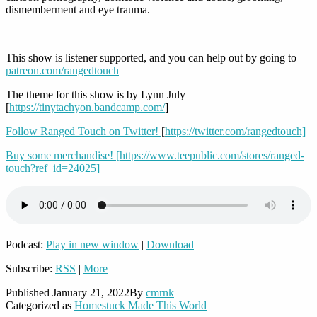
dismemberment and eye trauma.
This show is listener supported, and you can help out by going to
patreon.com/rangedtouch
The theme for this show is by Lynn July
[
https://tinytachyon.bandcamp.com/
]
Follow Ranged Touch on Twitter!
[
https://twitter.com/rangedtouch]
Buy some merchandise!
[https://www.teepublic.com/stores/ranged-
touch?ref_id=24025]
Podcast:
Play in new window
|
Download
Subscribe:
RSS
|
More
Published
January 21, 2022
By
cmrnk
Categorized as
Homestuck Made This World