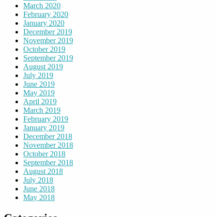
March 2020
February 2020
January 2020
December 2019
November 2019
October 2019
September 2019
August 2019
July 2019
June 2019
May 2019
April 2019
March 2019
February 2019
January 2019
December 2018
November 2018
October 2018
September 2018
August 2018
July 2018
June 2018
May 2018