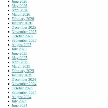
June 2026
May 2026
April 2026
March 2026
February 2026
January 2026
December 2025
November 2025
October 2025
September 2025
August 2025
July 2025
June 2025
May 2025
April 2025
March 2025
February 2025
January 2025
December 2024
November 2024
October 2024
September 2024
August 2024
July 2024
June 2024