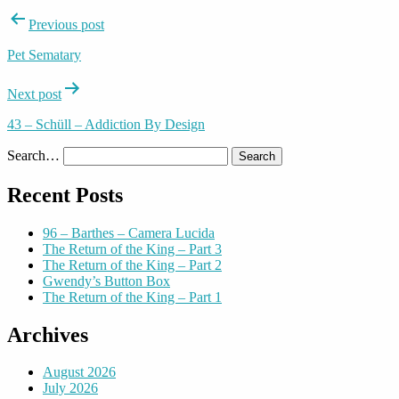
Post
Previous post
navigation
Pet Sematary
Next post
43 – Schüll – Addiction By Design
Search…
Recent Posts
96 – Barthes – Camera Lucida
The Return of the King – Part 3
The Return of the King – Part 2
Gwendy’s Button Box
The Return of the King – Part 1
Archives
August 2026
July 2026