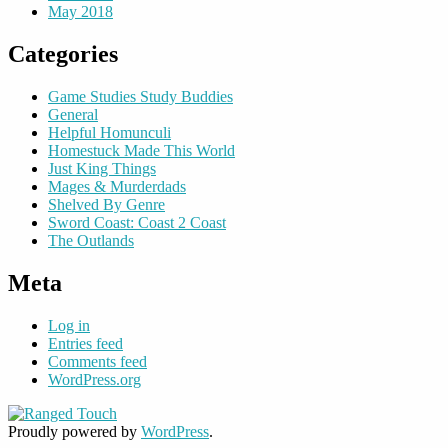
May 2018
Categories
Game Studies Study Buddies
General
Helpful Homunculi
Homestuck Made This World
Just King Things
Mages & Murderdads
Shelved By Genre
Sword Coast: Coast 2 Coast
The Outlands
Meta
Log in
Entries feed
Comments feed
WordPress.org
Proudly powered by
WordPress
.