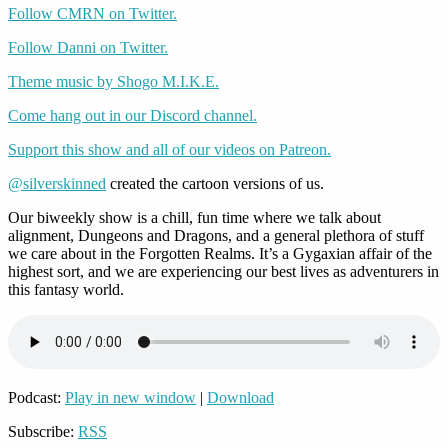
Follow CMRN on Twitter.
Follow Danni on Twitter.
Theme music by Shogo M.I.K.E.
Come hang out in our Discord channel.
Support this show and all of our videos on Patreon.
@silverskinned
created the cartoon versions of us.
Our biweekly show is a chill, fun time where we talk about
alignment, Dungeons and Dragons, and a general plethora of stuff
we care about in the Forgotten Realms. It’s a Gygaxian affair of the
highest sort, and we are experiencing our best lives as adventurers in
this fantasy world.
Podcast:
Play in new window
|
Download
Subscribe:
RSS