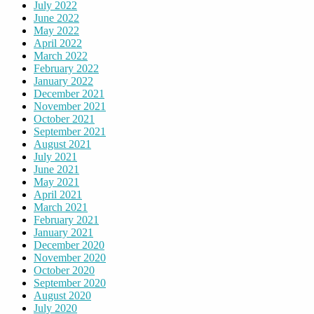
July 2022
June 2022
May 2022
April 2022
March 2022
February 2022
January 2022
December 2021
November 2021
October 2021
September 2021
August 2021
July 2021
June 2021
May 2021
April 2021
March 2021
February 2021
January 2021
December 2020
November 2020
October 2020
September 2020
August 2020
July 2020