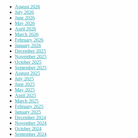
August 2026
July 2026
June 2026
May 2026
April 2026
March 2026
February 2026
January 2026
December 2025
November 2025
October 2025
September 2025
August 2025
July 2025
June 2025
May 2025
April 2025
March 2025
February 2025
January 2025
December 2024
November 2024
October 2024
September 2024