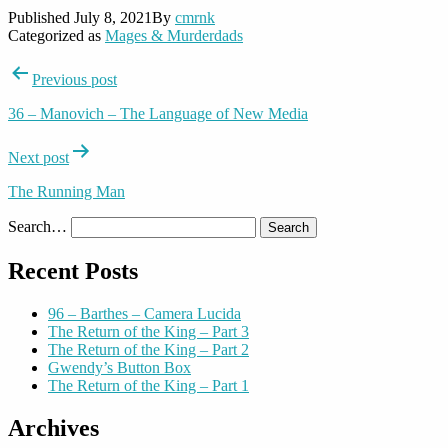
Published
July 8, 2021
By
cmrnk
Categorized as
Mages & Murderdads
Post
Previous post
navigation
36 – Manovich – The Language of New Media
Next post
The Running Man
Search…
Recent Posts
96 – Barthes – Camera Lucida
The Return of the King – Part 3
The Return of the King – Part 2
Gwendy’s Button Box
The Return of the King – Part 1
Archives