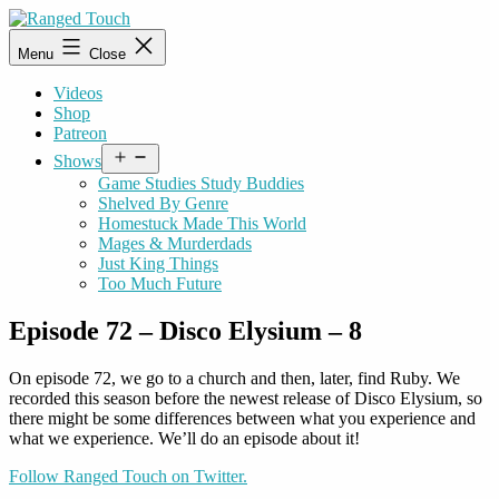
Skip
to
Ranged
Menu
Close
content
Touch
Videos
Shop
Patreon
Open
Shows
menu
Game Studies Study Buddies
Shelved By Genre
Homestuck Made This World
Mages & Murderdads
Just King Things
Too Much Future
Episode 72 – Disco Elysium – 8
On episode 72, we go to a church and then, later, find Ruby. We
recorded this season before the newest release of Disco Elysium, so
there might be some differences between what you experience and
what we experience. We’ll do an episode about it!
Follow Ranged Touch on Twitter.