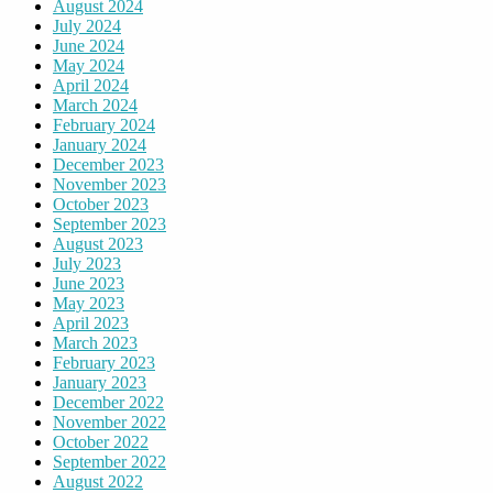
August 2024
July 2024
June 2024
May 2024
April 2024
March 2024
February 2024
January 2024
December 2023
November 2023
October 2023
September 2023
August 2023
July 2023
June 2023
May 2023
April 2023
March 2023
February 2023
January 2023
December 2022
November 2022
October 2022
September 2022
August 2022