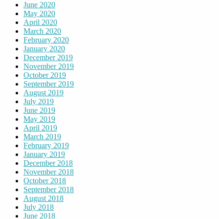
June 2020
May 2020
April 2020
March 2020
February 2020
January 2020
December 2019
November 2019
October 2019
September 2019
August 2019
July 2019
June 2019
May 2019
April 2019
March 2019
February 2019
January 2019
December 2018
November 2018
October 2018
September 2018
August 2018
July 2018
June 2018