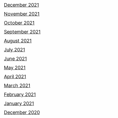
December 2021
November 2021
October 2021
September 2021
August 2021
July 2021
June 2021
May 2021
April 2021
March 2021
February 2021
January 2021
December 2020