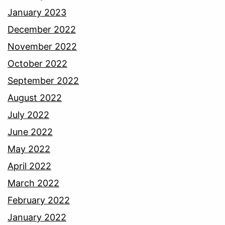
January 2023
December 2022
November 2022
October 2022
September 2022
August 2022
July 2022
June 2022
May 2022
April 2022
March 2022
February 2022
January 2022