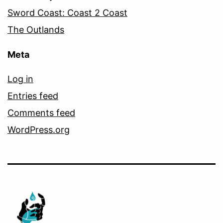
Sword Coast: Coast 2 Coast
The Outlands
Meta
Log in
Entries feed
Comments feed
WordPress.org