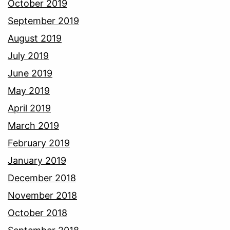
October 2019
September 2019
August 2019
July 2019
June 2019
May 2019
April 2019
March 2019
February 2019
January 2019
December 2018
November 2018
October 2018