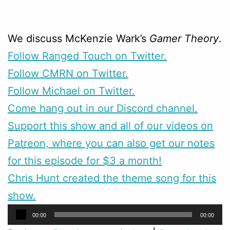
We discuss McKenzie Wark’s
Gamer Theory
.
Follow Ranged Touch on Twitter.
Follow CMRN on Twitter.
Follow Michael on Twitter.
Come hang out in our Discord channel.
Support this show and all of our videos on
Patreon, where you can also get our notes
for this episode for $3 a month!
Chris Hunt created the theme song for this
show.
Audio
00:00
00:00
Player