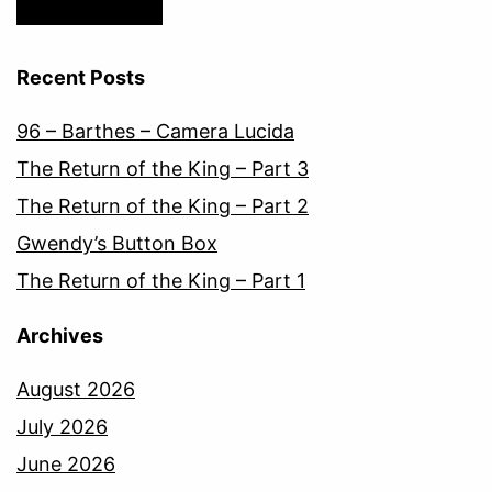
Recent Posts
96 – Barthes – Camera Lucida
The Return of the King – Part 3
The Return of the King – Part 2
Gwendy’s Button Box
The Return of the King – Part 1
Archives
August 2026
July 2026
June 2026