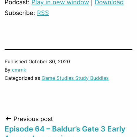
Podcast:
Play in new window
|
Download
Subscribe:
RSS
Published
October 30, 2020
By
cmrnk
Categorized as
Game Studies Study Buddies
Post
Previous post
Episode 64 – Baldur’s Gate 3 Early
navigation