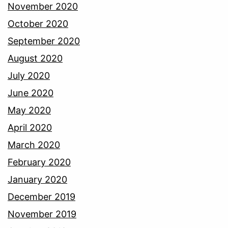
November 2020
October 2020
September 2020
August 2020
July 2020
June 2020
May 2020
April 2020
March 2020
February 2020
January 2020
December 2019
November 2019