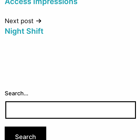
Access Impressions
Next post
Night Shift
Search…