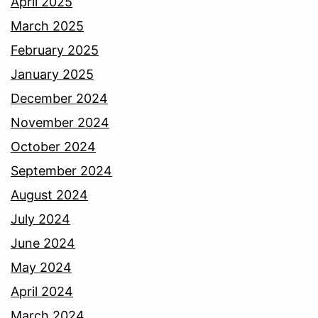
April 2025
March 2025
February 2025
January 2025
December 2024
November 2024
October 2024
September 2024
August 2024
July 2024
June 2024
May 2024
April 2024
March 2024