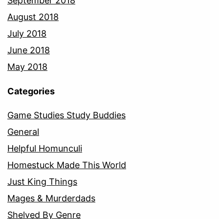
September 2018
August 2018
July 2018
June 2018
May 2018
Categories
Game Studies Study Buddies
General
Helpful Homunculi
Homestuck Made This World
Just King Things
Mages & Murderdads
Shelved By Genre