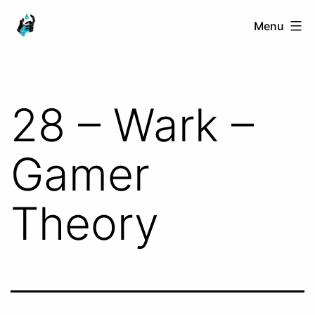
Skip
Ranged
Menu
to
Touch
content
28 – Wark –
Gamer
Theory