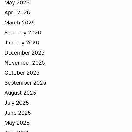
May 2026
April 2026
March 2026
February 2026
January 2026
December 2025
November 2025
October 2025
September 2025
August 2025
July 2025
June 2025
May 2025