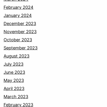
February 2024
January 2024
December 2023
November 2023
October 2023
September 2023
August 2023
July 2023
June 2023
May 2023
April 2023
March 2023
February 2023