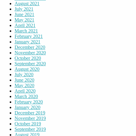
August 2021
July 2021
June 2021
May 2021
April 2021
March 2021
February 2021
January 2021
December 2020
November 2020
October 2020
September 2020
August 2020
July 2020
June 2020
May 2020
April 2020
March 2020
February 2020
January 2020
December 2019
November 2019
October 2019
September 2019
August 2019