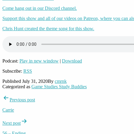
Come hang out in our Discord channel.
Support this show and all of our videos on Patreon, where you can als
Chris Hunt created the theme song for this show.
Podcast:
Play in new window
|
Download
Subscribe:
RSS
Published
July 31, 2020
By
cmrnk
Categorized as
Game Studies Study Buddies
Post
Previous post
navigation
Carrie
Next post
56 – Ending