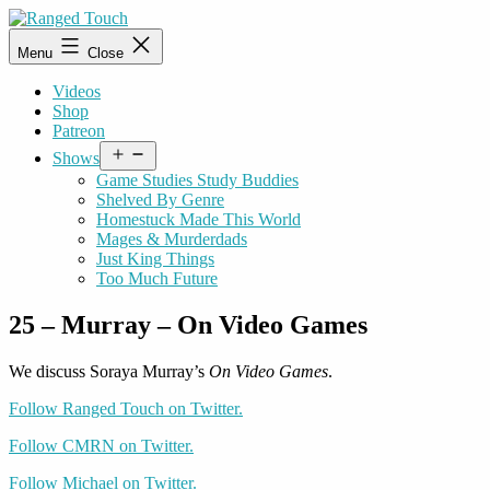
Skip
to
Ranged
Menu
Close
content
Touch
Videos
Shop
Patreon
Open
Shows
menu
Game Studies Study Buddies
Shelved By Genre
Homestuck Made This World
Mages & Murderdads
Just King Things
Too Much Future
25 – Murray – On Video Games
We discuss Soraya Murray’s
On Video Games
.
Follow Ranged Touch on Twitter.
Follow CMRN on Twitter.
Follow Michael on Twitter.