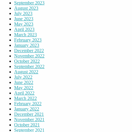
September 2023
August 2023
July 2023
June 2023
May 2023
April 2023
March 2023
February 2023
January 2023
December 2022
November 2022
October 2022
September 2022
August 2022
July 2022
June 2022
May 2022
April 2022
March 2022
February 2022
January 2022
December 2021
November 2021
October 2021
September 2021