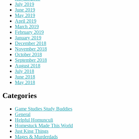
July 2019
June 2019
May 2019
April 2019
March 2019
February 2019
January 2019
December 2018
November 2018
October 2018
September 2018
August 2018
July 2018
June 2018
May 2018
Categories
Game Studies Study Buddies
General
Helpful Homunculi
Homestuck Made This World
Just King Things
Mages & Murderdads