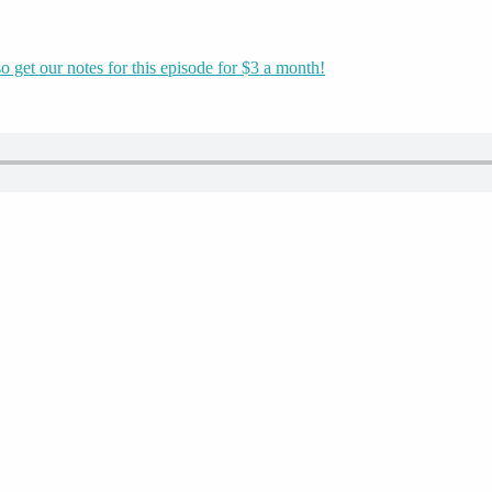
o get our notes for this episode for $3 a month!