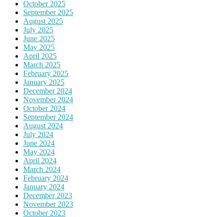
October 2025
September 2025
August 2025
July 2025
June 2025
May 2025
April 2025
March 2025
February 2025
January 2025
December 2024
November 2024
October 2024
September 2024
August 2024
July 2024
June 2024
May 2024
April 2024
March 2024
February 2024
January 2024
December 2023
November 2023
October 2023