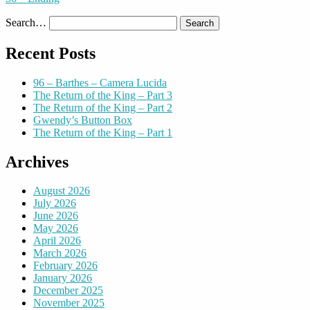
Search…
Recent Posts
96 – Barthes – Camera Lucida
The Return of the King – Part 3
The Return of the King – Part 2
Gwendy’s Button Box
The Return of the King – Part 1
Archives
August 2026
July 2026
June 2026
May 2026
April 2026
March 2026
February 2026
January 2026
December 2025
November 2025