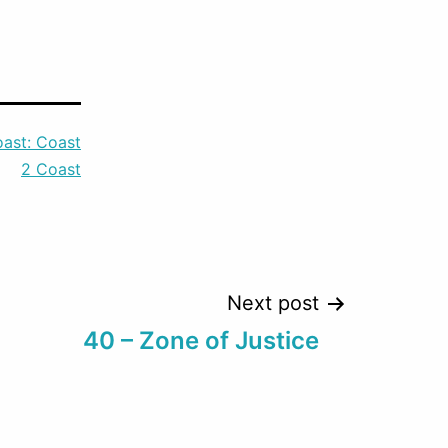
keys
to
increase
or
ast: Coast
decrease
2 Coast
volume.
Next post
40 – Zone of Justice