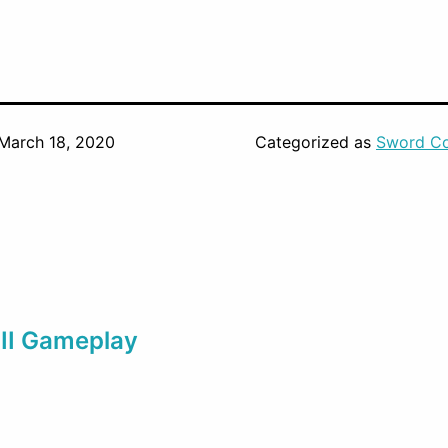
March 18, 2020
Categorized as
Sword Co
III Gameplay