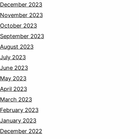
December 2023
November 2023
October 2023
September 2023
August 2023
July 2023
June 2023
May 2023
April 2023
March 2023
February 2023
January 2023
December 2022