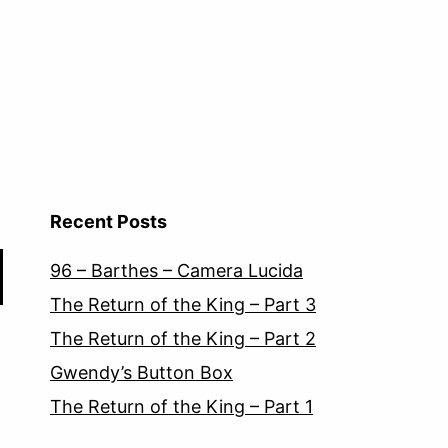
Recent Posts
96 – Barthes – Camera Lucida
The Return of the King – Part 3
The Return of the King – Part 2
Gwendy’s Button Box
The Return of the King – Part 1