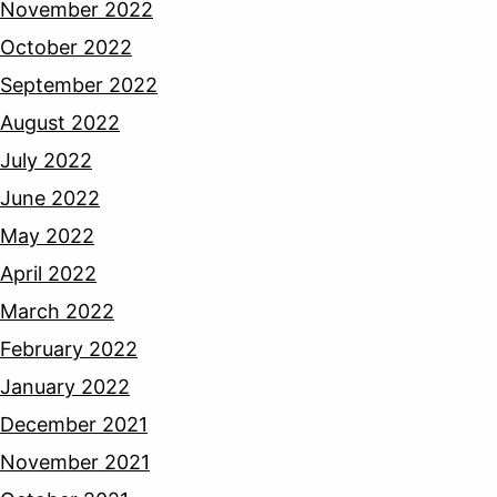
November 2022
October 2022
September 2022
August 2022
July 2022
June 2022
May 2022
April 2022
March 2022
February 2022
January 2022
December 2021
November 2021