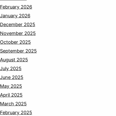
February 2026
January 2026
December 2025
November 2025
October 2025
September 2025
August 2025
July 2025
June 2025
May 2025
April 2025
March 2025
February 2025