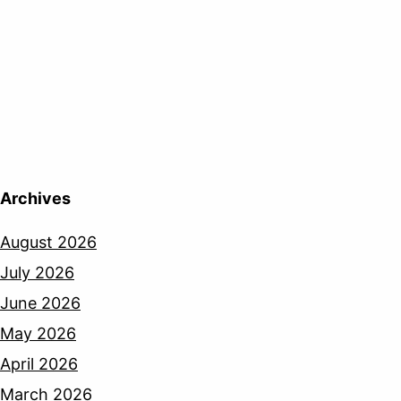
Archives
August 2026
July 2026
June 2026
May 2026
April 2026
March 2026