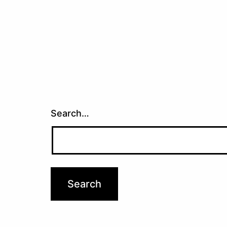
Search…