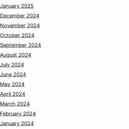
January 2025
December 2024
November 2024
October 2024
September 2024
August 2024
July 2024
June 2024
May 2024
April 2024
March 2024
February 2024
January 2024