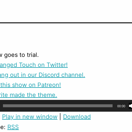
 goes to trial.
anged Touch on Twitter!
g out in our Discord channel.
this show on Patreon!
rite made the theme.
00:00
:
Play in new window
|
Download
be:
RSS