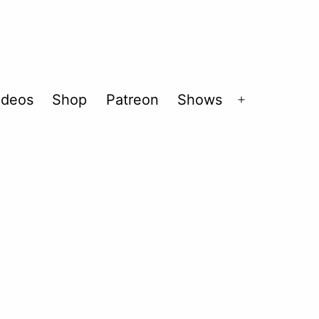
ideos
Shop
Patreon
Shows
Open
menu