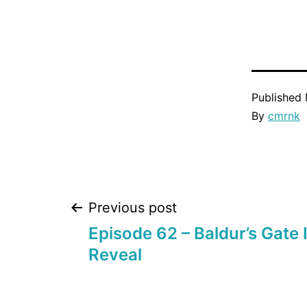
Published
By
cmrnk
Post
Previous post
Episode 62 – Baldur’s Gate 
navigation
Reveal