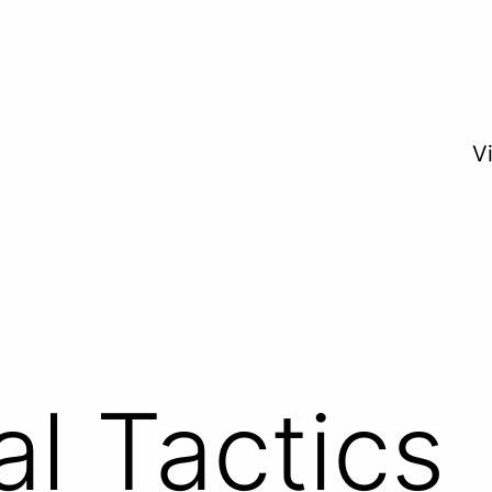
V
al Tactics