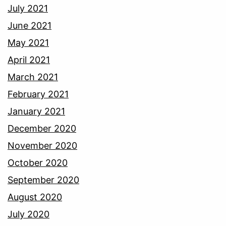
July 2021
June 2021
May 2021
April 2021
March 2021
February 2021
January 2021
December 2020
November 2020
October 2020
September 2020
August 2020
July 2020