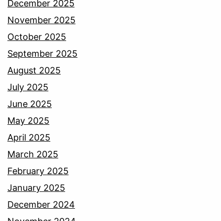
December 2025
November 2025
October 2025
September 2025
August 2025
July 2025
June 2025
May 2025
April 2025
March 2025
February 2025
January 2025
December 2024