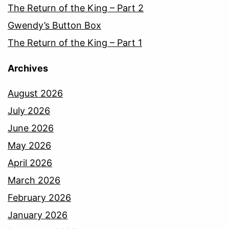
The Return of the King – Part 2
Gwendy’s Button Box
The Return of the King – Part 1
Archives
August 2026
July 2026
June 2026
May 2026
April 2026
March 2026
February 2026
January 2026