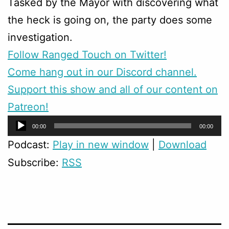
Tasked by the Mayor with discovering what
the heck is going on, the party does some
investigation.
Follow Ranged Touch on Twitter!
Come hang out in our Discord channel.
Support this show and all of our content on
Patreon!
Audio
00:00
00:00
Player
Podcast:
Play in new window
|
Download
Subscribe:
RSS