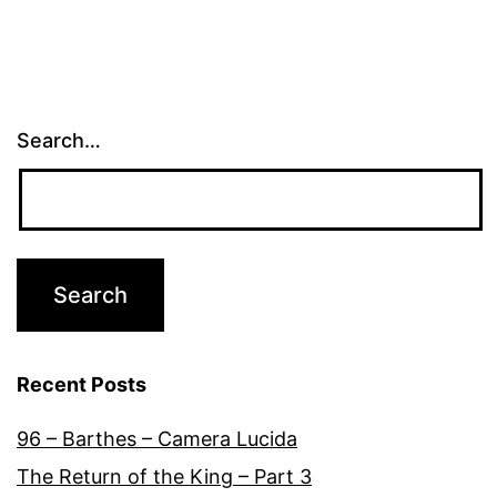
Search…
Recent Posts
96 – Barthes – Camera Lucida
The Return of the King – Part 3