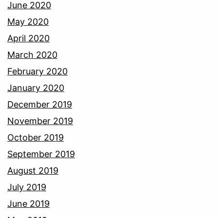
June 2020
May 2020
April 2020
March 2020
February 2020
January 2020
December 2019
November 2019
October 2019
September 2019
August 2019
July 2019
June 2019