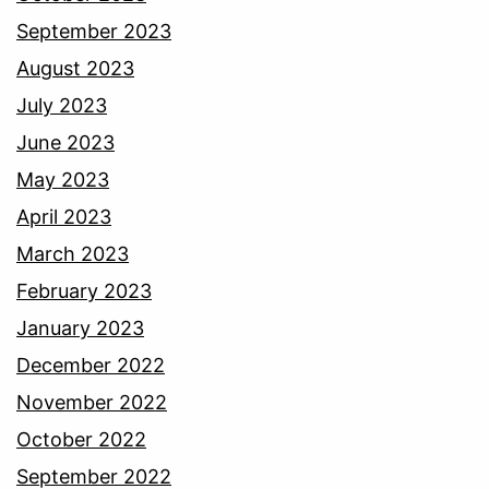
September 2023
August 2023
July 2023
June 2023
May 2023
April 2023
March 2023
February 2023
January 2023
December 2022
November 2022
October 2022
September 2022