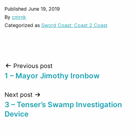
Published
June 19, 2019
By
cmrnk
Categorized as
Sword Coast: Coast 2 Coast
Post
Previous post
1 – Mayor Jimothy Ironbow
navigation
Next post
3 – Tenser’s Swamp Investigation
Device