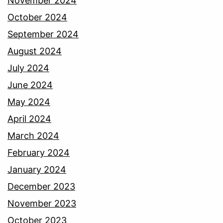
November 2024
October 2024
September 2024
August 2024
July 2024
June 2024
May 2024
April 2024
March 2024
February 2024
January 2024
December 2023
November 2023
October 2023