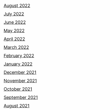
August 2022
July 2022
June 2022
May 2022
April 2022
March 2022
February 2022
January 2022
December 2021
November 2021
October 2021
September 2021
August 2021