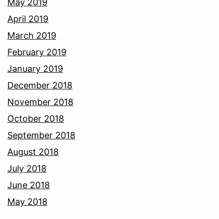
May 2019
April 2019
March 2019
February 2019
January 2019
December 2018
November 2018
October 2018
September 2018
August 2018
July 2018
June 2018
May 2018