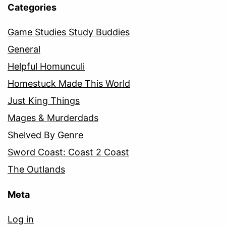
Categories
Game Studies Study Buddies
General
Helpful Homunculi
Homestuck Made This World
Just King Things
Mages & Murderdads
Shelved By Genre
Sword Coast: Coast 2 Coast
The Outlands
Meta
Log in