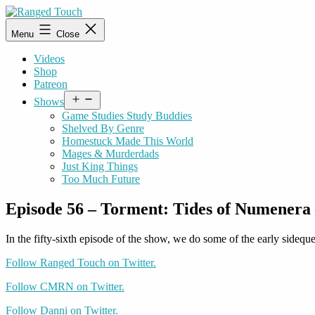
Skip
to
Ranged
Menu
Close
content
Touch
Videos
Shop
Patreon
Open
Shows
menu
Game Studies Study Buddies
Shelved By Genre
Homestuck Made This World
Mages & Murderdads
Just King Things
Too Much Future
Episode 56 – Torment: Tides of Numenera 
In the fifty-sixth episode of the show, we do some of the early sidequ
Follow Ranged Touch on Twitter.
Follow CMRN on Twitter.
Follow Danni on Twitter.