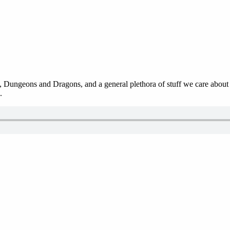
 Dungeons and Dragons, and a general plethora of stuff we care about in
.