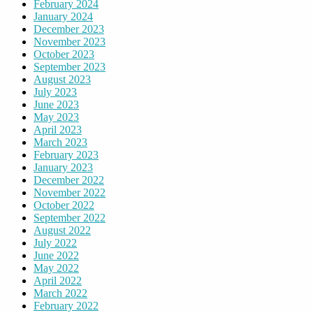
February 2024
January 2024
December 2023
November 2023
October 2023
September 2023
August 2023
July 2023
June 2023
May 2023
April 2023
March 2023
February 2023
January 2023
December 2022
November 2022
October 2022
September 2022
August 2022
July 2022
June 2022
May 2022
April 2022
March 2022
February 2022