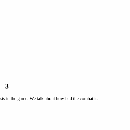
– 3
ests in the game. We talk about how bad the combat is.