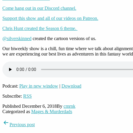
Come hang out in our Discord channel.
Support this show and all of our videos on Patreon.
Chris Hunt created the Season 6 theme.
@silverskinned
created the cartoon versions of us.
Our biweekly show is a chill, fun time where we talk about alignment,
we are experiencing our best lives as adventurers in this fantasy world
Podcast:
Play in new window
|
Download
Subscribe:
RSS
Published
December 6, 2018
By
cmrnk
Categorized as
Mages & Murderdads
Post
Previous post
navigation