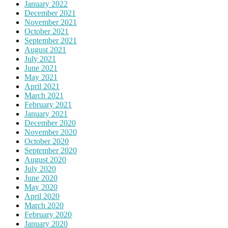
January 2022
December 2021
November 2021
October 2021
September 2021
August 2021
July 2021
June 2021
May 2021
April 2021
March 2021
February 2021
January 2021
December 2020
November 2020
October 2020
September 2020
August 2020
July 2020
June 2020
May 2020
April 2020
March 2020
February 2020
January 2020