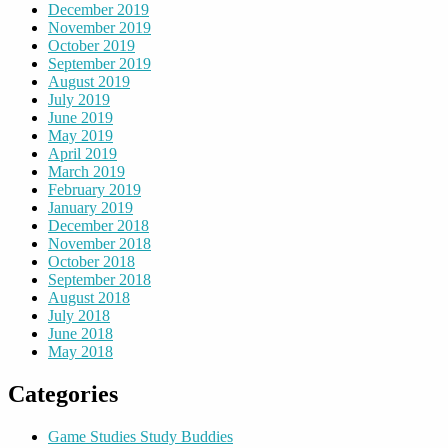
December 2019
November 2019
October 2019
September 2019
August 2019
July 2019
June 2019
May 2019
April 2019
March 2019
February 2019
January 2019
December 2018
November 2018
October 2018
September 2018
August 2018
July 2018
June 2018
May 2018
Categories
Game Studies Study Buddies