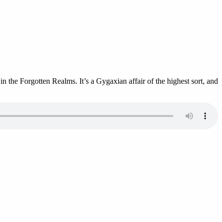
 the Forgotten Realms. It’s a Gygaxian affair of the highest sort, and