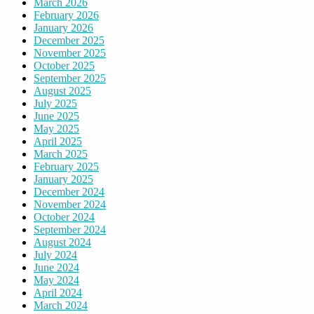
March 2026
February 2026
January 2026
December 2025
November 2025
October 2025
September 2025
August 2025
July 2025
June 2025
May 2025
April 2025
March 2025
February 2025
January 2025
December 2024
November 2024
October 2024
September 2024
August 2024
July 2024
June 2024
May 2024
April 2024
March 2024