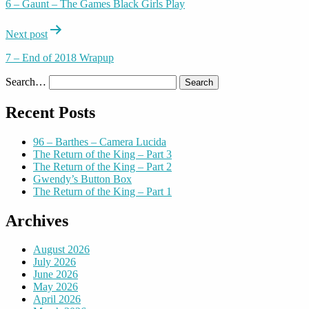
6 – Gaunt – The Games Black Girls Play
Next post
7 – End of 2018 Wrapup
Search…
Recent Posts
96 – Barthes – Camera Lucida
The Return of the King – Part 3
The Return of the King – Part 2
Gwendy’s Button Box
The Return of the King – Part 1
Archives
August 2026
July 2026
June 2026
May 2026
April 2026