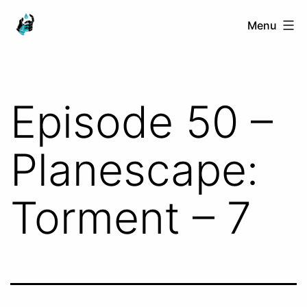
Skip
Ranged
Menu
to
Touch
content
Episode 50 –
Planescape:
Torment – 7