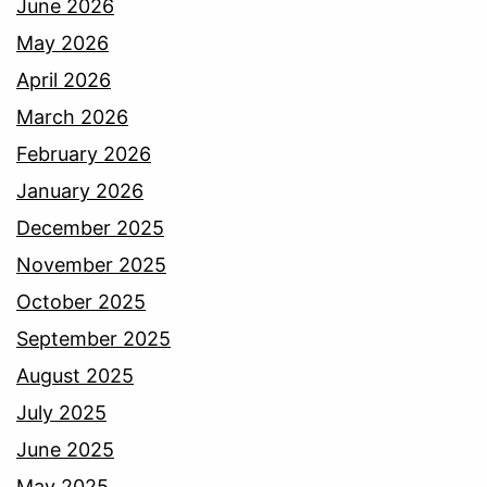
June 2026
May 2026
April 2026
March 2026
February 2026
January 2026
December 2025
November 2025
October 2025
September 2025
August 2025
July 2025
June 2025
May 2025