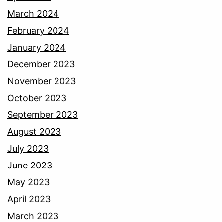
March 2024
February 2024
January 2024
December 2023
November 2023
October 2023
September 2023
August 2023
July 2023
June 2023
May 2023
April 2023
March 2023