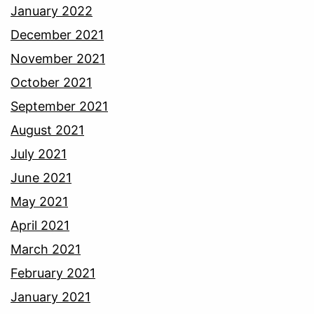
January 2022
December 2021
November 2021
October 2021
September 2021
August 2021
July 2021
June 2021
May 2021
April 2021
March 2021
February 2021
January 2021