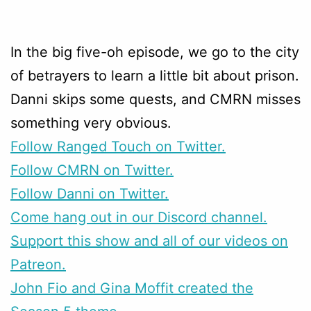
In the big five-oh episode, we go to the city
of betrayers to learn a little bit about prison.
Danni skips some quests, and CMRN misses
something very obvious.
Follow Ranged Touch on Twitter.
Follow CMRN on Twitter.
Follow Danni on Twitter.
Come hang out in our Discord channel.
Support this show and all of our videos on
Patreon.
John Fio and Gina Moffit created the