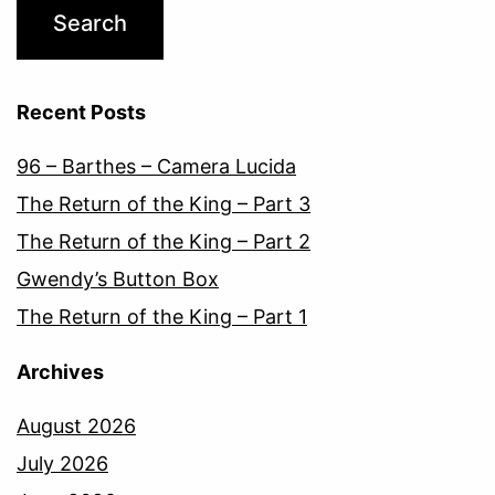
Recent Posts
96 – Barthes – Camera Lucida
The Return of the King – Part 3
The Return of the King – Part 2
Gwendy’s Button Box
The Return of the King – Part 1
Archives
August 2026
July 2026