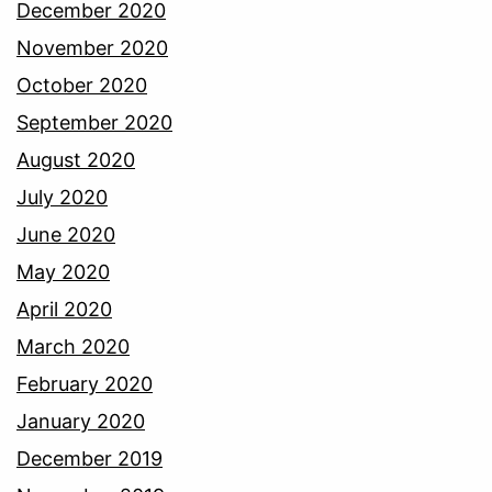
December 2020
November 2020
October 2020
September 2020
August 2020
July 2020
June 2020
May 2020
April 2020
March 2020
February 2020
January 2020
December 2019