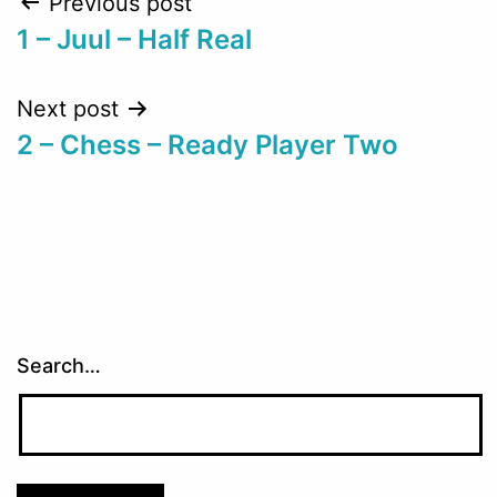
Post
Previous post
1 – Juul – Half Real
navigation
Next post
2 – Chess – Ready Player Two
Search…