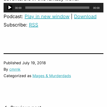
Audio
00:00
00:00
Player
Podcast:
Play in new window
|
Download
Subscribe:
RSS
Published
July 19, 2018
By
cmrnk
Categorized as
Mages & Murderdads