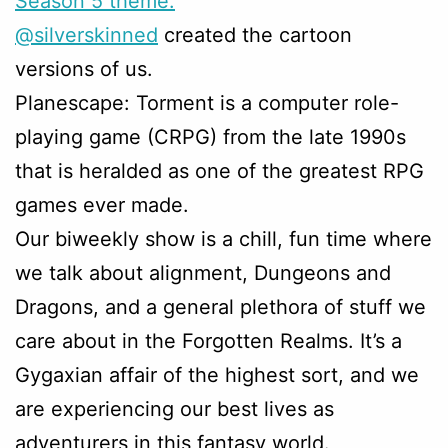
Season 5 theme.
@silverskinned
created the cartoon
versions of us.
Planescape: Torment is a computer role-
playing game (CRPG) from the late 1990s
that is heralded as one of the greatest RPG
games ever made.
Our biweekly show is a chill, fun time where
we talk about alignment, Dungeons and
Dragons, and a general plethora of stuff we
care about in the Forgotten Realms. It’s a
Gygaxian affair of the highest sort, and we
are experiencing our best lives as
adventurers in this fantasy world.