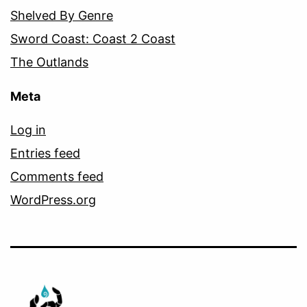
Shelved By Genre
Sword Coast: Coast 2 Coast
The Outlands
Meta
Log in
Entries feed
Comments feed
WordPress.org