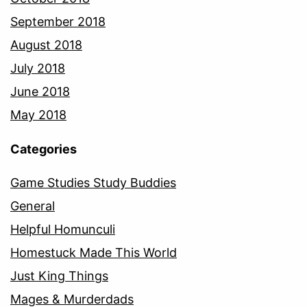
September 2018
August 2018
July 2018
June 2018
May 2018
Categories
Game Studies Study Buddies
General
Helpful Homunculi
Homestuck Made This World
Just King Things
Mages & Murderdads