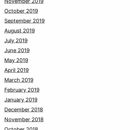
November 2019
October 2019
September 2019
August 2019
July 2019
June 2019
May 2019
April 2019
March 2019
February 2019
January 2019
December 2018
November 2018
October 2018