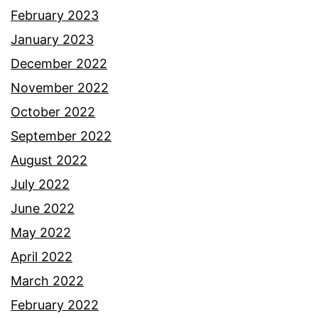
February 2023
January 2023
December 2022
November 2022
October 2022
September 2022
August 2022
July 2022
June 2022
May 2022
April 2022
March 2022
February 2022