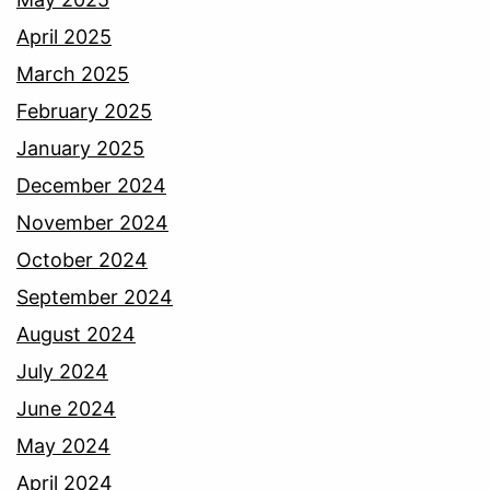
April 2025
March 2025
February 2025
January 2025
December 2024
November 2024
October 2024
September 2024
August 2024
July 2024
June 2024
May 2024
April 2024