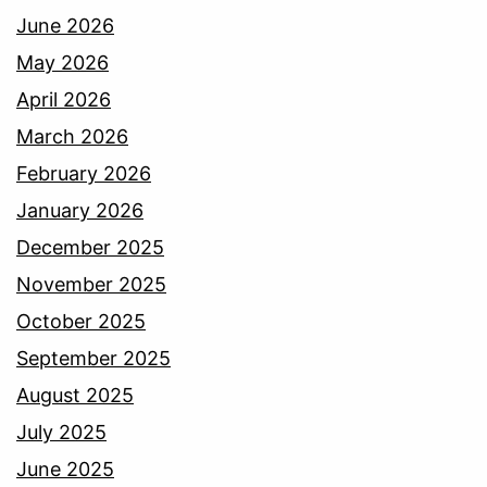
June 2026
May 2026
April 2026
March 2026
February 2026
January 2026
December 2025
November 2025
October 2025
September 2025
August 2025
July 2025
June 2025