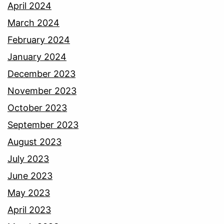
April 2024
March 2024
February 2024
January 2024
December 2023
November 2023
October 2023
September 2023
August 2023
July 2023
June 2023
May 2023
April 2023