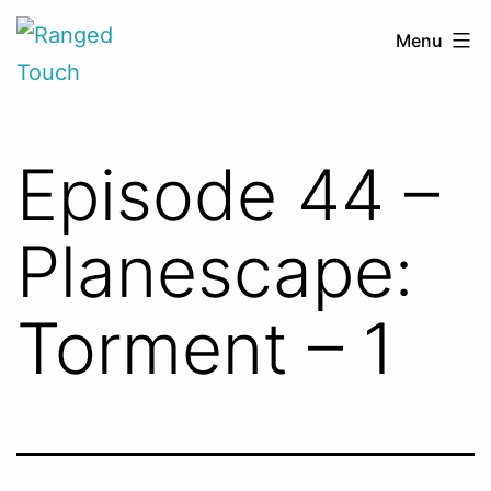
Skip
Ranged
Menu
to
Touch
content
Episode 44 –
Planescape:
Torment – 1