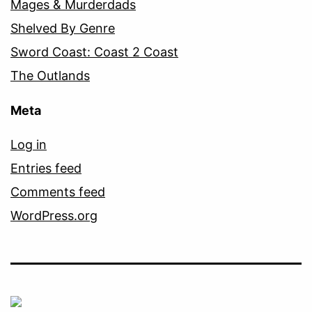
Mages & Murderdads
Shelved By Genre
Sword Coast: Coast 2 Coast
The Outlands
Meta
Log in
Entries feed
Comments feed
WordPress.org