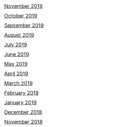
November 2019
October 2019
September 2019
August 2019
July 2019
June 2019
May 2019
April 2019
March 2019
February 2019
January 2019
December 2018
November 2018