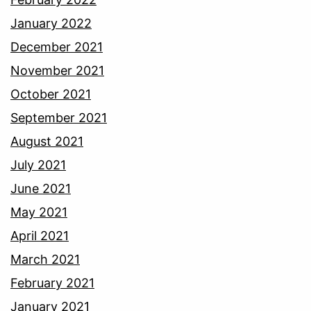
January 2022
December 2021
November 2021
October 2021
September 2021
August 2021
July 2021
June 2021
May 2021
April 2021
March 2021
February 2021
January 2021