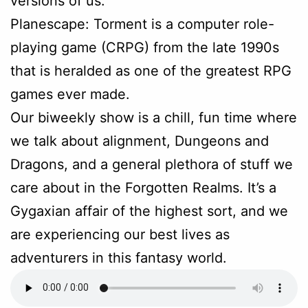
versions of us.
Planescape: Torment is a computer role-
playing game (CRPG) from the late 1990s
that is heralded as one of the greatest RPG
games ever made.
Our biweekly show is a chill, fun time where
we talk about alignment, Dungeons and
Dragons, and a general plethora of stuff we
care about in the Forgotten Realms. It’s a
Gygaxian affair of the highest sort, and we
are experiencing our best lives as
adventurers in this fantasy world.