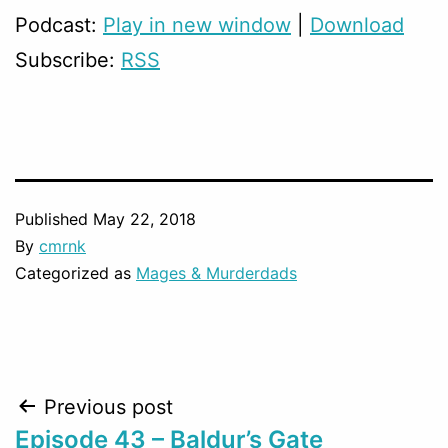
Podcast:
Play in new window
|
Download
Subscribe:
RSS
Published
May 22, 2018
By
cmrnk
Categorized as
Mages & Murderdads
Post
Previous post
Episode 43 – Baldur’s Gate