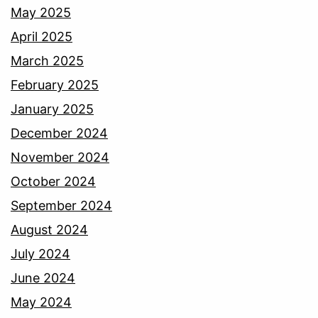
May 2025
April 2025
March 2025
February 2025
January 2025
December 2024
November 2024
October 2024
September 2024
August 2024
July 2024
June 2024
May 2024