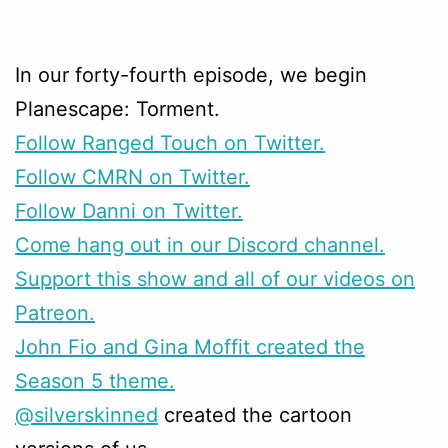
In our forty-fourth episode, we begin
Planescape: Torment.
Follow Ranged Touch on Twitter.
Follow CMRN on Twitter.
Follow Danni on Twitter.
Come hang out in our Discord channel.
Support this show and all of our videos on
Patreon.
John Fio and Gina Moffit created the
Season 5 theme.
@silverskinned
created the cartoon