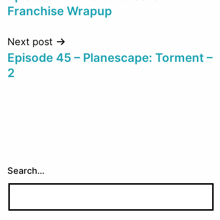
navigation
Franchise Wrapup
Next post
Episode 45 – Planescape: Torment –
2
Search…