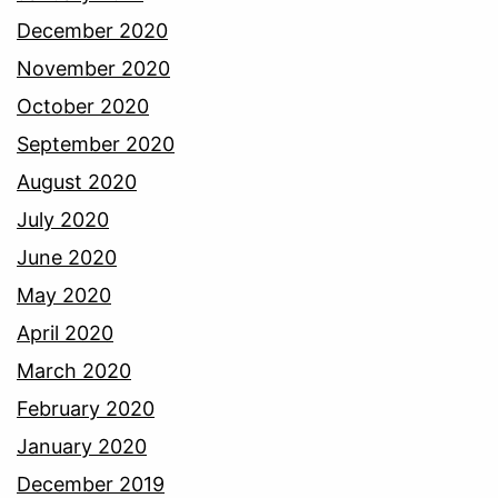
December 2020
November 2020
October 2020
September 2020
August 2020
July 2020
June 2020
May 2020
April 2020
March 2020
February 2020
January 2020
December 2019