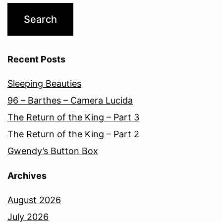
Recent Posts
Sleeping Beauties
96 – Barthes – Camera Lucida
The Return of the King – Part 3
The Return of the King – Part 2
Gwendy’s Button Box
Archives
August 2026
July 2026