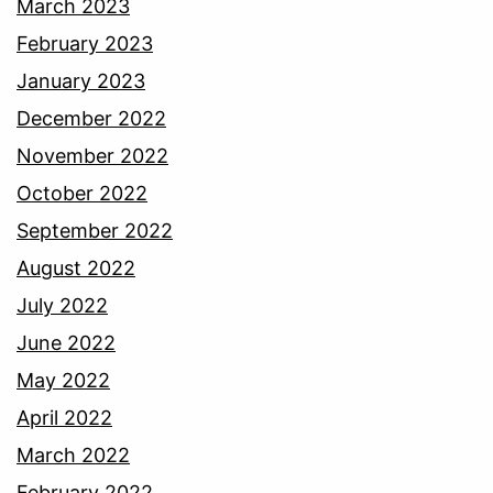
March 2023
February 2023
January 2023
December 2022
November 2022
October 2022
September 2022
August 2022
July 2022
June 2022
May 2022
April 2022
March 2022
February 2022