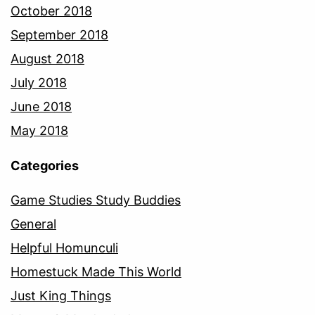
October 2018
September 2018
August 2018
July 2018
June 2018
May 2018
Categories
Game Studies Study Buddies
General
Helpful Homunculi
Homestuck Made This World
Just King Things