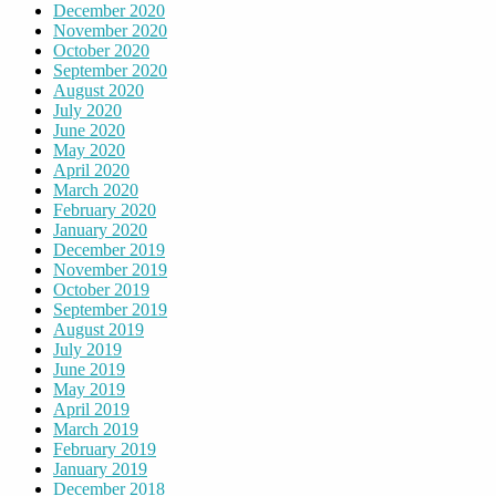
December 2020
November 2020
October 2020
September 2020
August 2020
July 2020
June 2020
May 2020
April 2020
March 2020
February 2020
January 2020
December 2019
November 2019
October 2019
September 2019
August 2019
July 2019
June 2019
May 2019
April 2019
March 2019
February 2019
January 2019
December 2018