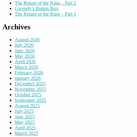
The Return of the King – Part 2
Gwendy’s Button Box
The Return of the King – Part 1
Archives
August 2026
July 2026
June 2026
May 2026
April 2026
March 2026
February 2026
January 2026
December 2025
November 2025
October 2025
September 2025
August 2025
July 2025
June 2025
May 2025
April 2025
March 2025