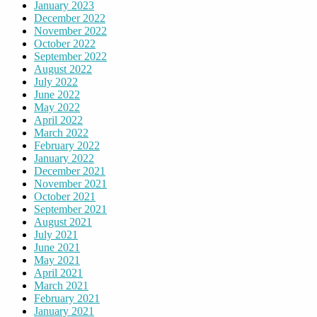
January 2023
December 2022
November 2022
October 2022
September 2022
August 2022
July 2022
June 2022
May 2022
April 2022
March 2022
February 2022
January 2022
December 2021
November 2021
October 2021
September 2021
August 2021
July 2021
June 2021
May 2021
April 2021
March 2021
February 2021
January 2021