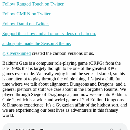
Follow Ranged Touch on Twitter.
Follow CMRN on Twitter.
Follow Danni on Twitter.
Support this show and all of our videos on Patreon.
audiosprite made the Season 3 theme.
@silverskinned
created the cartoon versions of us.
Baldur’s Gate is a computer role-playing game (CRPG) from the
late 1990s that is largely thought to be one of the greatest RPG
games ever made. We really enjoy it and the series it started, so this
is our attempt to play through the whole thing. It’s just a chill, fun
time where we talk about alignment, Dungeons and Dragons, and a
general plethora of stuff we care about in the Forgotten Realms. We
played through Siege of Dragonspear, and now we are into Baldur’s
Gate 2, which is a wide and weird game of 2nd Edition Dungeons
& Dragons experience. It’s a Gygaxian affair of the highest sort, and
we are experiencing our best lives as adventurers in this fantasy
world.