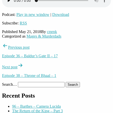
Podcast:
Play in new window
|
Download
Subscribe:
RSS
Published
May 21, 2018
By
cmrnk
Categorized as
Mages & Murderdads
Post
Previous post
navigation
Episode 36 – Baldur’s Gate II – 17
Next post
Episode 38 – Throne of Bhaal – 1
Search…
Recent Posts
96 – Barthes – Camera Lucida
The Return of the King – Part 3