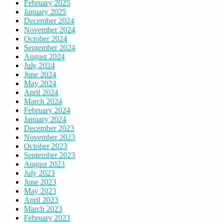
February 2025
January 2025
December 2024
November 2024
October 2024
September 2024
August 2024
July 2024
June 2024
May 2024
April 2024
March 2024
February 2024
January 2024
December 2023
November 2023
October 2023
September 2023
August 2023
July 2023
June 2023
May 2023
April 2023
March 2023
February 2023