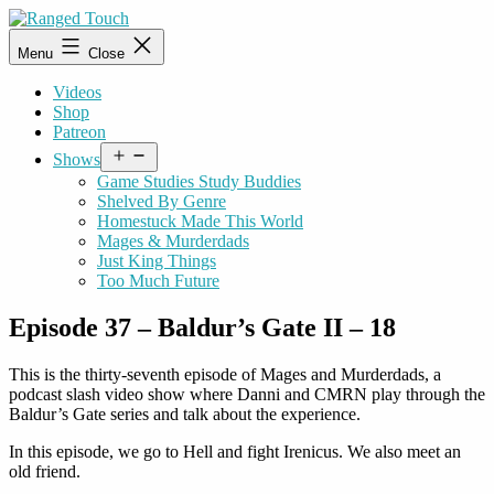
Skip
to
Ranged
Menu
Close
content
Touch
Videos
Shop
Patreon
Open
Shows
menu
Game Studies Study Buddies
Shelved By Genre
Homestuck Made This World
Mages & Murderdads
Just King Things
Too Much Future
Episode 37 – Baldur’s Gate II – 18
This is the thirty-seventh episode of Mages and Murderdads, a
podcast slash video show where Danni and CMRN play through the
Baldur’s Gate series and talk about the experience.
In this episode, we go to Hell and fight Irenicus. We also meet an
old friend.