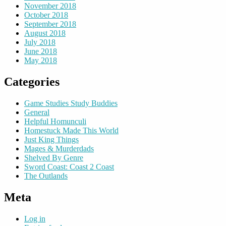
November 2018
October 2018
September 2018
August 2018
July 2018
June 2018
May 2018
Categories
Game Studies Study Buddies
General
Helpful Homunculi
Homestuck Made This World
Just King Things
Mages & Murderdads
Shelved By Genre
Sword Coast: Coast 2 Coast
The Outlands
Meta
Log in