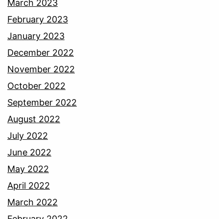
March 2023
February 2023
January 2023
December 2022
November 2022
October 2022
September 2022
August 2022
July 2022
June 2022
May 2022
April 2022
March 2022
February 2022