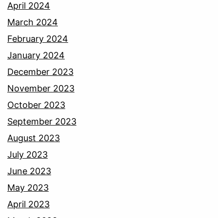
April 2024
March 2024
February 2024
January 2024
December 2023
November 2023
October 2023
September 2023
August 2023
July 2023
June 2023
May 2023
April 2023