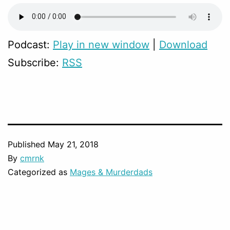
Podcast:
Play in new window
|
Download
Subscribe:
RSS
Published
May 21, 2018
By
cmrnk
Categorized as
Mages & Murderdads