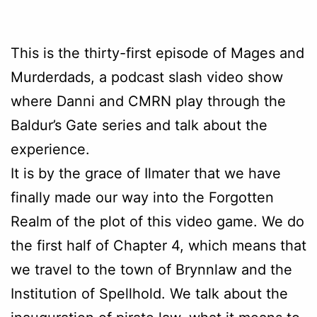
This is the thirty-first episode of Mages and
Murderdads, a podcast slash video show
where Danni and CMRN play through the
Baldur’s Gate series and talk about the
experience.
It is by the grace of Ilmater that we have
finally made our way into the Forgotten
Realm of the plot of this video game. We do
the first half of Chapter 4, which means that
we travel to the town of Brynnlaw and the
Institution of Spellhold. We talk about the