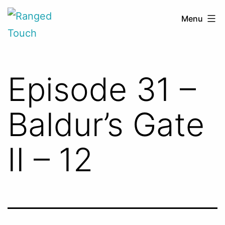
Skip
Ranged
Menu
to
Touch
content
Episode 31 –
Baldur’s Gate
II – 12