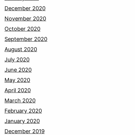
December 2020
November 2020
October 2020
September 2020
August 2020
July 2020
June 2020
May 2020
April 2020
March 2020
February 2020
January 2020
December 2019