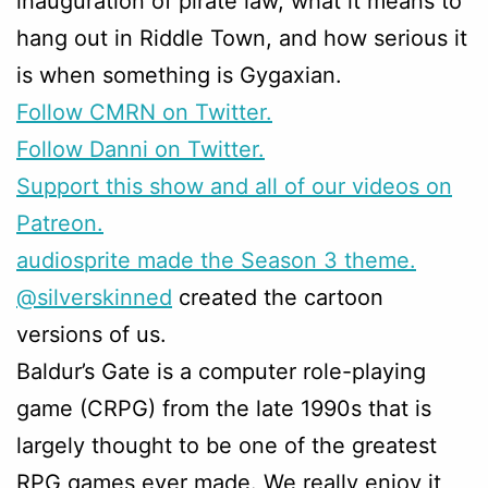
inauguration of pirate law, what it means to
hang out in Riddle Town, and how serious it
is when something is Gygaxian.
Follow CMRN on Twitter.
Follow Danni on Twitter.
Support this show and all of our videos on
Patreon.
audiosprite made the Season 3 theme.
@silverskinned
created the cartoon
versions of us.
Baldur’s Gate is a computer role-playing
game (CRPG) from the late 1990s that is
largely thought to be one of the greatest
RPG games ever made. We really enjoy it