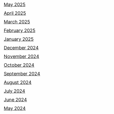
May 2025
April 2025
March 2025
February 2025
January 2025
December 2024
November 2024
October 2024
September 2024
August 2024
July 2024
June 2024
May 2024