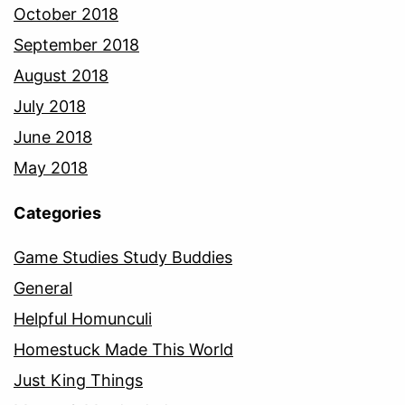
October 2018
September 2018
August 2018
July 2018
June 2018
May 2018
Categories
Game Studies Study Buddies
General
Helpful Homunculi
Homestuck Made This World
Just King Things