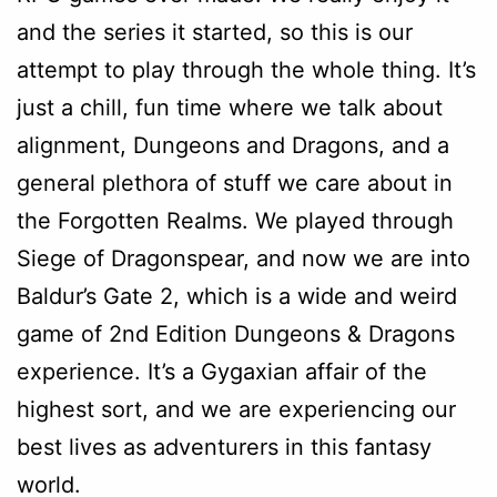
and the series it started, so this is our
attempt to play through the whole thing. It’s
just a chill, fun time where we talk about
alignment, Dungeons and Dragons, and a
general plethora of stuff we care about in
the Forgotten Realms. We played through
Siege of Dragonspear, and now we are into
Baldur’s Gate 2, which is a wide and weird
game of 2nd Edition Dungeons & Dragons
experience. It’s a Gygaxian affair of the
highest sort, and we are experiencing our
best lives as adventurers in this fantasy
world.