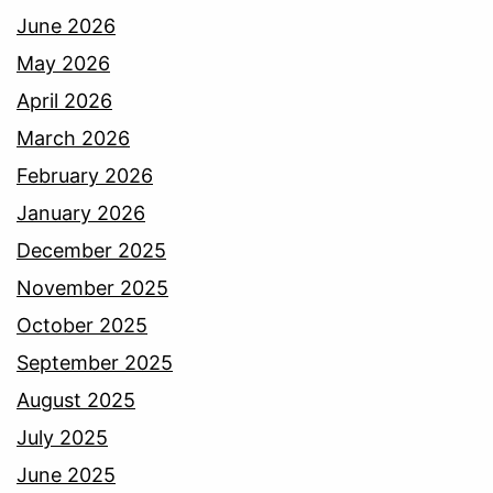
June 2026
May 2026
April 2026
March 2026
February 2026
January 2026
December 2025
November 2025
October 2025
September 2025
August 2025
July 2025
June 2025