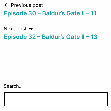
Post
Previous post
Episode 30 – Baldur’s Gate II – 11
navigation
Next post
Episode 32 – Baldur’s Gate II – 13
Search…