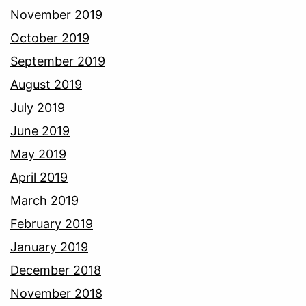
November 2019
October 2019
September 2019
August 2019
July 2019
June 2019
May 2019
April 2019
March 2019
February 2019
January 2019
December 2018
November 2018