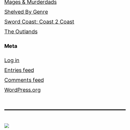
Mages & Murderdads
Shelved By Genre
Sword Coast: Coast 2 Coast
The Outlands
Meta
Log in
Entries feed
Comments feed
WordPress.org