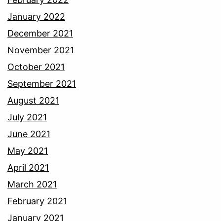
January 2022
December 2021
November 2021
October 2021
September 2021
August 2021
July 2021
June 2021
May 2021
April 2021
March 2021
February 2021
January 2021