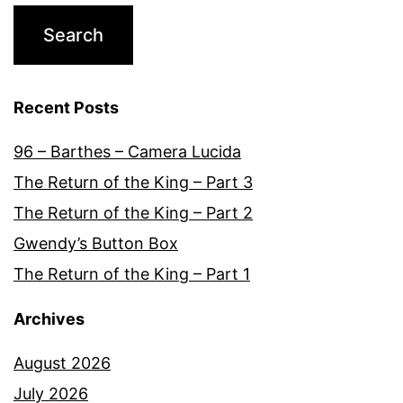
Recent Posts
96 – Barthes – Camera Lucida
The Return of the King – Part 3
The Return of the King – Part 2
Gwendy’s Button Box
The Return of the King – Part 1
Archives
August 2026
July 2026